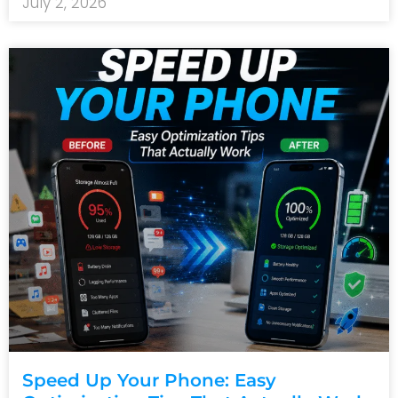
July 2, 2026
Speed Up Your Phone: Easy