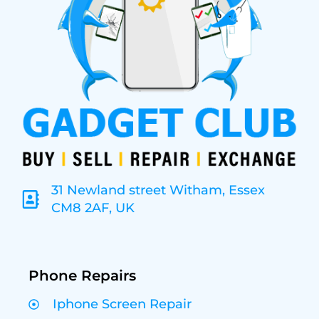
31 Newland street Witham, Essex
CM8 2AF, UK
Phone Repairs
Iphone Screen Repair