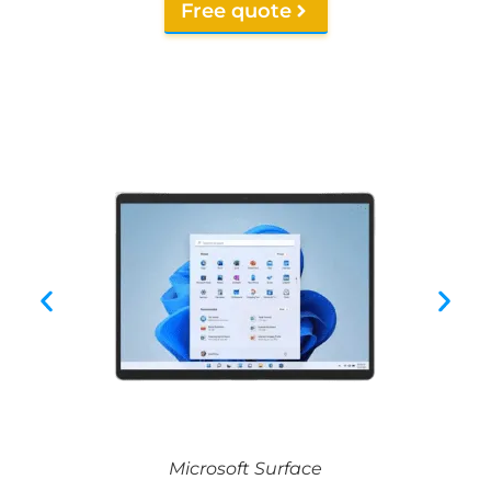
Free quote
Microsoft Surface