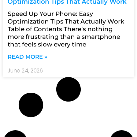
Optimization Tips That Actually Work
Speed Up Your Phone: Easy
Optimization Tips That Actually Work
Table of Contents There’s nothing
more frustrating than a smartphone
that feels slow every time
READ MORE »
June 24, 2026