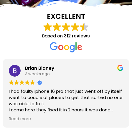
EXCELLENT
Based on
312 reviews
laney
Jean Bu
ago
3 weeks 
one 16 pro that just went off by itself
So helpful, than
 places to get that sorted no one
t
 fixed it in 2 hours it was done
top notch repair work
 helpful also i am grateful for
saving lot of hassle for me to buy new phone