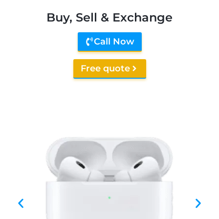
Buy, Sell & Exchange
Call Now
Free quote