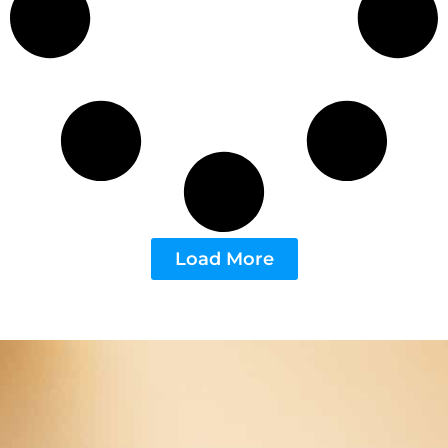
Load More