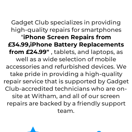
Gadget Club specializes in providing
high-quality repairs for smartphones
“
iPhone Screen Repairs from
£34.99,
iPhone Battery Replacements
from £24.99″
, tablets, and laptops, as
well as a wide selection of mobile
accessories and refurbished devices. We
take pride in providing a high-quality
repair service that is supported by Gadget
Club-accredited technicians who are on-
site at Witham, and all of our screen
repairs are backed by a friendly support
team.