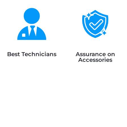
Best Technicians
Assurance on
Accessories