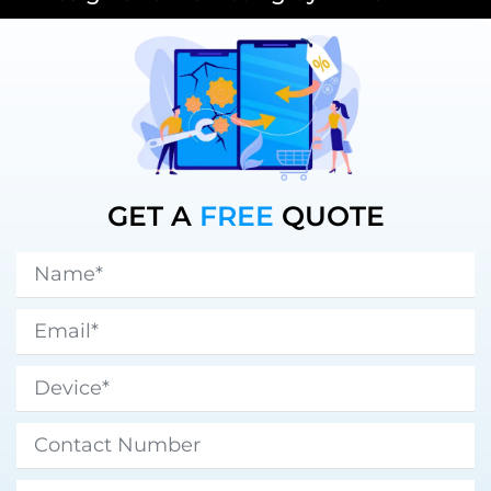
GET A
FREE
QUOTE