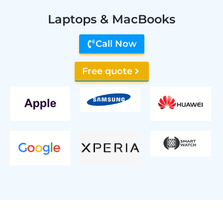
Laptops & MacBooks
Call Now
Free quote