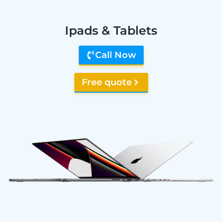
Ipads & Tablets
Call Now
Free quote