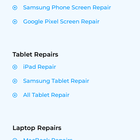
Samsung Phone Screen Repair
Google Pixel Screen Repair
Tablet Repairs
iPad Repair
Samsung Tablet Repair
All Tablet Repair
Laptop Repairs