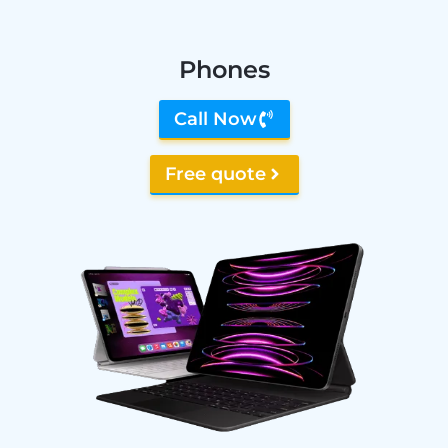
Phones
Call Now
Free quote