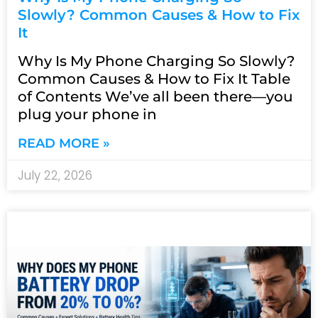
Slowly? Common Causes & How to Fix
It
Why Is My Phone Charging So Slowly?
Common Causes & How to Fix It Table
of Contents We’ve all been there—you
plug your phone in
READ MORE »
July 22, 2026