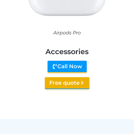
Airpods Pro
Accessories
Call Now
Free quote