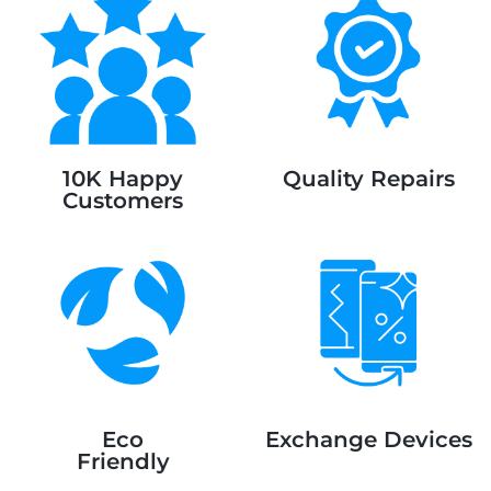
10K Happy
Quality Repairs
Customers
Eco
Exchange Devices
Friendly