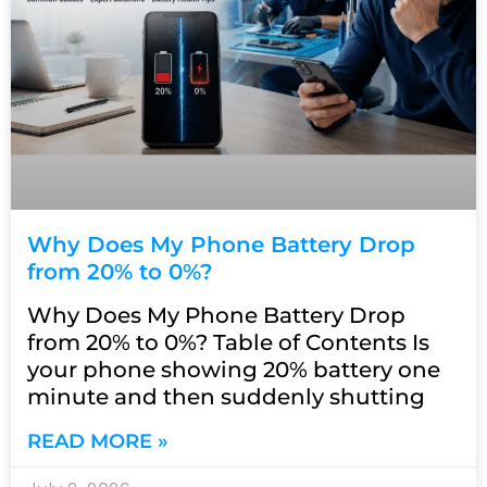
Why Does My Phone Battery Drop
from 20% to 0%?
Why Does My Phone Battery Drop
from 20% to 0%? Table of Contents Is
your phone showing 20% battery one
minute and then suddenly shutting
READ MORE »