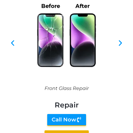
Front Glass Repair
Repair
Call Now