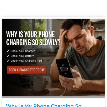
Why Is My Phone Charging So