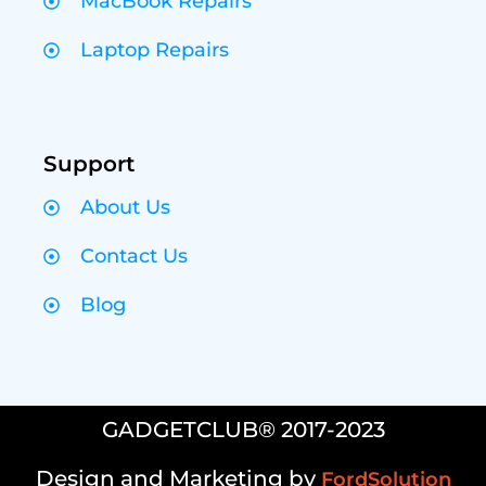
MacBook Repairs
Laptop Repairs
Support
About Us
Contact Us
Blog
GADGETCLUB® 2017-2023
Design and Marketing by
FordSolution