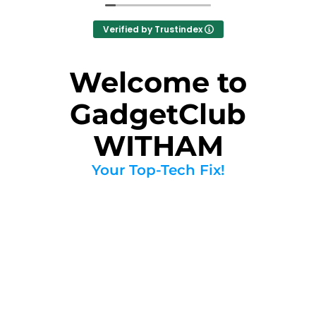
Verified by Trustindex
Welcome to
GadgetClub
WITHAM
Your Top-Tech Fix!