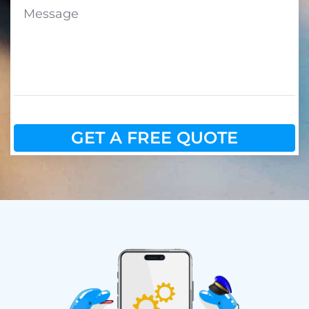
GET A FREE QUOTE