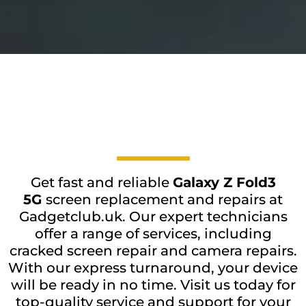
Get fast and reliable
Galaxy Z Fold3
5G
screen replacement and repairs at
Gadgetclub.uk. Our expert technicians
offer a range of services, including
cracked screen repair and camera repairs.
With our express turnaround, your device
will be ready in no time. Visit us today for
top-quality service and support for your