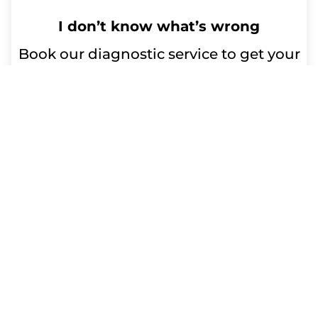
I don’t know what’s wrong
Book our diagnostic service to get your
device issues resolved. Our qualified
technicians will diagnose the problem
and advise you on any repairs or
replacement parts needed. Trust us for
efficient and reliable service.
Repair time:
Up to 60 minutes
Get a Free Quote