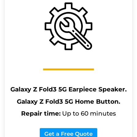
Galaxy Z Fold3 5G
Earpiece Speaker.
Galaxy Z Fold3 5G
Home Button.
Repair time:
Up to 60 minutes
Get a Free Quote