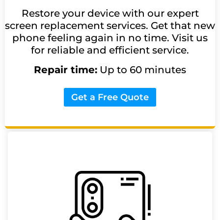
Restore your device with our expert
screen replacement services. Get that new
phone feeling again in no time. Visit us
for reliable and efficient service.
Repair time:
Up to 60 minutes
Get a Free Quote