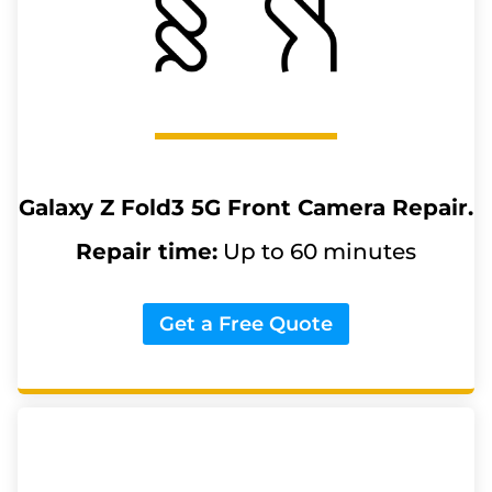
Galaxy Z Fold3 5G
Front Camera Repair.
Repair time:
Up to 60 minutes
Get a Free Quote