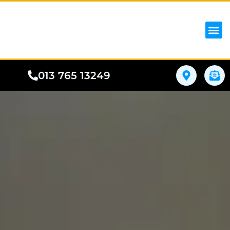
iPhon
Samsung
Google Pho
All I
Phone
013 765 13249