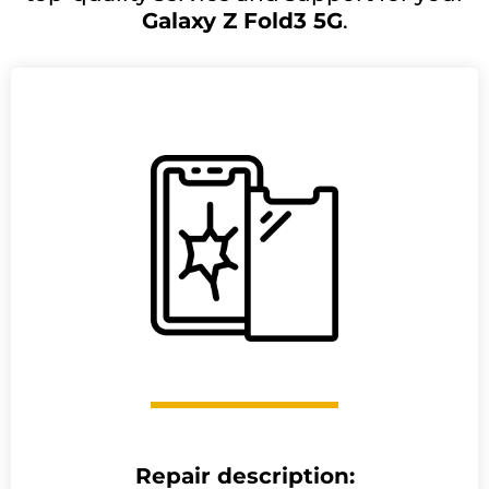
Galaxy Z Fold3 5G
.
Repair description: