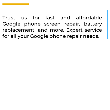
Trust us for fast and affordable
Google phone screen repair, battery
replacement, and more. Expert service
for all your Google phone repair needs.