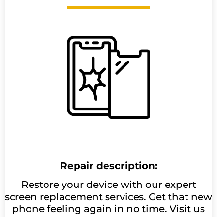
Repair description:
Restore your device with our expert
screen replacement services. Get that new
phone feeling again in no time. Visit us