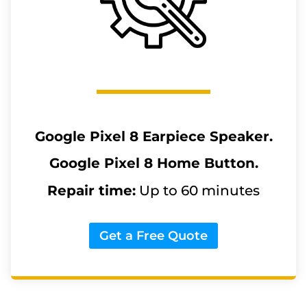
Google Pixel 8
Earpiece Speaker.
Google Pixel 8
Home Button.
Repair time:
Up to 60 minutes
Get a Free Quote