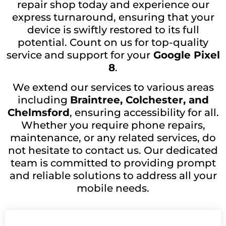
repair shop today and experience our
express turnaround, ensuring that your
device is swiftly restored to its full
potential. Count on us for top-quality
service and support for your
Google Pixel
8
.
We extend our services to various areas
including
Braintree, Colchester, and
Chelmsford
, ensuring accessibility for all.
Whether you require phone repairs,
maintenance, or any related services, do
not hesitate to contact us. Our dedicated
team is committed to providing prompt
and reliable solutions to address all your
mobile needs.