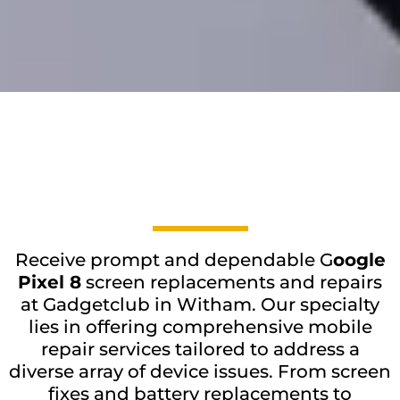
Receive prompt and dependable G
oogle
Pixel 8
screen replacements and repairs
at Gadgetclub in Witham. Our specialty
lies in offering comprehensive mobile
repair services tailored to address a
diverse array of device issues. From screen
fixes and battery replacements to