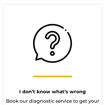
I don’t know what’s wrong
Book our diagnostic service to get your