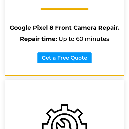
Google Pixel 8
Front Camera Repair.
Repair time:
Up to 60 minutes
Get a Free Quote