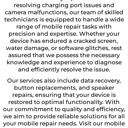
resolving charging port issues and
camera malfunctions, our team of skilled
technicians is equipped to handle a wide
range of mobile repair tasks with
precision and expertise. Whether your
device has endured a cracked screen,
water damage, or software glitches, rest
assured that we possess the necessary
knowledge and experience to diagnose
and efficiently resolve the issue.
Our services also include data recovery,
button replacements, and speaker
repairs, ensuring that your device is
restored to optimal functionality. With
our commitment to quality and efficiency,
we aim to provide reliable solutions for all
your mobile repair needs. Visit our mobile