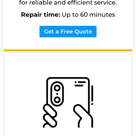
for reliable and efficient service.
Repair time:
Up to 60 minutes
Get a Free Quote