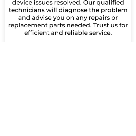
device issues resolved. Our qualified
technicians will diagnose the problem
and advise you on any repairs or
replacement parts needed. Trust us for
efficient and reliable service.
Repair time:
Up to 60 minutes
Get a Free Quote