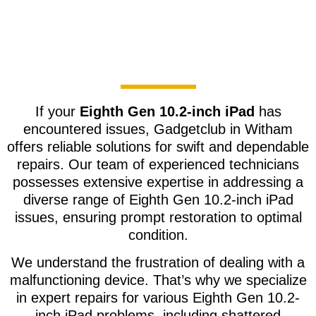
If your
Eighth Gen 10.2-inch iPad
has
encountered issues, Gadgetclub in Witham
offers reliable solutions for swift and dependable
repairs. Our team of experienced technicians
possesses extensive expertise in addressing a
diverse range of Eighth Gen 10.2-inch iPad
issues, ensuring prompt restoration to optimal
condition.
We understand the frustration of dealing with a
malfunctioning device. That’s why we specialize
in expert repairs for various Eighth Gen 10.2-
inch iPad problems, including shattered