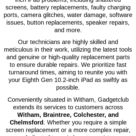
screens, battery replacements, faulty charging
ports, camera glitches, water damage, software
issues, button replacements, speaker repairs,
and more.
Our technicians are highly skilled and
meticulous in their work, utilizing the latest tools
and genuine or high-quality replacement parts
to ensure durable repairs. We prioritize fast
turnaround times, aiming to reunite you with
your Eighth Gen 10.2-inch iPad as swiftly as
possible.
Conveniently situated in Witham, Gadgetclub
extends its services to customers across
Witham, Braintree, Colchester, and
Chelmsford
. Whether you require a simple
screen replacement or a more complex repair,