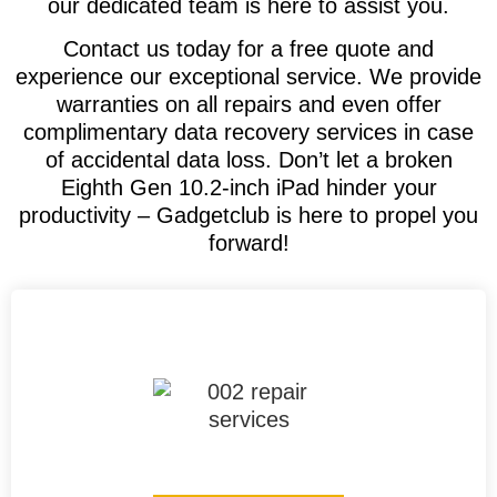
our dedicated team is here to assist you.
Contact us today for a free quote and
experience our exceptional service. We provide
warranties on all repairs and even offer
complimentary data recovery services in case
of accidental data loss. Don’t let a broken
Eighth Gen 10.2-inch iPad hinder your
productivity – Gadgetclub is here to propel you
forward!