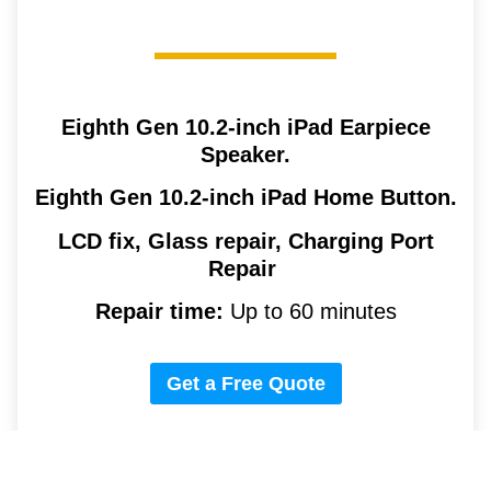
Eighth Gen 10.2-inch iPad
Earpiece
Speaker.
Eighth Gen 10.2-inch iPad
Home Button.
LCD fix, Glass repair, Charging Port
Repair
Repair time:
Up to 60 minutes
Get a Free Quote