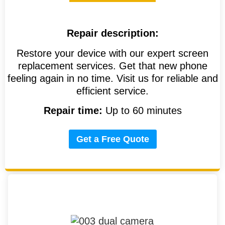
Repair description:
Restore your device with our expert screen
replacement services. Get that new phone
feeling again in no time. Visit us for reliable and
efficient service.
Repair time:
Up to 60 minutes
Get a Free Quote