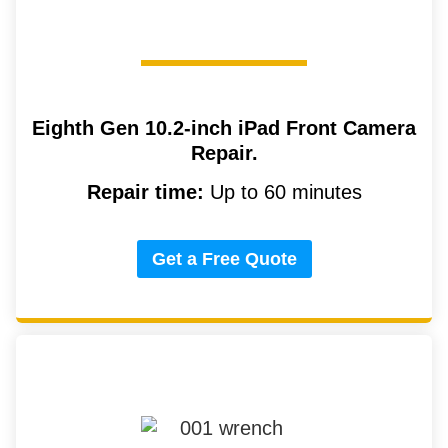
Eighth Gen 10.2-inch iPad
Front Camera
Repair.
Repair time:
Up to 60 minutes
Get a Free Quote