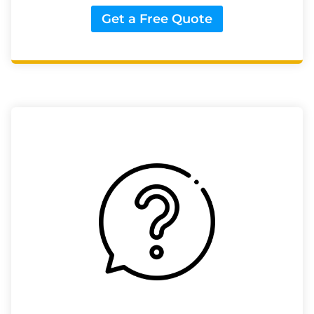
Get a Free Quote