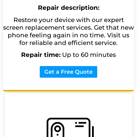
Repair description:
Restore your device with our expert
screen replacement services. Get that new
phone feeling again in no time. Visit us
for reliable and efficient service.
Repair time:
Up to 60 minutes
Get a Free Quote