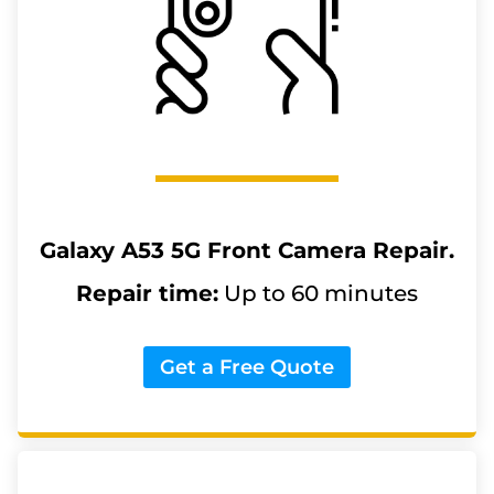
Galaxy A53 5G
Front Camera Repair.
Repair time:
Up to 60 minutes
Get a Free Quote