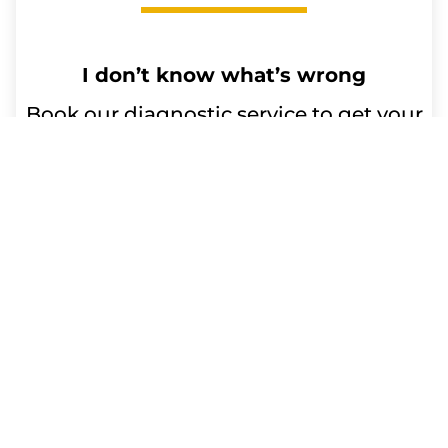
I don’t know what’s wrong
Book our diagnostic service to get your
device issues resolved. Our qualified
technicians will diagnose the problem
and advise you on any repairs or
replacement parts needed. Trust us for
efficient and reliable service.
Repair time:
Up to 60 minutes
Get a Free Quote