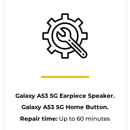
Galaxy A53 5G
Earpiece Speaker.
Galaxy A53 5G
Home Button.
Repair time:
Up to 60 minutes