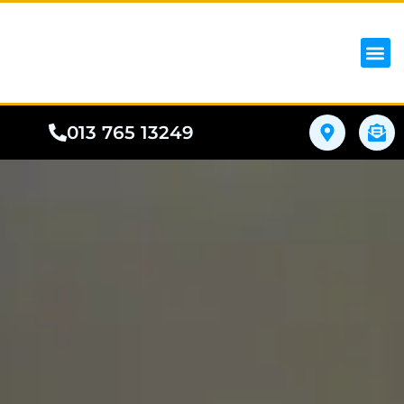
iPhon
Samsung
Google Pho
All I
Phone
013 765 13249