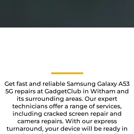
Get fast and reliable Samsung Galaxy A53
5G repairs at GadgetClub in Witham and
its surrounding areas. Our expert
technicians offer a range of services,
including cracked screen repair and
camera repairs. With our express
turnaround, your device will be ready in