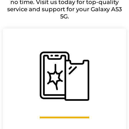
no time. Visit us today for top-quality
service and support for your Galaxy A53
5G.