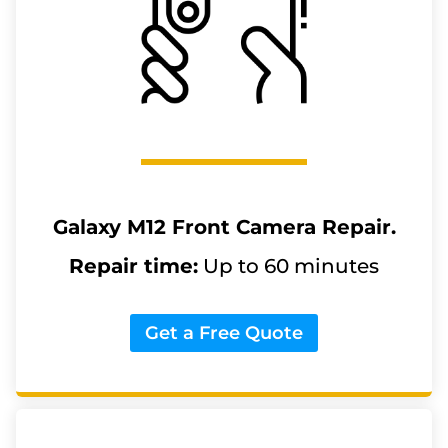
Galaxy M12
Front Camera Repair.
Repair time:
Up to 60 minutes
Get a Free Quote