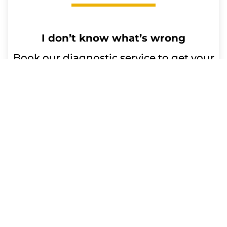
I don’t know what’s wrong
Book our diagnostic service to get your
device issues resolved. Our qualified
technicians will diagnose the problem
and advise you on any repairs or
replacement parts needed. Trust us for
efficient and reliable service.
Repair time:
Up to 60 minutes
Get a Free Quote