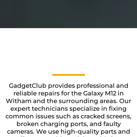
GadgetClub provides professional and
reliable repairs for the Galaxy M12 in
Witham and the surrounding areas. Our
expert technicians specialize in fixing
common issues such as cracked screens,
broken charging ports, and faulty
cameras. We use high-quality parts and