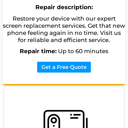
Repair description:
Restore your device with our expert
screen replacement services. Get that new
phone feeling again in no time. Visit us
for reliable and efficient service.
Repair time:
Up to 60 minutes
Get a Free Quote