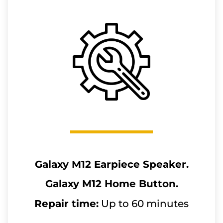
Galaxy M12
Earpiece Speaker.
Galaxy M12
Home Button.
Repair time:
Up to 60 minutes