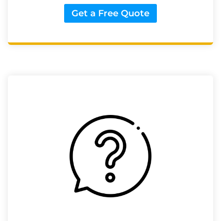
Get a Free Quote