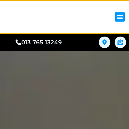
iPhon
Samsung
Google Pho
All I
Phone
013 765 13249