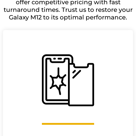
offer competitive pricing with fast
turnaround times. Trust us to restore your
Galaxy M12 to its optimal performance.