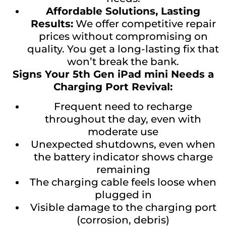
Affordable Solutions, Lasting
Results:
We offer competitive repair
prices without compromising on
quality. You get a long-lasting fix that
won’t break the bank.
Signs Your 5th Gen iPad mini Needs a
Charging Port Revival:
Frequent need to recharge
throughout the day, even with
moderate use
Unexpected shutdowns, even when
the battery indicator shows charge
remaining
The charging cable feels loose when
plugged in
Visible damage to the charging port
(corrosion, debris)