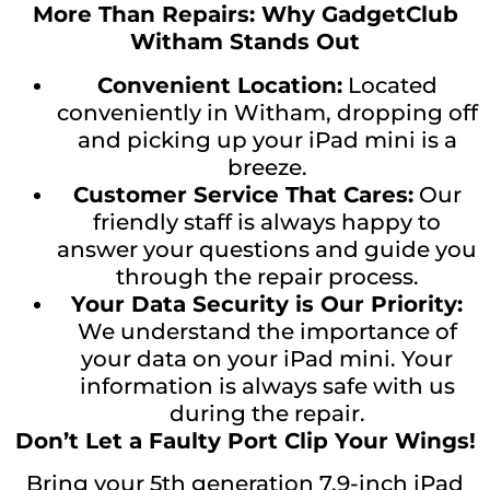
More Than Repairs: Why GadgetClub
Witham Stands Out
Convenient Location:
Located
conveniently in Witham, dropping off
and picking up your iPad mini is a
breeze.
Customer Service That Cares:
Our
friendly staff is always happy to
answer your questions and guide you
through the repair process.
Your Data Security is Our Priority:
We understand the importance of
your data on your iPad mini. Your
information is always safe with us
during the repair.
Don’t Let a Faulty Port Clip Your Wings!
Bring your 5th generation 7.9-inch iPad