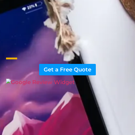
Get a Free Quote