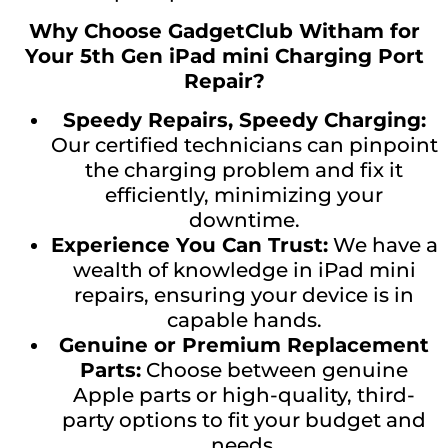
Why Choose GadgetClub Witham for
Your 5th Gen iPad mini Charging Port
Repair?
Speedy Repairs, Speedy Charging:
Our certified technicians can pinpoint
the charging problem and fix it
efficiently, minimizing your
downtime.
Experience You Can Trust:
We have a
wealth of knowledge in iPad mini
repairs, ensuring your device is in
capable hands.
Genuine or Premium Replacement
Parts:
Choose between genuine
Apple parts or high-quality, third-
party options to fit your budget and
needs.