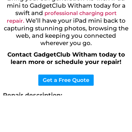
mini to GadgetClub Witham today for a
swift and
professional charging port
We’ll have your iPad mini back to
repair.
capturing stunning photos, browsing the
web, and keeping you connected
wherever you go.
Contact GadgetClub Witham today to
learn more or schedule your repair!
Get a Free Quote
Repair description:
Restore your device with our expert 5th
generation 7.9-inch iPad Mini Charging
Port
Repair services. Get that new phone
feeling again in no time. Visit us for