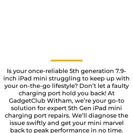
Is your once-reliable 5th generation 7.9-
inch iPad mini struggling to keep up with
your on-the-go lifestyle? Don’t let a faulty
charging port hold you back! At
GadgetClub Witham, we’re your go-to
solution for expert 5th Gen iPad mini
charging port repairs. We’ll diagnose the
issue swiftly and get your mini marvel
back to peak performance in no time.