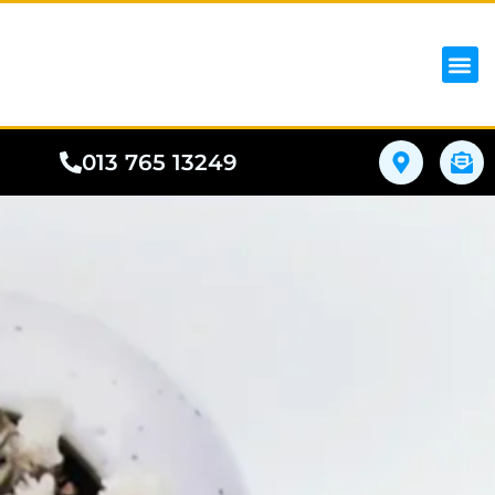
iPhon
Samsung
Google Pho
All I
Phone
013 765 13249