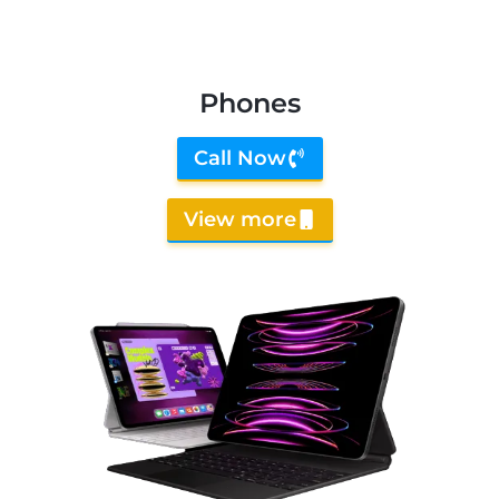
Phones
Call Now
View more