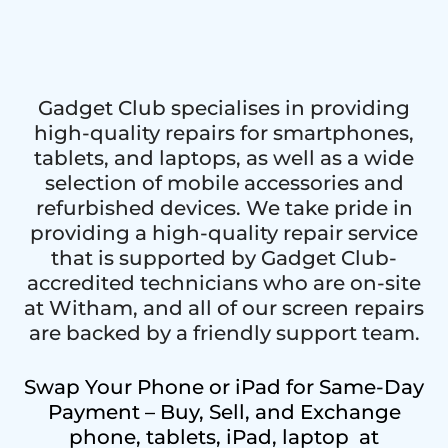
Gadget Club specialises in providing
high-quality repairs for smartphones,
tablets, and laptops, as well as a wide
selection of mobile accessories and
refurbished devices. We take pride in
providing a high-quality repair service
that is supported by Gadget Club-
accredited technicians who are on-site
at Witham, and all of our screen repairs
are backed by a friendly support team.
Swap Your Phone or iPad for Same-Day
Payment – Buy, Sell, and Exchange
phone, tablets, iPad, laptop at