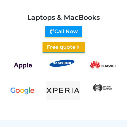
Laptops & MacBooks
Call Now
Free quote