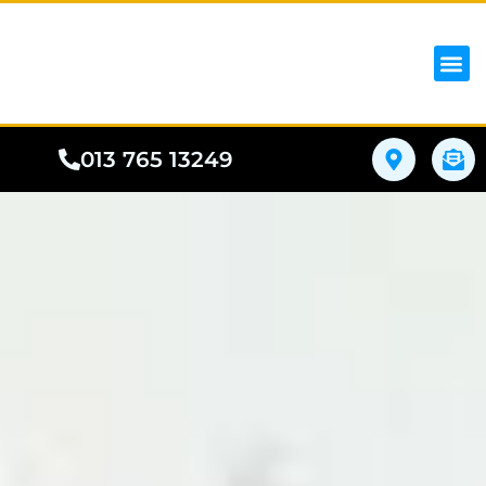
iPhon
Samsung
Google Pho
All I
Phone
013 765 13249