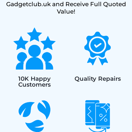
Gadgetclub.uk and Receive Full Quoted
Value!
10K Happy
Quality Repairs
Customers