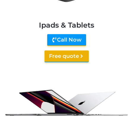
Ipads & Tablets
Call Now
Free quote