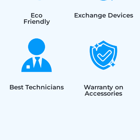
Eco
Exchange Devices
Friendly
Best Technicians
Warranty on
Accessories