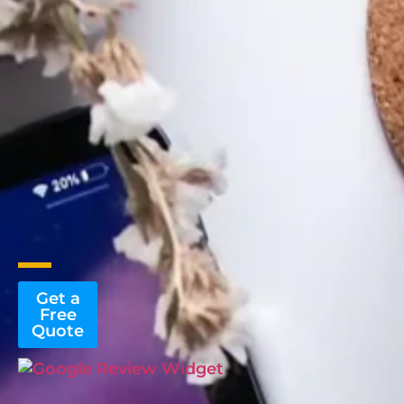
Get a
Free
Quote