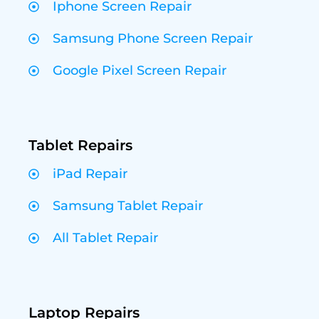
Iphone Screen Repair
Samsung Phone Screen Repair
Google Pixel Screen Repair
Tablet Repairs
iPad Repair
Samsung Tablet Repair
All Tablet Repair
Laptop Repairs