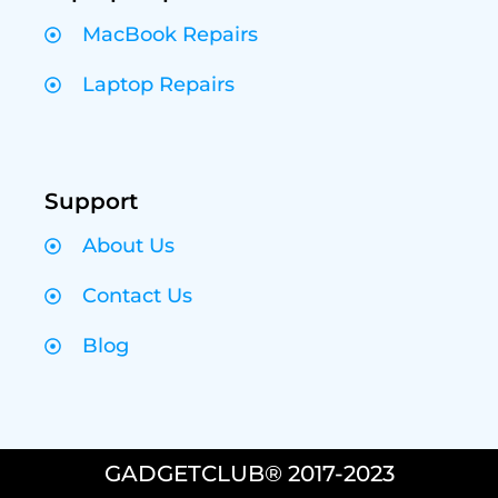
MacBook Repairs
Laptop Repairs
Support
About Us
Contact Us
Blog
GADGETCLUB® 2017-2023