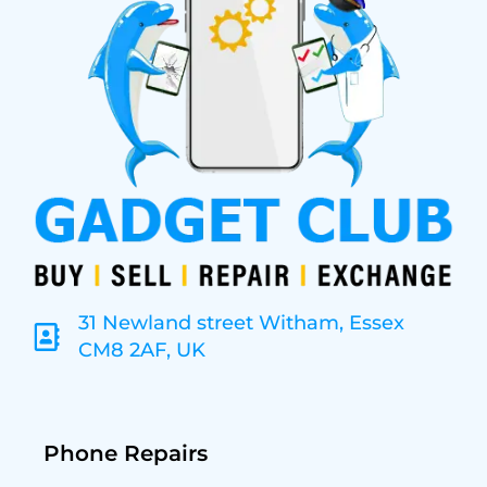
31 Newland street Witham, Essex
CM8 2AF, UK
Phone Repairs