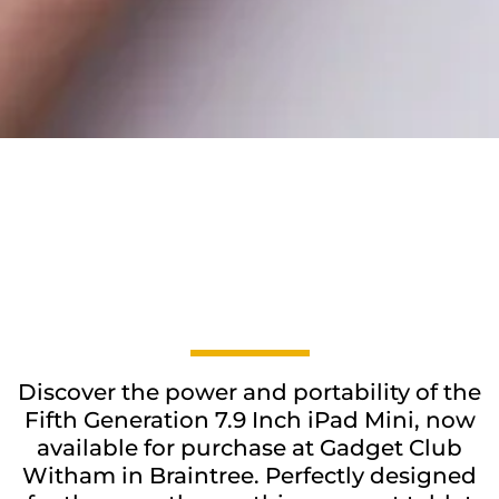
Discover the power and portability of the
Fifth Generation 7.9 Inch iPad Mini, now
available for purchase at Gadget Club
Witham in Braintree. Perfectly designed