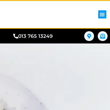
iPhon
Samsung
Google Pho
All I
Phone
013 765 13249