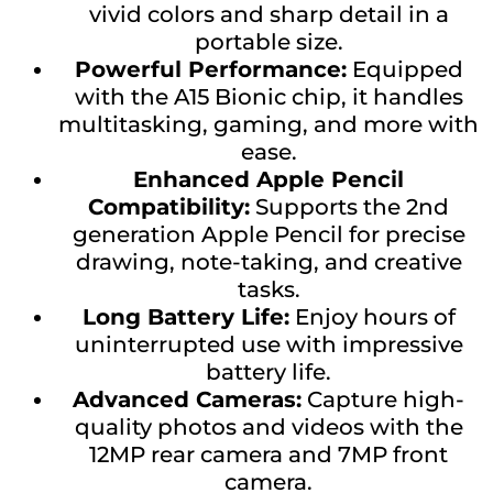
vivid colors and sharp detail in a
portable size.
Powerful Performance:
Equipped
with the A15 Bionic chip, it handles
multitasking, gaming, and more with
ease.
Enhanced Apple Pencil
Compatibility:
Supports the 2nd
generation Apple Pencil for precise
drawing, note-taking, and creative
tasks.
Long Battery Life:
Enjoy hours of
uninterrupted use with impressive
battery life.
Advanced Cameras:
Capture high-
quality photos and videos with the
12MP rear camera and 7MP front
camera.