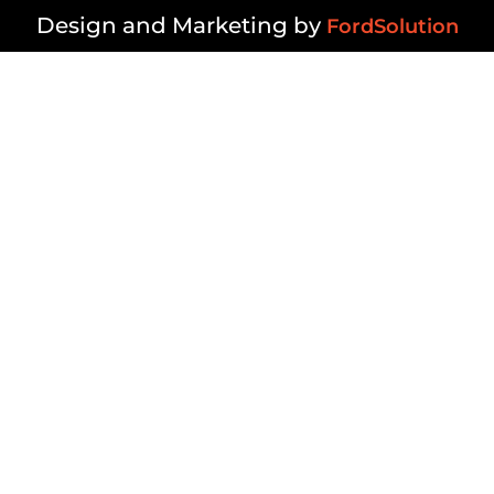
Design and Marketing by
FordSolution