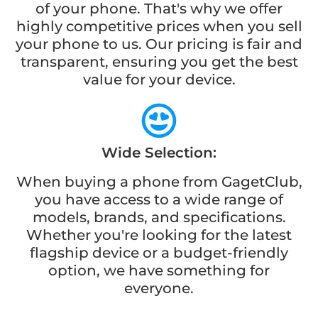
of your phone. That's why we offer
highly competitive prices when you sell
your phone to us. Our pricing is fair and
transparent, ensuring you get the best
value for your device.
Wide Selection:
When buying a phone from GagetClub,
you have access to a wide range of
models, brands, and specifications.
Whether you're looking for the latest
flagship device or a budget-friendly
option, we have something for
everyone.