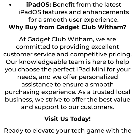
iPadOS:
Benefit from the latest
iPadOS features and enhancements
for a smooth user experience.
Why Buy from Gadget Club Witham?
At Gadget Club Witham, we are
committed to providing excellent
customer service and competitive pricing.
Our knowledgeable team is here to help
you choose the perfect iPad Mini for your
needs, and we offer personalized
assistance to ensure a smooth
purchasing experience. As a trusted local
business, we strive to offer the best value
and support to our customers.
Visit Us Today!
Ready to elevate your tech game with the