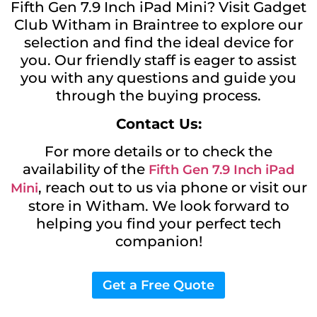
Fifth Gen 7.9 Inch iPad Mini? Visit Gadget
Club Witham in Braintree to explore our
selection and find the ideal device for
you. Our friendly staff is eager to assist
you with any questions and guide you
through the buying process.
Contact Us:
For more details or to check the
availability of the
Fifth Gen 7.9 Inch iPad
, reach out to us via phone or visit our
Mini
store in Witham. We look forward to
helping you find your perfect tech
companion!
Get a Free Quote