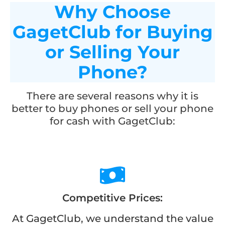
Why Choose
GagetClub for Buying
or Selling Your
Phone?
There are several reasons why it is
better to buy phones or sell your phone
for cash with GagetClub:
Competitive Prices:
At GagetClub, we understand the value