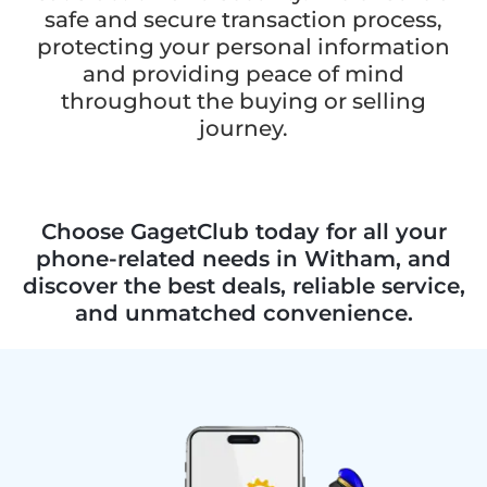
safe and secure transaction process,
protecting your personal information
and providing peace of mind
throughout the buying or selling
journey.
Choose GagetClub today for all your
phone-related needs in Witham, and
discover the best deals, reliable service,
and unmatched convenience.