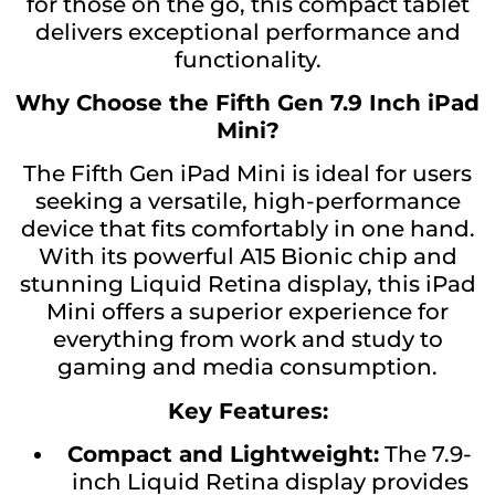
for those on the go, this compact tablet
delivers exceptional performance and
functionality.
Why Choose the Fifth Gen 7.9 Inch iPad
Mini?
The Fifth Gen iPad Mini is ideal for users
seeking a versatile, high-performance
device that fits comfortably in one hand.
With its powerful A15 Bionic chip and
stunning Liquid Retina display, this iPad
Mini offers a superior experience for
everything from work and study to
gaming and media consumption.
Key Features:
Compact and Lightweight:
The 7.9-
inch Liquid Retina display provides