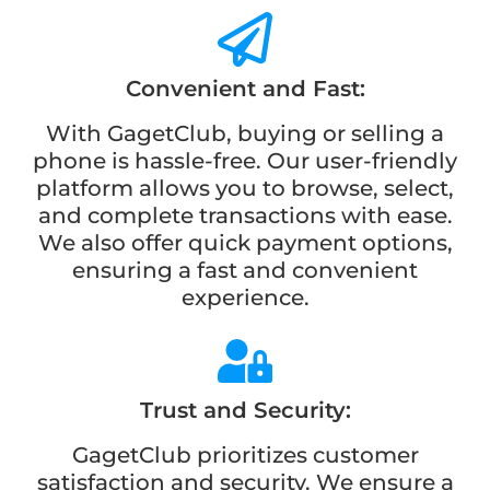
Convenient and Fast:
With GagetClub, buying or selling a
phone is hassle-free. Our user-friendly
platform allows you to browse, select,
and complete transactions with ease.
We also offer quick payment options,
ensuring a fast and convenient
experience.
Trust and Security:
GagetClub prioritizes customer
satisfaction and security. We ensure a