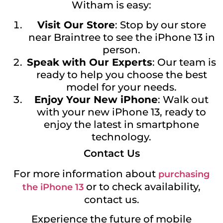
Witham is easy:
Visit Our Store
: Stop by our store
near Braintree to see the iPhone 13 in
person.
Speak with Our Experts
: Our team is
ready to help you choose the best
model for your needs.
Enjoy Your New iPhone
: Walk out
with your new iPhone 13, ready to
enjoy the latest in smartphone
technology.
Contact Us
For more information about
purchasing
or to check availability,
the iPhone 13
contact us.
Experience the future of mobile