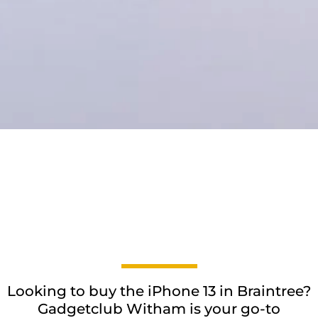
Looking to buy the iPhone 13 in Braintree?
Gadgetclub Witham is your go-to