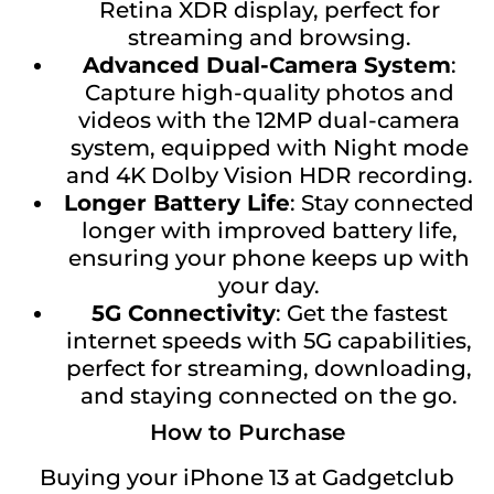
Retina XDR display, perfect for
streaming and browsing.
Advanced Dual-Camera System
:
Capture high-quality photos and
videos with the 12MP dual-camera
system, equipped with Night mode
and 4K Dolby Vision HDR recording.
Longer Battery Life
: Stay connected
longer with improved battery life,
ensuring your phone keeps up with
your day.
5G Connectivity
: Get the fastest
internet speeds with 5G capabilities,
perfect for streaming, downloading,
and staying connected on the go.
How to Purchase
Buying your iPhone 13 at Gadgetclub