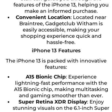
features of the iPhone 13, helping you
make an informed purchase.
Convenient Location
: Located near
Braintree, Gadgetclub Witham is
easily accessible, making your
shopping experience quick and
hassle-free.
iPhone 13 Features
The iPhone 13 is packed with innovative
features:
A15 Bionic Chip
: Experience
lightning-fast performance with the
A15 Bionic chip, making multitasking
and gaming smoother than ever.
Super Retina XDR Display
: Enjoy
stunning visuals on the 6.1-inch Super