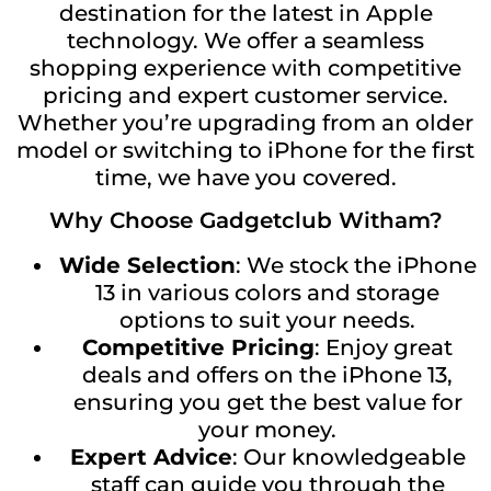
destination for the latest in Apple
technology. We offer a seamless
shopping experience with competitive
pricing and expert customer service.
Whether you’re upgrading from an older
model or switching to iPhone for the first
time, we have you covered.
Why Choose Gadgetclub Witham?
Wide Selection
: We stock the iPhone
13 in various colors and storage
options to suit your needs.
Competitive Pricing
: Enjoy great
deals and offers on the iPhone 13,
ensuring you get the best value for
your money.
Expert Advice
: Our knowledgeable
staff can guide you through the