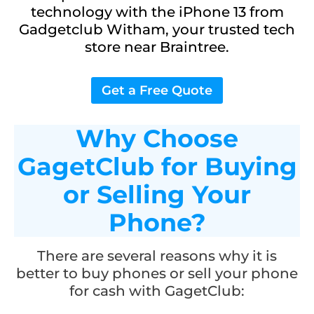
technology with the iPhone 13 from
Gadgetclub Witham, your trusted tech
store near Braintree.
Get a Free Quote
Why Choose
GagetClub for Buying
or Selling Your
Phone?
There are several reasons why it is
better to buy phones or sell your phone
for cash with GagetClub: