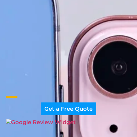
Get a Free Quote