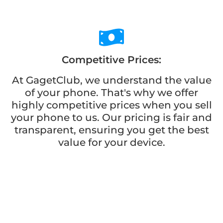
Competitive Prices:
At GagetClub, we understand the value
of your phone. That's why we offer
highly competitive prices when you sell
your phone to us. Our pricing is fair and
transparent, ensuring you get the best
value for your device.
Wide Selection:
When buying a phone from GagetClub,