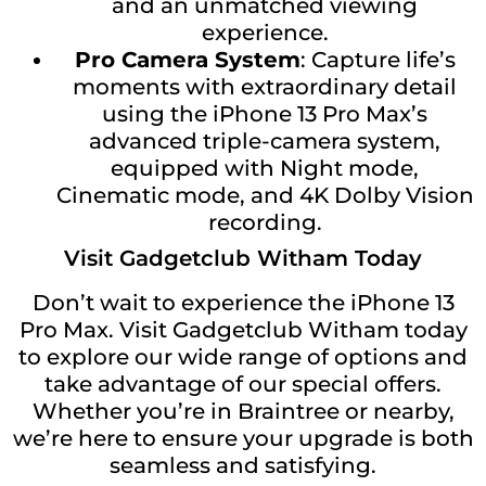
and an unmatched viewing
experience.
Pro Camera System
: Capture life’s
moments with extraordinary detail
using the iPhone 13 Pro Max’s
advanced triple-camera system,
equipped with Night mode,
Cinematic mode, and 4K Dolby Vision
recording.
Visit Gadgetclub Witham Today
Don’t wait to experience the iPhone 13
Pro Max. Visit Gadgetclub Witham today
to explore our wide range of options and
take advantage of our special offers.
Whether you’re in Braintree or nearby,
we’re here to ensure your upgrade is both
seamless and satisfying.