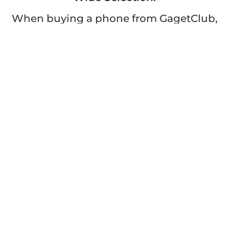
When buying a phone from GagetClub,
you have access to a wide range of
models, brands, and specifications.
Whether you're looking for the latest
flagship device or a budget-friendly
option, we have something for
everyone.
Convenient and Fast:
With GagetClub, buying or selling a
phone is hassle-free. Our user-friendly
platform allows you to browse, select,
and complete transactions with ease.