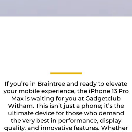
If you’re in Braintree and ready to elevate
your mobile experience, the iPhone 13 Pro
Max is waiting for you at Gadgetclub
Witham. This isn’t just a phone; it’s the
ultimate device for those who demand
the very best in performance, display
quality, and innovative features. Whether