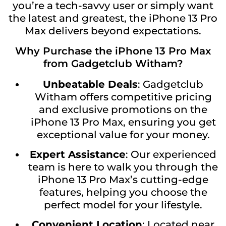
you’re a tech-savvy user or simply want
the latest and greatest, the iPhone 13 Pro
Max delivers beyond expectations.
Why Purchase the iPhone 13 Pro Max
from Gadgetclub Witham?
Unbeatable Deals
: Gadgetclub
Witham offers competitive pricing
and exclusive promotions on the
iPhone 13 Pro Max, ensuring you get
exceptional value for your money.
Expert Assistance
: Our experienced
team is here to walk you through the
iPhone 13 Pro Max’s cutting-edge
features, helping you choose the
perfect model for your lifestyle.
Convenient Location
: Located near