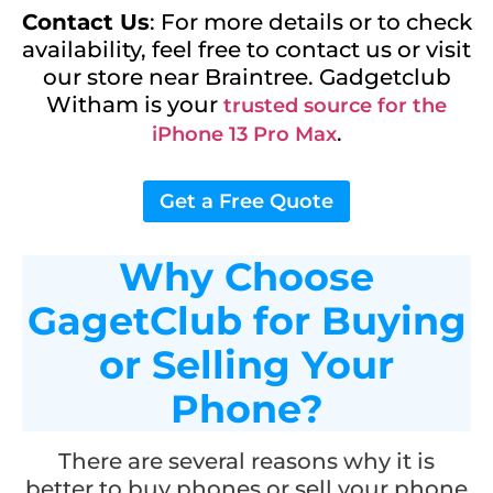
Contact Us
: For more details or to check
availability, feel free to contact us or visit
our store near Braintree. Gadgetclub
Witham is your
trusted source for the
.
iPhone 13 Pro Max
Get a Free Quote
Why Choose
GagetClub for Buying
or Selling Your
Phone?
There are several reasons why it is
better to buy phones or sell your phone