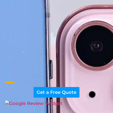
Get a Free Quote