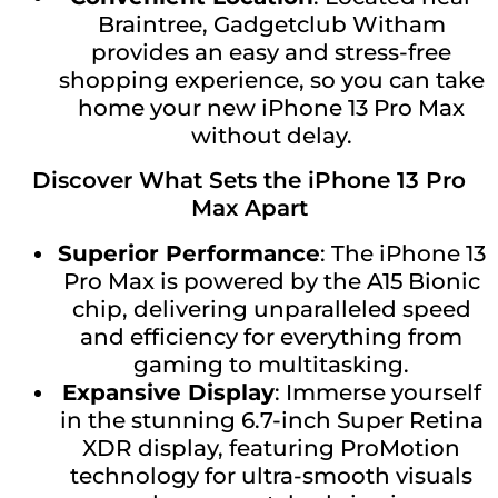
Braintree, Gadgetclub Witham
provides an easy and stress-free
shopping experience, so you can take
home your new iPhone 13 Pro Max
without delay.
Discover What Sets the iPhone 13 Pro
Max Apart
Superior Performance
: The iPhone 13
Pro Max is powered by the A15 Bionic
chip, delivering unparalleled speed
and efficiency for everything from
gaming to multitasking.
Expansive Display
: Immerse yourself
in the stunning 6.7-inch Super Retina
XDR display, featuring ProMotion
technology for ultra-smooth visuals