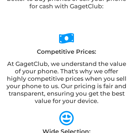
for cash with GagetClub:
Competitive Prices:
At GagetClub, we understand the value
of your phone. That's why we offer
highly competitive prices when you sell
your phone to us. Our pricing is fair and
transparent, ensuring you get the best
value for your device.
Wide Selection: