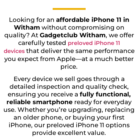
Looking for an
affordable iPhone 11 in
Witham
without compromising on
quality? At
Gadgetclub Witham
, we offer
carefully tested
preloved iPhone 11
that deliver the same performance
devices
you expect from Apple—at a much better
price.
Every device we sell goes through a
detailed inspection and quality check,
ensuring you receive a
fully functional,
reliable smartphone
ready for everyday
use. Whether you’re upgrading, replacing
an older phone, or buying your first
iPhone, our preloved iPhone 11 options
provide excellent value.