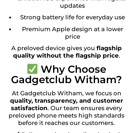
updates
Strong battery life for everyday use
Premium Apple design at a lower
price
A preloved device gives you
flagship
quality without the flagship price
.
Why Choose
Gadgetclub Witham?
At Gadgetclub Witham, we focus on
quality, transparency, and customer
satisfaction
. Our team ensures every
preloved phone meets high standards
before it reaches our customers.