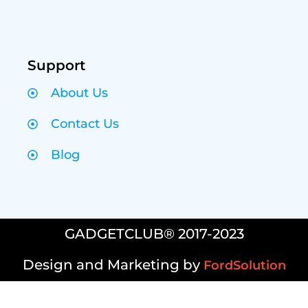
Support
About Us
Contact Us
Blog
GADGETCLUB® 2017-2023
Design and Marketing by
FordSolution