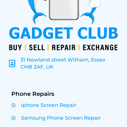
31 Newland street Witham, Essex
CM8 2AF, UK
Phone Repairs
Iphone Screen Repair
Samsung Phone Screen Repair