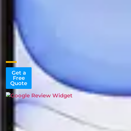
Get a
Free
Quote