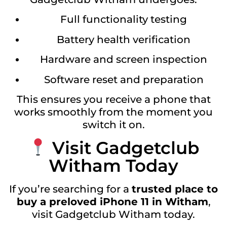
Full functionality testing
Battery health verification
Hardware and screen inspection
Software reset and preparation
This ensures you receive a phone that
works smoothly from the moment you
switch it on.
Visit Gadgetclub
Witham Today
If you’re searching for a
trusted place to
buy a preloved iPhone 11 in Witham
,
visit Gadgetclub Witham today.