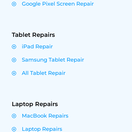
Google Pixel Screen Repair
Tablet Repairs
iPad Repair
Samsung Tablet Repair
All Tablet Repair
Laptop Repairs
MacBook Repairs
Laptop Repairs