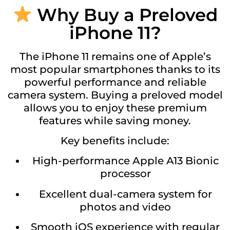
Why Buy a Preloved
iPhone 11?
The iPhone 11 remains one of Apple’s
most popular smartphones thanks to its
powerful performance and reliable
camera system. Buying a preloved model
allows you to enjoy these premium
features while saving money.
Key benefits include:
High-performance Apple A13 Bionic
processor
Excellent dual-camera system for
photos and video
Smooth iOS experience with regular