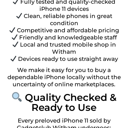
Fully tested and quality-checked
iPhone 11 devices
Clean, reliable phones in great
condition
Competitive and affordable pricing
Friendly and knowledgeable staff
Local and trusted mobile shop in
Witham
Devices ready to use straight away
We make it easy for you to buy a
dependable iPhone locally without the
uncertainty of online marketplaces.
Quality Checked &
Ready to Use
Every preloved iPhone 11 sold by
Gadgetclub Witham undergoes: