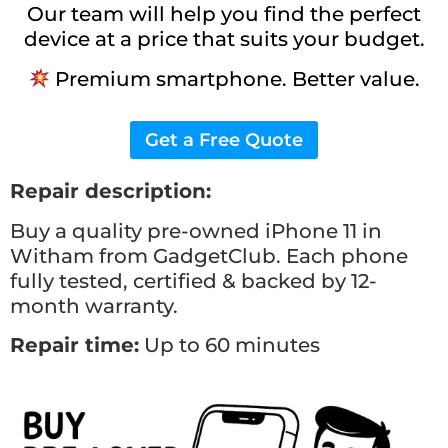
Our team will help you find the perfect
device at a price that suits your budget.
Premium smartphone. Better value.
Get a Free Quote
Repair description:
Buy a quality pre-owned iPhone 11 in
Witham from GadgetClub. Each phone
fully tested, certified & backed by 12-
month warranty.
Repair time:
Up to 60 minutes