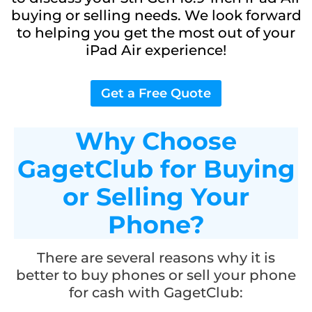
buying or selling needs. We look forward
to helping you get the most out of your
iPad Air experience!
Get a Free Quote
Why Choose
GagetClub for Buying
or Selling Your
Phone?
There are several reasons why it is
better to buy phones or sell your phone
for cash with GagetClub: