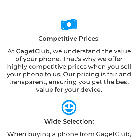
Competitive Prices:
At GagetClub, we understand the value
of your phone. That's why we offer
highly competitive prices when you sell
your phone to us. Our pricing is fair and
transparent, ensuring you get the best
value for your device.
Wide Selection:
When buying a phone from GagetClub,