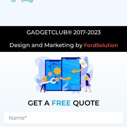
GADGETCLUB® 2017-2023
Design and Marketing by
FordSolution
GET A
FREE
QUOTE