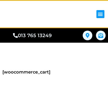
iPhon
Samsung
Google Pho
All I
Phone
013 765 13249
[woocommerce_cart]