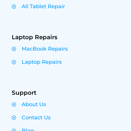
All Tablet Repair
Laptop Repairs
MacBook Repairs
Laptop Repairs
Support
About Us
Contact Us
Blog