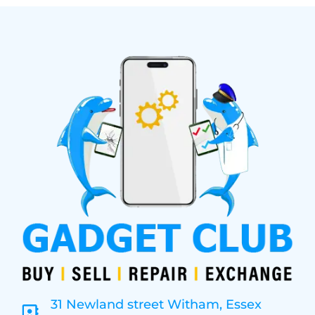
31 Newland street Witham, Essex