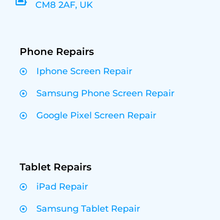
CM8 2AF, UK
Phone Repairs
Iphone Screen Repair
Samsung Phone Screen Repair
Google Pixel Screen Repair
Tablet Repairs
iPad Repair
Samsung Tablet Repair