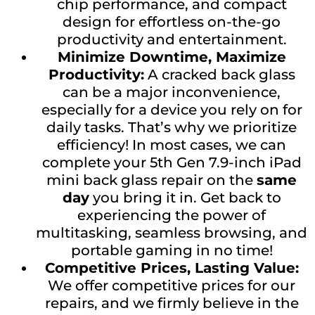
chip performance, and compact
design for effortless on-the-go
productivity and entertainment.
Minimize Downtime, Maximize
Productivity:
A cracked back glass
can be a major inconvenience,
especially for a device you rely on for
daily tasks. That’s why we prioritize
efficiency! In most cases, we can
complete your 5th Gen 7.9-inch iPad
mini back glass repair on the
same
day
you bring it in. Get back to
experiencing the power of
multitasking, seamless browsing, and
portable gaming in no time!
Competitive Prices, Lasting Value:
We offer competitive prices for our
repairs, and we firmly believe in the