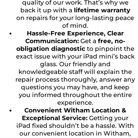
quality of our work. That’s why we
back it up with a
lifetime warranty
on repairs for your long-lasting peace
of mind.
Hassle-Free Experience, Clear
Communication:
Get a
free, no-
obligation diagnostic
to pinpoint the
exact issue with your iPad mini’s back
glass. Our friendly and
knowledgeable staff will explain the
repair process thoroughly, answer any
questions you may have, and keep
you informed throughout the entire
experience.
Convenient Witham Location &
Exceptional Service:
Getting your
iPad fixed shouldn’t be a hassle. With
our convenient location in Witham,