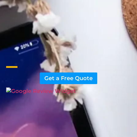
Get a Free Quote