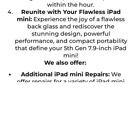
within the hour.
Reunite with Your Flawless iPad
mini:
Experience the joy of a flawless
back glass and rediscover the
stunning design, powerful
performance, and compact portability
that define your 5th Gen 7.9-inch iPad
mini!
We also offer:
Additional iPad mini Repairs:
We
offer repairs for a variety of iPad mini
issues, including screen
replacements, battery replacements,
and charging port repairs.
Don’t wait any longer! Get a quote for
your 5th Gen 7.9-inch iPad mini back
glass repair today and bring back the