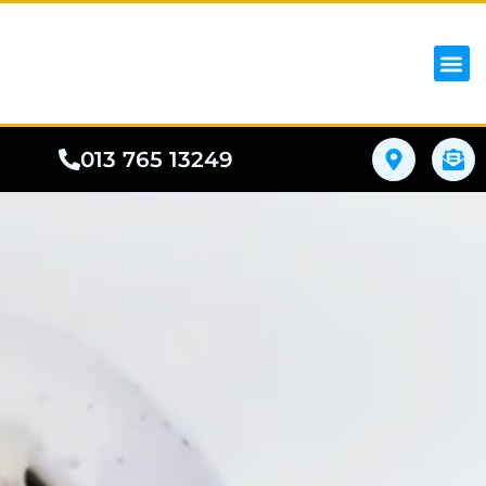
iPhon
Samsung
Google Pho
All I
Phone
013 765 13249