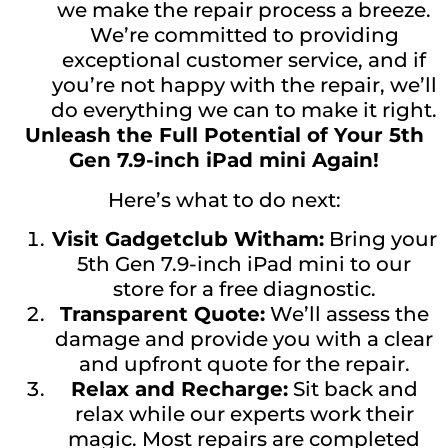
we make the repair process a breeze.
We’re committed to providing
exceptional customer service, and if
you’re not happy with the repair, we’ll
do everything we can to make it right.
Unleash the Full Potential of Your 5th
Gen 7.9-inch iPad mini Again!
Here’s what to do next:
Visit Gadgetclub Witham:
Bring your
5th Gen 7.9-inch iPad mini to our
store for a free diagnostic.
Transparent Quote:
We’ll assess the
damage and provide you with a clear
and upfront quote for the repair.
Relax and Recharge:
Sit back and
relax while our experts work their
magic. Most repairs are completed