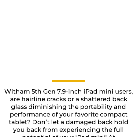
Witham 5th Gen 7.9-inch iPad mini users,
are hairline cracks or a shattered back
glass diminishing the portability and
performance of your favorite compact
tablet? Don’t let a damaged back hold
you back from experiencing the full