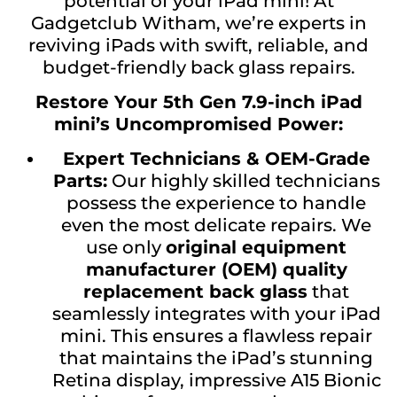
potential of your iPad mini! At
Gadgetclub Witham, we’re experts in
reviving iPads with swift, reliable, and
budget-friendly back glass repairs.
Restore Your 5th Gen 7.9-inch iPad
mini’s Uncompromised Power:
Expert Technicians & OEM-Grade
Parts:
Our highly skilled technicians
possess the experience to handle
even the most delicate repairs. We
use only
original equipment
manufacturer (OEM) quality
replacement back glass
that
seamlessly integrates with your iPad
mini. This ensures a flawless repair
that maintains the iPad’s stunning
Retina display, impressive A15 Bionic