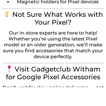
Magnetic holders for Pixel devices
Not Sure What Works with
Your Pixel?
Our in-store experts are here to help!
Whether you’re using the latest Pixel
model or an older generation, we’ll make
sure you find accessories that match your
device perfectly.
Visit Gadgetclub Witham
for Google Pixel Accessories
Don’t wait for slow online deliveries — get
what you need locally, fast. Visit
Gadgetclub Witham and browse a full
range of
Google Pixel accessories in