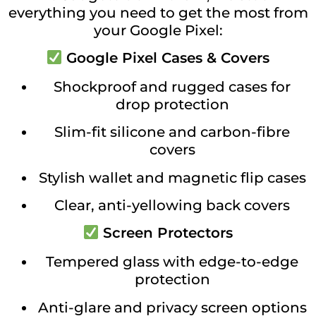
everything you need to get the most from
your Google Pixel:
Google Pixel Cases & Covers
Shockproof and rugged cases for
drop protection
Slim-fit silicone and carbon-fibre
covers
Stylish wallet and magnetic flip cases
Clear, anti-yellowing back covers
Screen Protectors
Tempered glass with edge-to-edge
protection
Anti-glare and privacy screen options