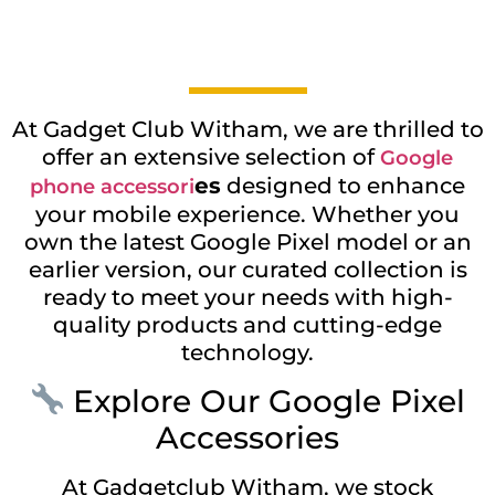
At Gadget Club Witham, we are thrilled to
offer an extensive selection of
Google
es
designed to enhance
phone accessori
your mobile experience. Whether you
own the latest Google Pixel model or an
earlier version, our curated collection is
ready to meet your needs with high-
quality products and cutting-edge
technology.
Explore Our Google Pixel
Accessories
At Gadgetclub Witham, we stock