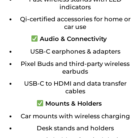
indicators
Qi-certified accessories for home or
car use
Audio & Connectivity
USB-C earphones & adapters
Pixel Buds and third-party wireless
earbuds
USB-C to HDMI and data transfer
cables
Mounts & Holders
Car mounts with wireless charging
Desk stands and holders