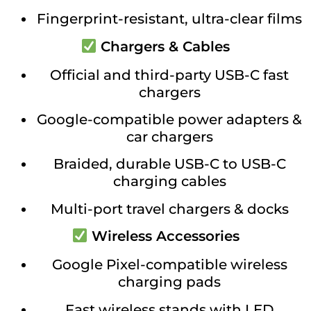
Fingerprint-resistant, ultra-clear films
Chargers & Cables
Official and third-party USB-C fast
chargers
Google-compatible power adapters &
car chargers
Braided, durable USB-C to USB-C
charging cables
Multi-port travel chargers & docks
Wireless Accessories
Google Pixel-compatible wireless
charging pads
Fast wireless stands with LED