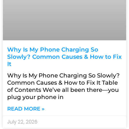
Why Is My Phone Charging So
Slowly? Common Causes & How to Fix
It
Why Is My Phone Charging So Slowly?
Common Causes & How to Fix It Table
of Contents We’ve all been there—you
plug your phone in
READ MORE »
July 22, 2026