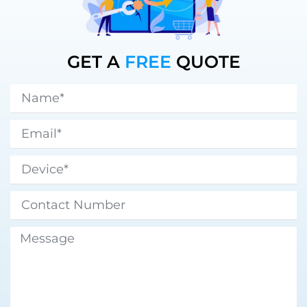
GET A
FREE
QUOTE