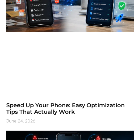
Speed Up Your Phone: Easy Optimization
Tips That Actually Work
June 24, 2026