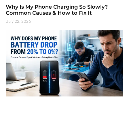
Why Is My Phone Charging So Slowly?
Common Causes & How to Fix It
July 22, 2026