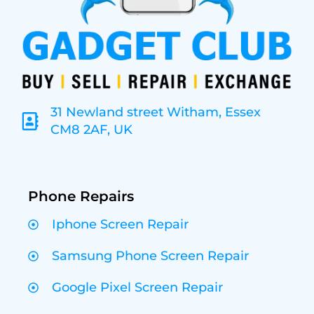
31 Newland street Witham, Essex
CM8 2AF, UK
Phone Repairs
Iphone Screen Repair
Samsung Phone Screen Repair
Google Pixel Screen Repair