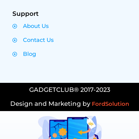
Support
About Us
Contact Us
Blog
GADGETCLUB® 2017-2023
Design and Marketing by
FordSolution