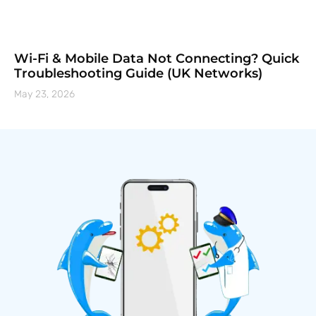
Wi-Fi & Mobile Data Not Connecting? Quick
Troubleshooting Guide (UK Networks)
May 23, 2026