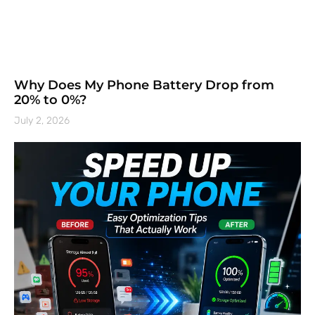
Why Does My Phone Battery Drop from
20% to 0%?
July 2, 2026