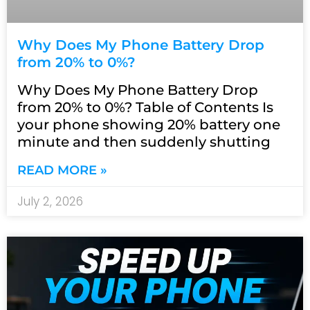
Why Does My Phone Battery Drop
from 20% to 0%?
Why Does My Phone Battery Drop
from 20% to 0%? Table of Contents Is
your phone showing 20% battery one
minute and then suddenly shutting
READ MORE »
July 2, 2026