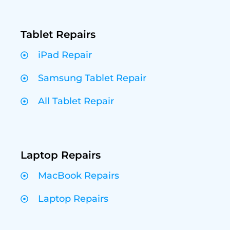
Tablet Repairs
iPad Repair
Samsung Tablet Repair
All Tablet Repair
Laptop Repairs
MacBook Repairs
Laptop Repairs