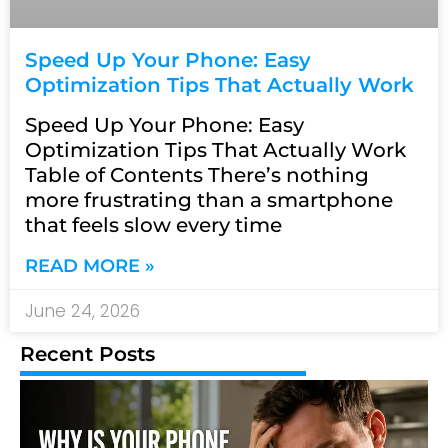
Speed Up Your Phone: Easy
Optimization Tips That Actually Work
Speed Up Your Phone: Easy
Optimization Tips That Actually Work
Table of Contents There’s nothing
more frustrating than a smartphone
that feels slow every time
READ MORE »
June 24, 2026
Recent Posts