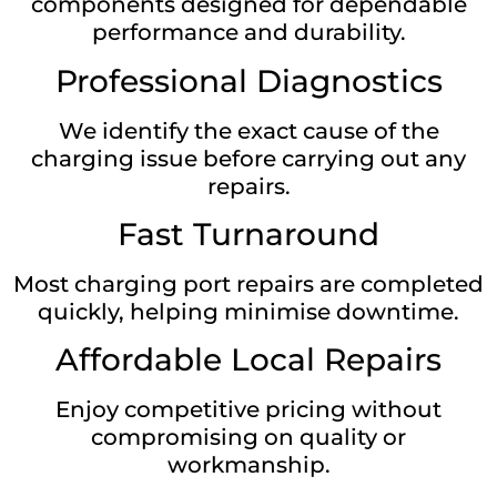
components designed for dependable
performance and durability.
Professional Diagnostics
We identify the exact cause of the
charging issue before carrying out any
repairs.
Fast Turnaround
Most charging port repairs are completed
quickly, helping minimise downtime.
Affordable Local Repairs
Enjoy competitive pricing without
compromising on quality or
workmanship.