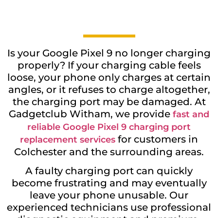
Is your Google Pixel 9 no longer charging
properly? If your charging cable feels
loose, your phone only charges at certain
angles, or it refuses to charge altogether,
the charging port may be damaged. At
Gadgetclub Witham, we provide
fast and
reliable Google Pixel 9 charging port
for customers in
replacement services
Colchester and the surrounding areas.
A faulty charging port can quickly
become frustrating and may eventually
leave your phone unusable. Our
experienced technicians use professional