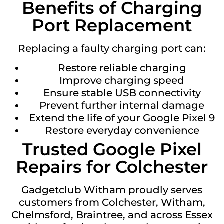
Benefits of Charging
Port Replacement
Replacing a faulty charging port can:
Restore reliable charging
Improve charging speed
Ensure stable USB connectivity
Prevent further internal damage
Extend the life of your Google Pixel 9
Restore everyday convenience
Trusted Google Pixel
Repairs for Colchester
Gadgetclub Witham proudly serves
customers from Colchester, Witham,
Chelmsford, Braintree, and across Essex