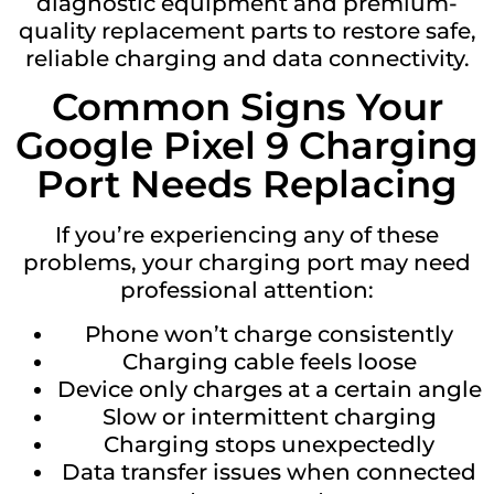
diagnostic equipment and premium-
quality replacement parts to restore safe,
reliable charging and data connectivity.
Common Signs Your
Google Pixel 9 Charging
Port Needs Replacing
If you’re experiencing any of these
problems, your charging port may need
professional attention:
Phone won’t charge consistently
Charging cable feels loose
Device only charges at a certain angle
Slow or intermittent charging
Charging stops unexpectedly
Data transfer issues when connected