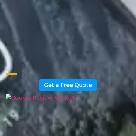
Get a Free Quote