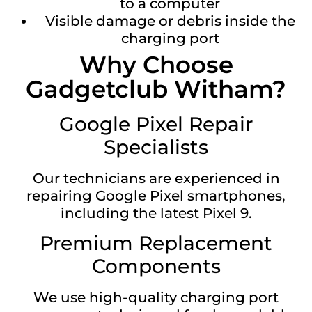
to a computer
Visible damage or debris inside the
charging port
Why Choose
Gadgetclub Witham?
Google Pixel Repair
Specialists
Our technicians are experienced in
repairing Google Pixel smartphones,
including the latest Pixel 9.
Premium Replacement
Components
We use high-quality charging port