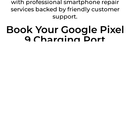
with professional smartphone repair
services backed by friendly customer
support.
Book Your Google Pixel
9 Charging Port
Replacement Today
Don’t struggle with an unreliable
charging port. Contact Gadgetclub
Witham today to book your Google Pixel
9 charging port replacement and get your
device charging like new again.
Get a Free Quote
Repair description: