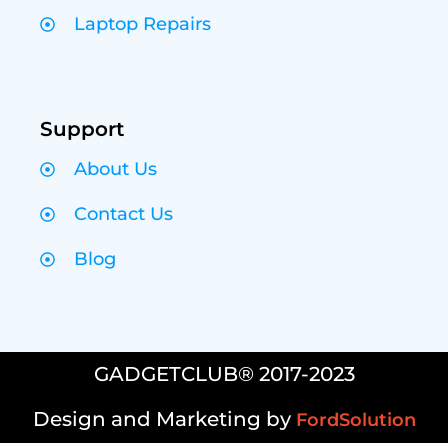
Laptop Repairs
Support
About Us
Contact Us
Blog
GADGETCLUB® 2017-2023
Design and Marketing by
FordSolution