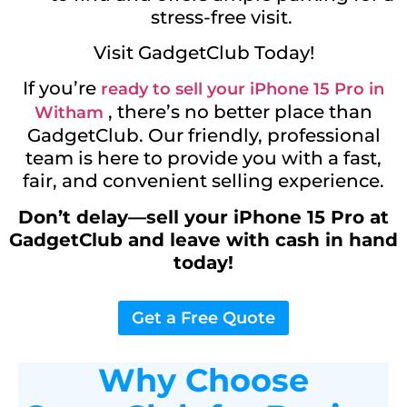
stress-free visit.
Visit GadgetClub Today!
If you’re
ready to sell your iPhone 15 Pro in
, there’s no better place than
Witham
GadgetClub. Our friendly, professional
team is here to provide you with a fast,
fair, and convenient selling experience.
Don’t delay—sell your iPhone 15 Pro at
GadgetClub and leave with cash in hand
today!
Get a Free Quote
Why Choose