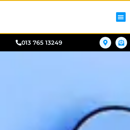
iPhon
Samsung
Google Pho
All I
Phone
013 765 13249