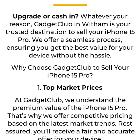
Upgrade or cash in?
Whatever your
reason, GadgetClub in Witham is your
trusted destination to sell your iPhone 15
Pro. We offer a seamless process,
ensuring you get the best value for your
device without the hassle.
Why Choose GadgetClub to Sell Your
iPhone 15 Pro?
1.
Top Market Prices
At GadgetClub, we understand the
premium value of the iPhone 15 Pro.
That’s why we offer competitive pricing
based on the latest market trends. Rest
assured, you’ll receive a fair and accurate
offer for your device.