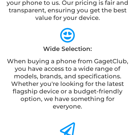
your phone to us. Our pricing is fair and
transparent, ensuring you get the best
value for your device.
Wide Selection:
When buying a phone from GagetClub,
you have access to a wide range of
models, brands, and specifications.
Whether you're looking for the latest
flagship device or a budget-friendly
option, we have something for
everyone.