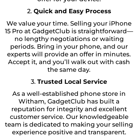
2.
Quick and Easy Process
We value your time. Selling your iPhone
15 Pro at GadgetClub is straightforward—
no lengthy negotiations or waiting
periods. Bring in your phone, and our
experts will provide an offer in minutes.
Accept it, and you’ll walk out with cash
the same day.
3.
Trusted Local Service
As a well-established phone store in
Witham, GadgetClub has built a
reputation for integrity and excellent
customer service. Our knowledgeable
team is dedicated to making your selling
experience positive and transparent.