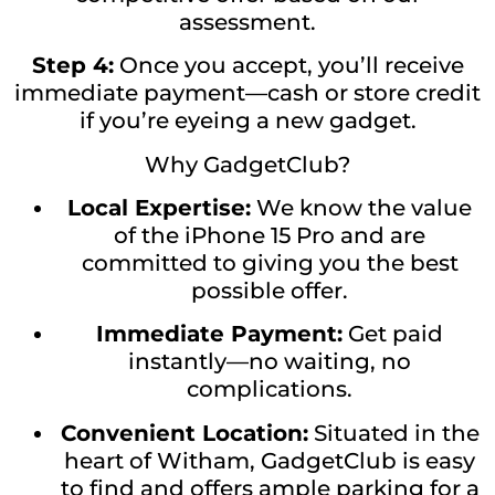
assessment.
Step 4:
Once you accept, you’ll receive
immediate payment—cash or store credit
if you’re eyeing a new gadget.
Why GadgetClub?
Local Expertise:
We know the value
of the iPhone 15 Pro and are
committed to giving you the best
possible offer.
Immediate Payment:
Get paid
instantly—no waiting, no
complications.
Convenient Location:
Situated in the
heart of Witham, GadgetClub is easy
to find and offers ample parking for a