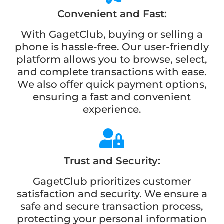
Convenient and Fast:
With GagetClub, buying or selling a
phone is hassle-free. Our user-friendly
platform allows you to browse, select,
and complete transactions with ease.
We also offer quick payment options,
ensuring a fast and convenient
experience.
Trust and Security:
GagetClub prioritizes customer
satisfaction and security. We ensure a
safe and secure transaction process,
protecting your personal information