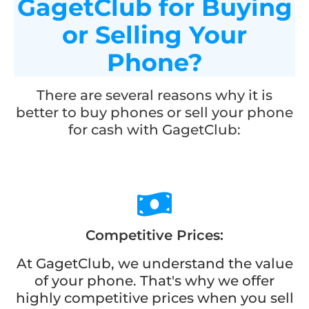
GagetClub for Buying
or Selling Your
Phone?
There are several reasons why it is
better to buy phones or sell your phone
for cash with GagetClub:
Competitive Prices:
At GagetClub, we understand the value
of your phone. That's why we offer
highly competitive prices when you sell