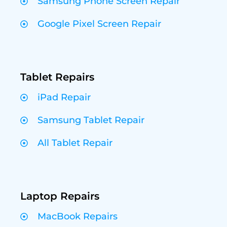
Samsung Phone Screen Repair
Google Pixel Screen Repair
Tablet Repairs
iPad Repair
Samsung Tablet Repair
All Tablet Repair
Laptop Repairs
MacBook Repairs