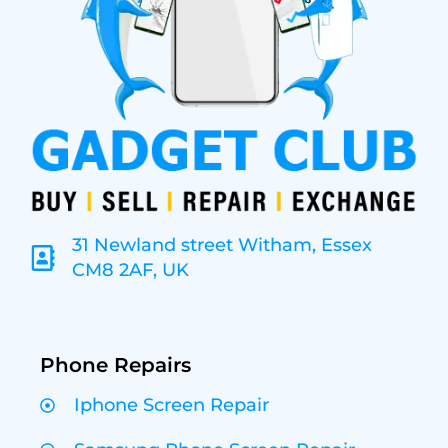
31 Newland street Witham, Essex
CM8 2AF, UK
Phone Repairs
Iphone Screen Repair