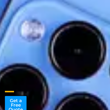
Get a
Free
Quote