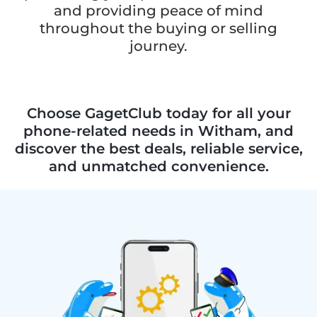
and providing peace of mind
throughout the buying or selling
journey.
Choose GagetClub today for all your
phone-related needs in Witham, and
discover the best deals, reliable service,
and unmatched convenience.