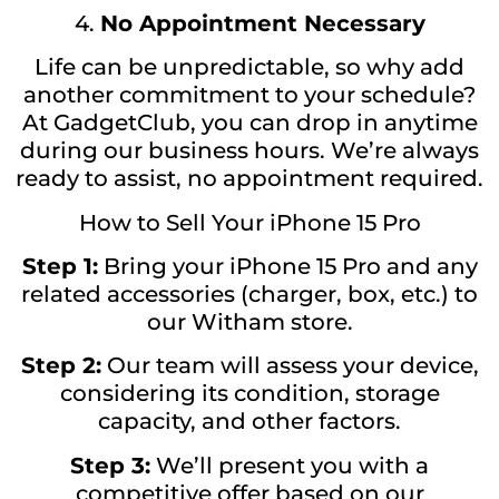
4.
No Appointment Necessary
Life can be unpredictable, so why add
another commitment to your schedule?
At GadgetClub, you can drop in anytime
during our business hours. We’re always
ready to assist, no appointment required.
How to Sell Your iPhone 15 Pro
Step 1:
Bring your iPhone 15 Pro and any
related accessories (charger, box, etc.) to
our Witham store.
Step 2:
Our team will assess your device,
considering its condition, storage
capacity, and other factors.
Step 3:
We’ll present you with a
competitive offer based on our