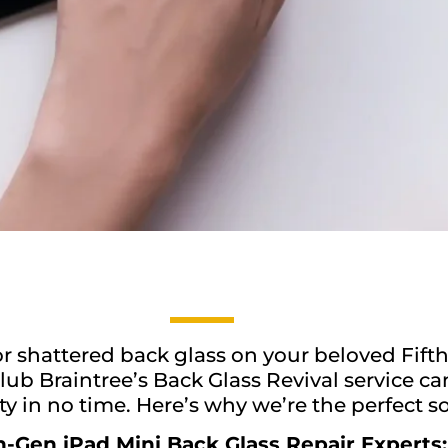
r shattered back glass on your beloved Fifth
lub Braintree’s Back Glass Revival service ca
ty in no time. Here’s why we’re the perfect so
h-Gen iPad Mini Back Glass Repair Experts: