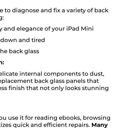
 to diagnose and fix a variety of back
g:
y and elegance of your iPad Mini
 down and tired
 the back glass
n:
elicate internal components to dust,
eplacement back glass panels that
ss finish that not only looks stunning
you use it for reading ebooks, browsing
zes quick and efficient repairs.
Many