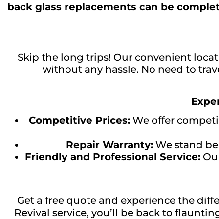
back glass replacements can be complet
Skip the long trips! Our convenient locat
without any hassle. No need to trave
Exper
Competitive Prices:
We offer competiti
Repair Warranty:
We stand behi
Friendly and Professional Service:
Our
Get a free quote and experience the dif
Revival service, you’ll be back to flaunti