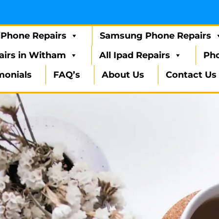
iPhone Repairs
Samsung Phone Repairs
airs in Witham
All Ipad Repairs
Pho
monials
FAQ’s
About Us
Contact Us