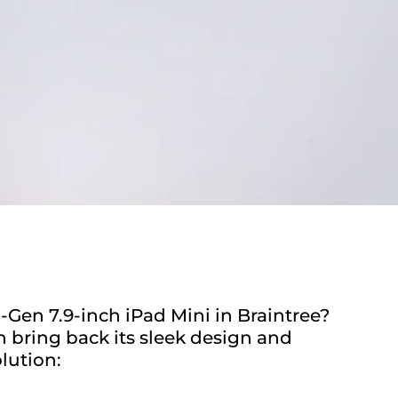
-Gen 7.9-inch iPad Mini in Braintree?
n bring back its sleek design and
lution: