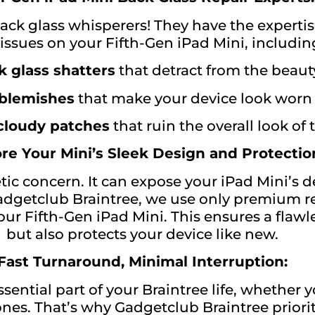
ack glass whisperers! They have the expertise
 issues on your Fifth-Gen iPad Mini, includin
 glass shatters
that detract from the beaut
 blemishes
that make your device look worn
 cloudy patches
that ruin the overall look of
re Your Mini’s Sleek Design and Protectio
ic concern. It can expose your iPad Mini’s d
adgetclub Braintree, we use only premium r
ur Fifth-Gen iPad Mini. This ensures a flawle
but also protects your device like new.
Fast Turnaround, Minimal Interruption:
sential part of your Braintree life, whether 
nes. That’s why Gadgetclub Braintree prioriti