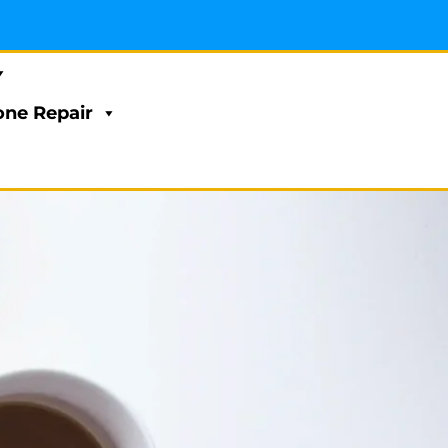
ne Repair