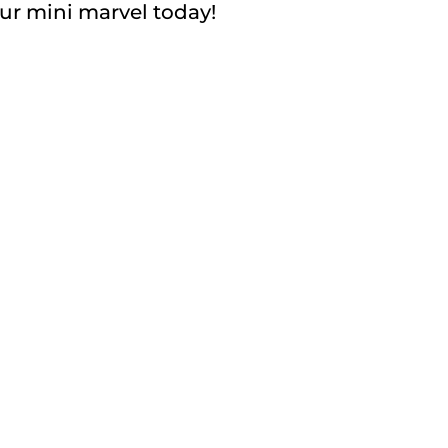
your mini marvel today!