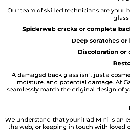
Our team of skilled technicians are your b
glass
Spiderweb cracks or complete back
Deep scratches or
Discoloration or
Resto
A damaged back glass isn’t just a cosmet
moisture, and potential damage. At G
seamlessly match the original design of yo
We understand that your iPad Mini is an es
the web, or keeping in touch with loved o