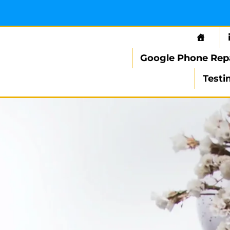
Google Phone Rep
Testi