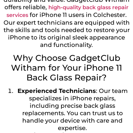
offers reliable,
high-quality back glass repair
for iPhone 11 users in Colchester.
services
Our expert technicians are equipped with
the skills and tools needed to restore your
iPhone to its original sleek appearance
and functionality.
Why Choose GadgetClub
Witham for Your iPhone 11
Back Glass Repair?
Experienced Technicians
: Our team
specializes in iPhone repairs,
including precise back glass
replacements. You can trust us to
handle your device with care and
expertise.