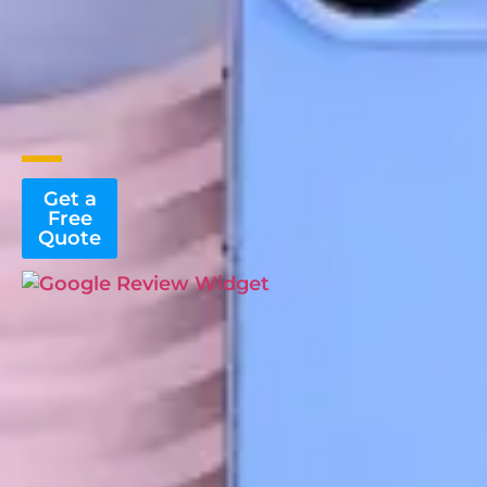
Get a
Free
Quote