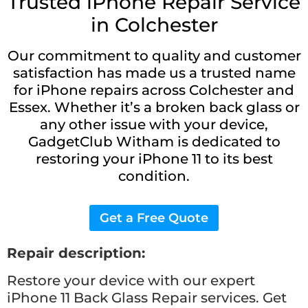
Trusted iPhone Repair Service
in Colchester
Our commitment to quality and customer
satisfaction has made us a trusted name
for iPhone repairs across Colchester and
Essex. Whether it’s a broken back glass or
any other issue with your device,
GadgetClub Witham is dedicated to
restoring your iPhone 11 to its best
condition.
Get a Free Quote
Repair description:
Restore your device with our expert
iPhone 11 Back Glass Repair services. Get