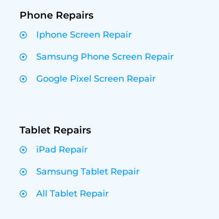
Phone Repairs
Iphone Screen Repair
Samsung Phone Screen Repair
Google Pixel Screen Repair
Tablet Repairs
iPad Repair
Samsung Tablet Repair
All Tablet Repair