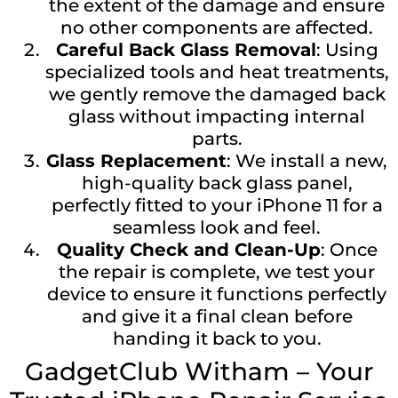
the extent of the damage and ensure
no other components are affected.
Careful Back Glass Removal
: Using
specialized tools and heat treatments,
we gently remove the damaged back
glass without impacting internal
parts.
Glass Replacement
: We install a new,
high-quality back glass panel,
perfectly fitted to your iPhone 11 for a
seamless look and feel.
Quality Check and Clean-Up
: Once
the repair is complete, we test your
device to ensure it functions perfectly
and give it a final clean before
handing it back to you.
GadgetClub Witham – Your