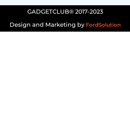
GADGETCLUB® 2017-2023
Design and Marketing by
FordSolution