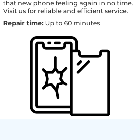
that new phone feeling again in no time.
Visit us for reliable and efficient service.
Repair time:
Up to 60 minutes