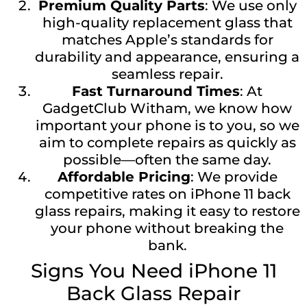
Premium Quality Parts
: We use only
high-quality replacement glass that
matches Apple’s standards for
durability and appearance, ensuring a
seamless repair.
Fast Turnaround Times
: At
GadgetClub Witham, we know how
important your phone is to you, so we
aim to complete repairs as quickly as
possible—often the same day.
Affordable Pricing
: We provide
competitive rates on iPhone 11 back
glass repairs, making it easy to restore
your phone without breaking the
bank.
Signs You Need iPhone 11
Back Glass Repair