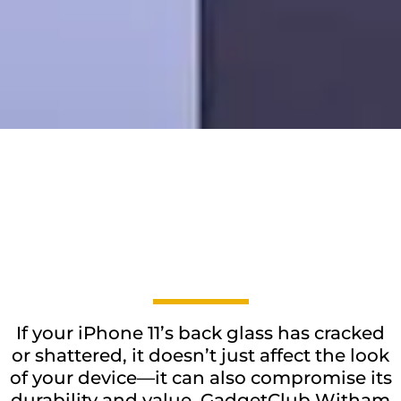
If your iPhone 11’s back glass has cracked
or shattered, it doesn’t just affect the look
of your device—it can also compromise its
durability and value. GadgetClub Witham