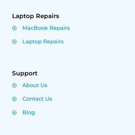
Laptop Repairs
MacBook Repairs
Laptop Repairs
Support
About Us
Contact Us
Blog