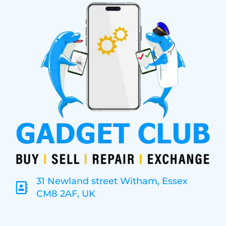
31 Newland street Witham, Essex
CM8 2AF, UK