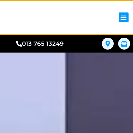
iPhon
Samsung
Google Pho
All I
Phone
013 765 13249