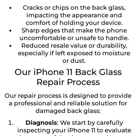
Cracks or chips on the back glass,
impacting the appearance and
comfort of holding your device.
Sharp edges that make the phone
uncomfortable or unsafe to handle.
Reduced resale value or durability,
especially if left exposed to moisture
or dust.
Our iPhone 11 Back Glass
Repair Process
Our repair process is designed to provide
a professional and reliable solution for
damaged back glass:
Diagnosis
: We start by carefully
inspecting your iPhone 11 to evaluate