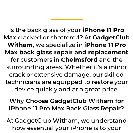
Is the back glass of your
iPhone 11 Pro
Max
cracked or shattered? At
GadgetClub
Witham
, we specialize in
iPhone 11 Pro
Max back glass repair and replacement
for customers in
Chelmsford
and the
surrounding areas. Whether it’s a minor
crack or extensive damage, our skilled
technicians are equipped to restore your
device quickly and at a great price.
Why Choose GadgetClub Witham for
iPhone 11 Pro Max Back Glass Repair?
At GadgetClub Witham, we understand
how essential your iPhone is to your