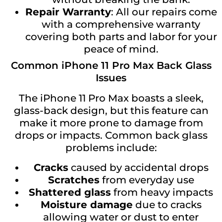
Repair Warranty
: All our repairs come
with a comprehensive warranty
covering both parts and labor for your
peace of mind.
Common iPhone 11 Pro Max Back Glass
Issues
The iPhone 11 Pro Max boasts a sleek,
glass-back design, but this feature can
make it more prone to damage from
drops or impacts. Common back glass
problems include:
Cracks
caused by accidental drops
Scratches
from everyday use
Shattered glass
from heavy impacts
Moisture damage
due to cracks
allowing water or dust to enter