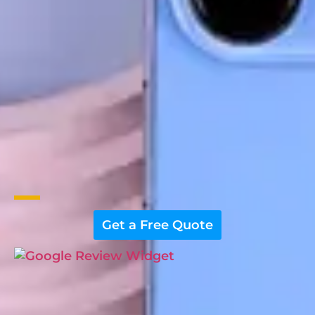
Get a Free Quote