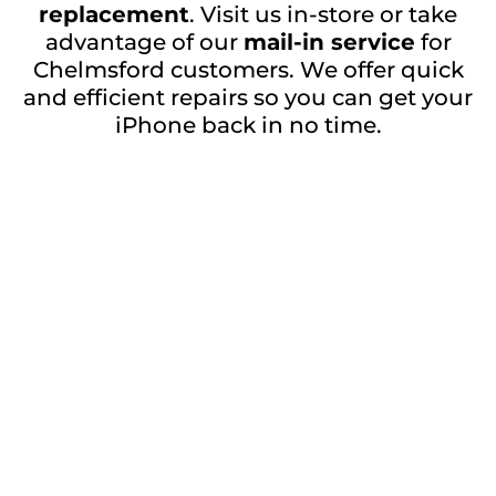
replacement
. Visit us in-store or take
advantage of our
mail-in service
for
Chelmsford customers. We offer quick
and efficient repairs so you can get your
iPhone back in no time.
Contact Us for iPhone 11 Pro Max Back
Glass Repair in Chelmsford
Don’t let a broken back glass ruin your
iPhone experience. Contact
GadgetClub
Witham
today to schedule your
iPhone 11
.
Pro Max back glass repair
Get a Free Quote
Repair description:
Restore your device with our expert