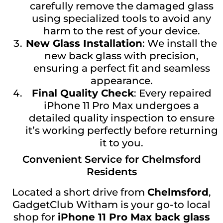
carefully remove the damaged glass
using specialized tools to avoid any
harm to the rest of your device.
New Glass Installation
: We install the
new back glass with precision,
ensuring a perfect fit and seamless
appearance.
Final Quality Check
: Every repaired
iPhone 11 Pro Max undergoes a
detailed quality inspection to ensure
it’s working perfectly before returning
it to you.
Convenient Service for Chelmsford
Residents
Located a short drive from
Chelmsford
,
GadgetClub Witham is your go-to local
shop for
iPhone 11 Pro Max back glass