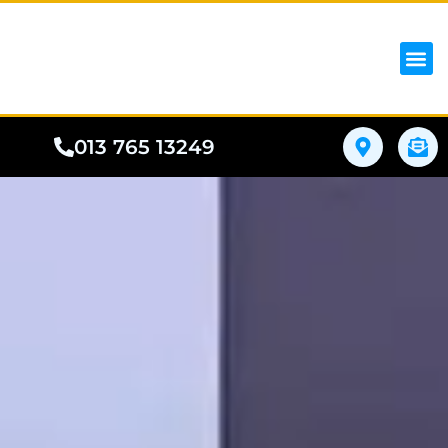
iPhon
Samsung
Google Pho
All I
Phone
013 765 13249