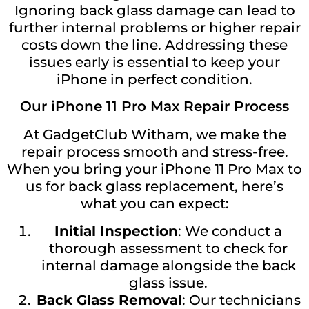
Ignoring back glass damage can lead to
further internal problems or higher repair
costs down the line. Addressing these
issues early is essential to keep your
iPhone in perfect condition.
Our iPhone 11 Pro Max Repair Process
At GadgetClub Witham, we make the
repair process smooth and stress-free.
When you bring your iPhone 11 Pro Max to
us for back glass replacement, here’s
what you can expect:
Initial Inspection
: We conduct a
thorough assessment to check for
internal damage alongside the back
glass issue.
Back Glass Removal
: Our technicians