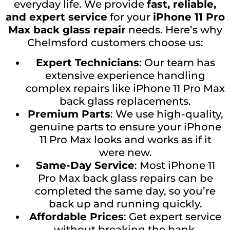
everyday life. We provide
fast, reliable,
and expert service
for your
iPhone 11 Pro
Max back glass repair
needs. Here’s why
Chelmsford customers choose us:
Expert Technicians
: Our team has
extensive experience handling
complex repairs like iPhone 11 Pro Max
back glass replacements.
Premium Parts
: We use high-quality,
genuine parts to ensure your iPhone
11 Pro Max looks and works as if it
were new.
Same-Day Service
: Most iPhone 11
Pro Max back glass repairs can be
completed the same day, so you’re
back up and running quickly.
Affordable Prices
: Get expert service
without breaking the bank.