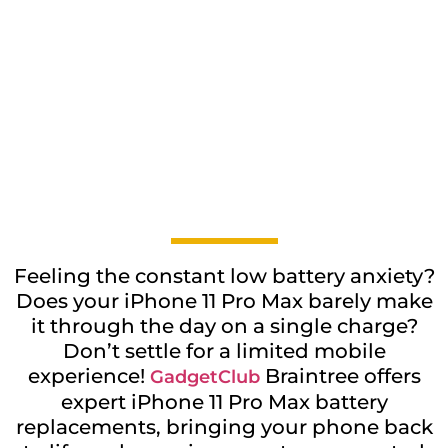
Feeling the constant low battery anxiety?
Does your iPhone 11 Pro Max barely make
it through the day on a single charge?
Don’t settle for a limited mobile
experience!
Braintree offers
GadgetClub
expert iPhone 11 Pro Max battery
replacements, bringing your phone back