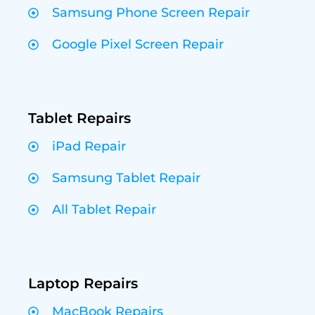
Samsung Phone Screen Repair
Google Pixel Screen Repair
Tablet Repairs
iPad Repair
Samsung Tablet Repair
All Tablet Repair
Laptop Repairs
MacBook Repairs