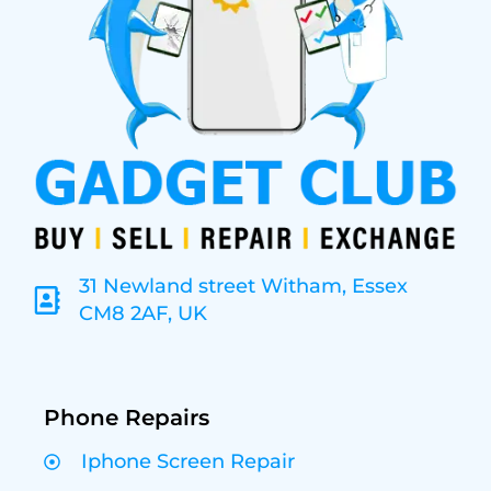
31 Newland street Witham, Essex
CM8 2AF, UK
Phone Repairs
Iphone Screen Repair