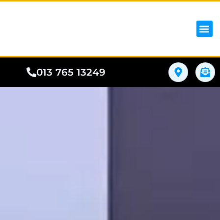
iPhon
Samsung
Google Pho
All I
Phone
013 765 13249