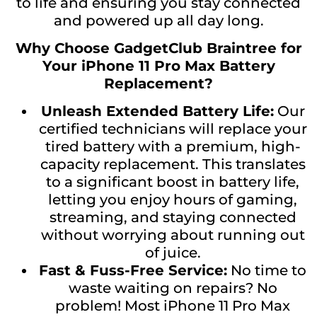
to life and ensuring you stay connected
and powered up all day long.
Why Choose GadgetClub Braintree for
Your iPhone 11 Pro Max Battery
Replacement?
Unleash Extended Battery Life:
Our
certified technicians will replace your
tired battery with a premium, high-
capacity replacement. This translates
to a significant boost in battery life,
letting you enjoy hours of gaming,
streaming, and staying connected
without worrying about running out
of juice.
Fast & Fuss-Free Service:
No time to
waste waiting on repairs? No
problem! Most iPhone 11 Pro Max