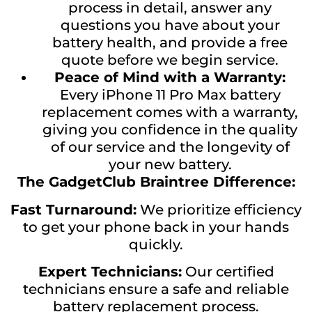
process in detail, answer any
questions you have about your
battery health, and provide a free
quote before we begin service.
Peace of Mind with a Warranty:
Every iPhone 11 Pro Max battery
replacement comes with a warranty,
giving you confidence in the quality
of our service and the longevity of
your new battery.
The GadgetClub Braintree Difference:
Fast Turnaround:
We prioritize efficiency
to get your phone back in your hands
quickly.
Expert Technicians:
Our certified
technicians ensure a safe and reliable
battery replacement process.