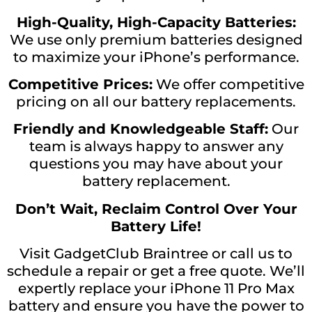
High-Quality, High-Capacity Batteries:
We use only premium batteries designed
to maximize your iPhone’s performance.
Competitive Prices:
We offer competitive
pricing on all our battery replacements.
Friendly and Knowledgeable Staff:
Our
team is always happy to answer any
questions you may have about your
battery replacement.
Don’t Wait, Reclaim Control Over Your
Battery Life!
Visit GadgetClub Braintree or call us to
schedule a repair or get a free quote. We’ll
expertly replace your iPhone 11 Pro Max
battery and ensure you have the power to