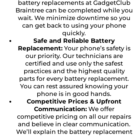
battery replacements at GadgetClub
Braintree can be completed while you
wait. We minimize downtime so you
can get back to using your phone
quickly.
Safe and Reliable Battery
Replacement:
Your phone’s safety is
our priority. Our technicians are
certified and use only the safest
practices and the highest quality
parts for every battery replacement.
You can rest assured knowing your
phone is in good hands.
Competitive Prices & Upfront
Communication:
We offer
competitive pricing on all our repairs
and believe in clear communication.
We’ll explain the battery replacement