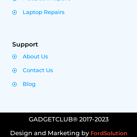
Laptop Repairs
Support
About Us
Contact Us
Blog
GADGETCLUB® 2017-2023
Design and Marketing by
FordSolution