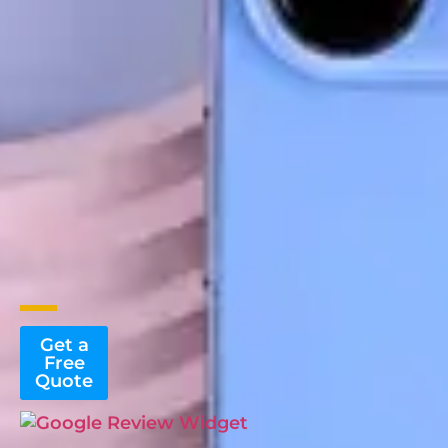
Get a
Free
Quote