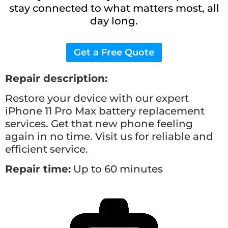
stay connected to what matters most, all
day long.
Get a Free Quote
Repair description:
Restore your device with our expert
iPhone 11 Pro Max battery replacement
services. Get that new phone feeling
again in no time. Visit us for reliable and
efficient service.
Repair time:
Up to 60 minutes