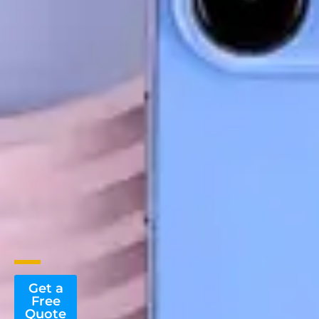
Get a
Free
Quote