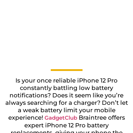
Is your once reliable iPhone 12 Pro
constantly battling low battery
notifications? Does it seem like you’re
always searching for a charger? Don’t let
a weak battery limit your mobile
experience!
Braintree offers
GadgetClub
expert iPhone 12 Pro battery
replacements, giving your phone the