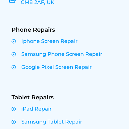
CM8 2AF, UK
Phone Repairs
Iphone Screen Repair
Samsung Phone Screen Repair
Google Pixel Screen Repair
Tablet Repairs
iPad Repair
Samsung Tablet Repair