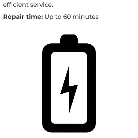
efficient service.
Repair time:
Up to 60 minutes