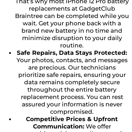
That’s why most iPhone 12 Pro battery
replacements at GadgetClub
Braintree can be completed while you
wait. Get your phone back with a
brand new battery in no time and
minimize disruption to your daily
routine.
Safe Repairs, Data Stays Protected:
Your photos, contacts, and messages
are precious. Our technicians
prioritize safe repairs, ensuring your
data remains completely secure
throughout the entire battery
replacement process. You can rest
assured your information is never
compromised.
Competitive Prices & Upfront
Communication:
We offer