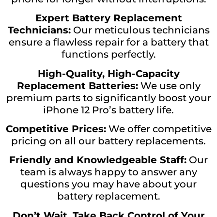
Expert Battery Replacement
Technicians:
Our meticulous technicians
ensure a flawless repair for a battery that
functions perfectly.
High-Quality, High-Capacity
Replacement Batteries:
We use only
premium parts to significantly boost your
iPhone 12 Pro’s battery life.
Competitive Prices:
We offer competitive
pricing on all our battery replacements.
Friendly and Knowledgeable Staff:
Our
team is always happy to answer any
questions you may have about your
battery replacement.
Don’t Wait, Take Back Control of Your