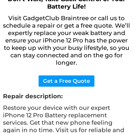
Battery Life!
Visit GadgetClub Braintree or call us to
schedule a repair or get a free quote. We’ll
expertly replace your weak battery and
ensure your iPhone 12 Pro has the power
to keep up with your busy lifestyle, so you
can stay connected and on the go for
longer.
Get a Free Quote
Repair description:
Restore your device with our expert
iPhone 12 Pro Battery replacement
services. Get that new phone feeling
again in no time. Visit us for reliable and