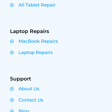
All Tablet Repair
Laptop Repairs
MacBook Repairs
Laptop Repairs
Support
About Us
Contact Us
Blog