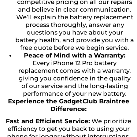
competitive pricing on all our repairs
and believe in clear communication.
We’ll explain the battery replacement
process thoroughly, answer any
questions you have about your
battery health, and provide you with a
free quote before we begin service.
Peace of Mind with a Warranty:
Every iPhone 12 Pro battery
replacement comes with a warranty,
giving you confidence in the quality
of our service and the long-lasting
performance of your new battery.
Experience the GadgetClub Braintree
Difference:
Fast and Efficient Service:
We prioritize
efficiency to get you back to using your
phone for longer without interruptions.