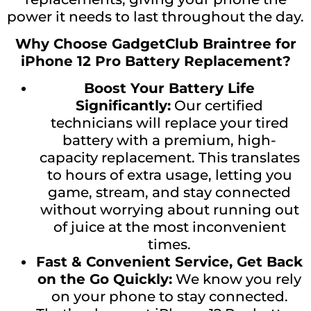
power it needs to last throughout the day.
Why Choose GadgetClub Braintree for
iPhone 12 Pro Battery Replacement?
Boost Your Battery Life
Significantly:
Our certified
technicians will replace your tired
battery with a premium, high-
capacity replacement. This translates
to hours of extra usage, letting you
game, stream, and stay connected
without worrying about running out
of juice at the most inconvenient
times.
Fast & Convenient Service, Get Back
on the Go Quickly:
We know you rely
on your phone to stay connected.