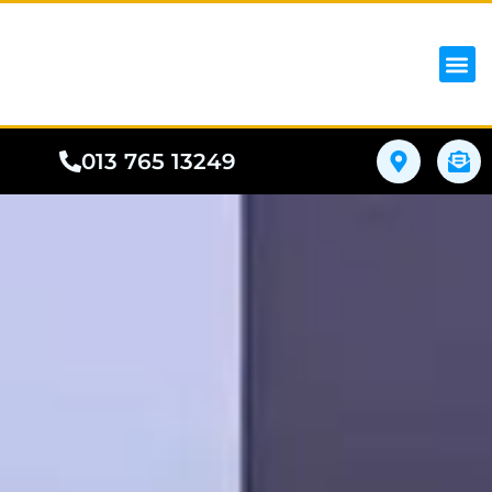
iPhon
Samsung
Google Pho
All I
Phone
013 765 13249