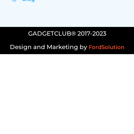
GADGETCLUB® 2017-2023
Design and Marketing by
FordSolution