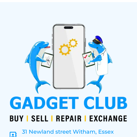
31 Newland street Witham, Essex