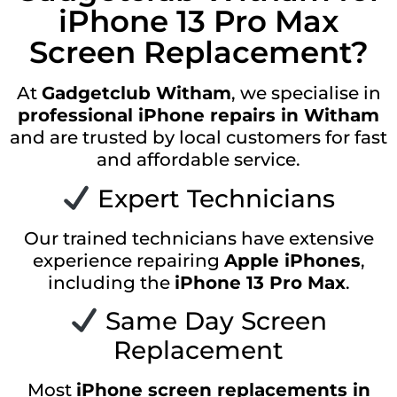
iPhone 13 Pro Max
Screen Replacement?
At
Gadgetclub Witham
, we specialise in
professional iPhone repairs in Witham
and are trusted by local customers for fast
and affordable service.
Expert Technicians
Our trained technicians have extensive
experience repairing
Apple iPhones
,
including the
iPhone 13 Pro Max
.
Same Day Screen
Replacement
Most
iPhone screen replacements in