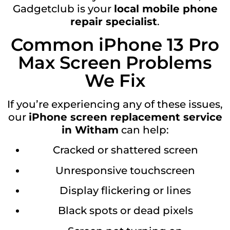
Gadgetclub is your
local mobile phone
repair specialist
.
Common iPhone 13 Pro
Max Screen Problems
We Fix
If you’re experiencing any of these issues,
our
iPhone screen replacement service
in Witham
can help:
Cracked or shattered screen
Unresponsive touchscreen
Display flickering or lines
Black spots or dead pixels