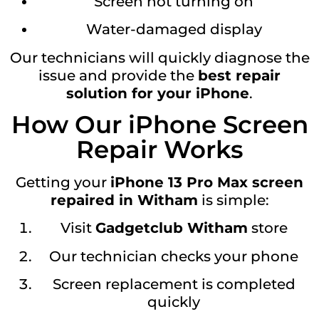
Screen not turning on
Water-damaged display
Our technicians will quickly diagnose the
issue and provide the
best repair
solution for your iPhone
.
How Our iPhone Screen
Repair Works
Getting your
iPhone 13 Pro Max screen
repaired in Witham
is simple:
Visit
Gadgetclub Witham
store
Our technician checks your phone
Screen replacement is completed
quickly