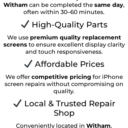
Witham
can be completed the
same day
,
often within 30–60 minutes.
High-Quality Parts
We use
premium quality replacement
screens
to ensure excellent display clarity
and touch responsiveness.
Affordable Prices
We offer
competitive pricing
for iPhone
screen repairs without compromising on
quality.
Local & Trusted Repair
Shop
Conveniently located in
Witham
,