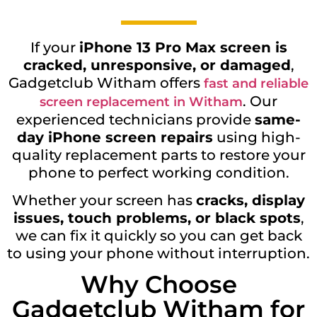
If your
iPhone 13 Pro Max screen is
cracked, unresponsive, or damaged
,
Gadgetclub Witham offers
fast and reliable
. Our
screen replacement in Witham
experienced technicians provide
same-
day iPhone screen repairs
using high-
quality replacement parts to restore your
phone to perfect working condition.
Whether your screen has
cracks, display
issues, touch problems, or black spots
,
we can fix it quickly so you can get back
to using your phone without interruption.
Why Choose
Gadgetclub Witham for