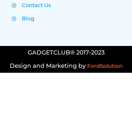
Contact Us
Blog
GADGETCLUB® 2017-2023
Design and Marketing by
FordSolution