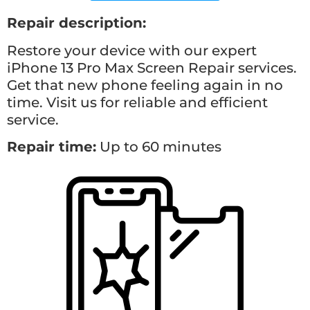
Repair description:
Restore your device with our expert
iPhone 13 Pro Max Screen Repair services.
Get that new phone feeling again in no
time. Visit us for reliable and efficient
service.
Repair time:
Up to 60 minutes