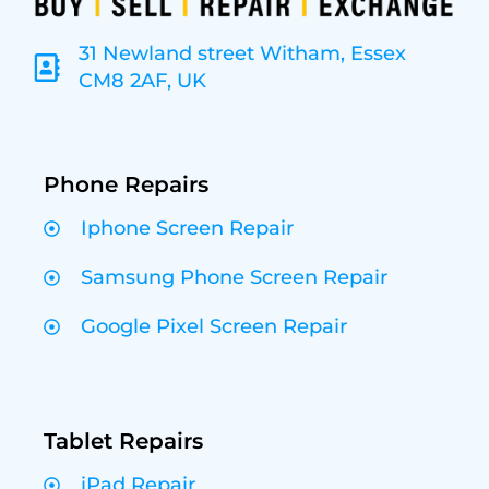
31 Newland street Witham, Essex
CM8 2AF, UK
Phone Repairs
Iphone Screen Repair
Samsung Phone Screen Repair
Google Pixel Screen Repair
Tablet Repairs
iPad Repair