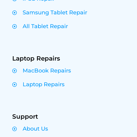
Samsung Tablet Repair
All Tablet Repair
Laptop Repairs
MacBook Repairs
Laptop Repairs
Support
About Us