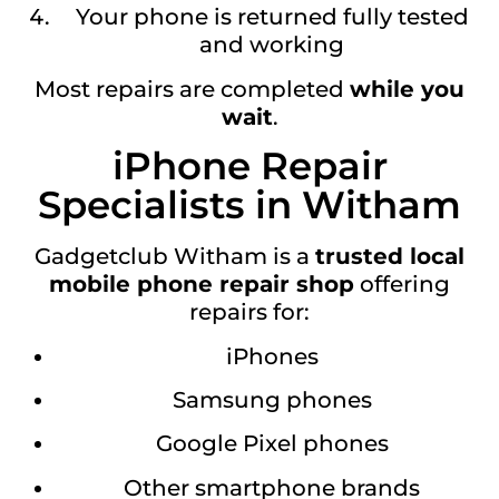
Your phone is returned fully tested
and working
Most repairs are completed
while you
wait
.
iPhone Repair
Specialists in Witham
Gadgetclub Witham is a
trusted local
mobile phone repair shop
offering
repairs for:
iPhones
Samsung phones
Google Pixel phones
Other smartphone brands