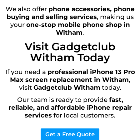
We also offer
phone accessories, phone
buying and selling services
, making us
your
one-stop mobile phone shop in
Witham
.
Visit Gadgetclub
Witham Today
If you need a
professional iPhone 13 Pro
Max screen replacement in Witham
,
visit
Gadgetclub Witham
today.
Our team is ready to provide
fast,
reliable, and affordable iPhone repair
services
for local customers.
Get a Free Quote