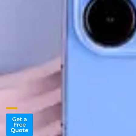
Get a
Free
Quote