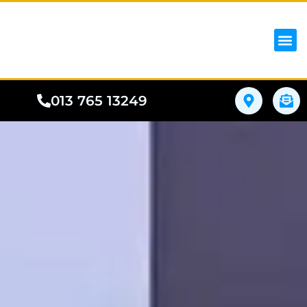
iPhon
Samsung
Google Pho
All I
Phone
013 765 13249