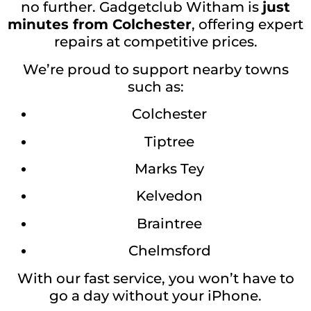
no further. Gadgetclub Witham is
just
minutes from Colchester
, offering expert
repairs at competitive prices.
We’re proud to support nearby towns
such as:
Colchester
Tiptree
Marks Tey
Kelvedon
Braintree
Chelmsford
With our fast service, you won’t have to
go a day without your iPhone.