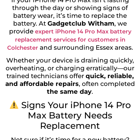
If your iPhone 14 Pro Max isn’t lasting
through the day or showing signs of
battery wear, it’s time to replace the
battery. At
Gadgetclub Witham
, we
provide
expert iPhone 14 Pro Max battery
replacement services for customers in
and surrounding Essex areas.
Colchester
Whether your device is draining quickly,
overheating, or charging erratically—our
trained technicians offer
quick, reliable,
and affordable repairs
, often completed
the same day
.
Signs Your iPhone 14 Pro
Max Battery Needs
Replacement
Not sure if it’s time for a new battery?