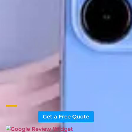
Get a Free Quote