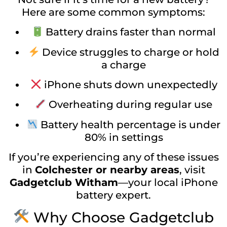
Here are some common symptoms:
Battery drains faster than normal
Device struggles to charge or hold
a charge
iPhone shuts down unexpectedly
Overheating during regular use
Battery health percentage is under
80% in settings
If you’re experiencing any of these issues
in
Colchester or nearby areas
, visit
Gadgetclub Witham
—your local iPhone
battery expert.
Why Choose Gadgetclub