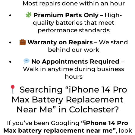
Most repairs done within an hour
Premium Parts Only
– High-
quality batteries that meet
performance standards
Warranty on Repairs
– We stand
behind our work
No Appointments Required
–
Walk in anytime during business
hours
Searching “iPhone 14 Pro
Max Battery Replacement
Near Me” in Colchester?
If you’ve been Googling
“iPhone 14 Pro
Max battery replacement near me”
, look