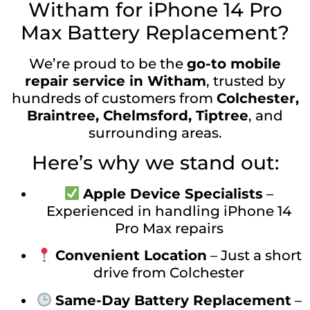
Witham for iPhone 14 Pro
Max Battery Replacement?
We’re proud to be the
go-to mobile
repair service in Witham
, trusted by
hundreds of customers from
Colchester,
Braintree, Chelmsford, Tiptree
, and
surrounding areas.
Here’s why we stand out:
Apple Device Specialists
–
Experienced in handling iPhone 14
Pro Max repairs
Convenient Location
– Just a short
drive from Colchester
Same-Day Battery Replacement
–