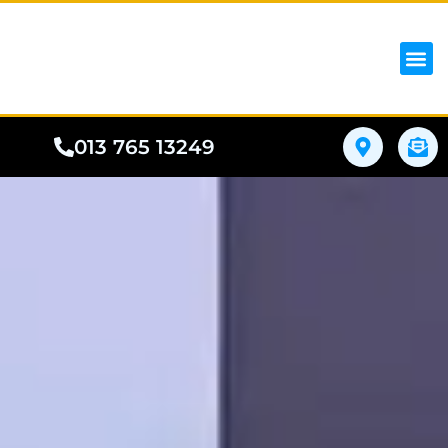
iPhon
Samsung
Google Pho
All I
Phone
013 765 13249