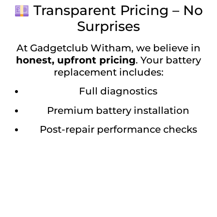
Transparent Pricing – No
Surprises
At Gadgetclub Witham, we believe in
honest, upfront pricing
. Your battery
replacement includes:
Full diagnostics
Premium battery installation
Post-repair performance checks
Warranty for peace of mind
We make it easy and affordable to bring
your
iPhone 14 Pro Max back to full
power
.
Visit Gadgetclub Witham