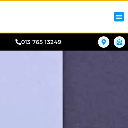
iPhon
Samsung
Google Pho
All I
Phone
013 765 13249