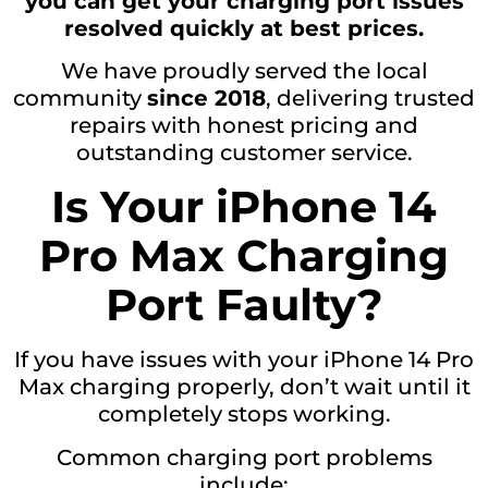
you can get your charging port issues
resolved quickly at best prices.
We have proudly served the local
community
since 2018
, delivering trusted
repairs with honest pricing and
outstanding customer service.
Is Your iPhone 14
Pro Max Charging
Port Faulty?
If you have issues with your iPhone 14 Pro
Max charging properly, don’t wait until it
completely stops working.
Common charging port problems
include: