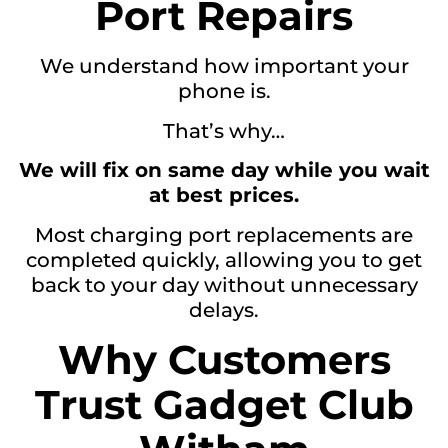
Port Repairs
We understand how important your
phone is.
That’s why…
We will fix on same day while you wait
at best prices.
Most charging port replacements are
completed quickly, allowing you to get
back to your day without unnecessary
delays.
Why Customers
Trust Gadget Club