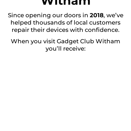
Witham
Since opening our doors in
2018
, we’ve
helped thousands of local customers
repair their devices with confidence.
When you visit Gadget Club Witham
you’ll receive:
Honest advice
Premium quality repairs
Professional workmanship
Competitive prices
Friendly customer service
Reliable repairs you can trust
Visit Gadget Club
Witham Today