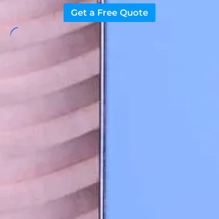
Get a Free Quote