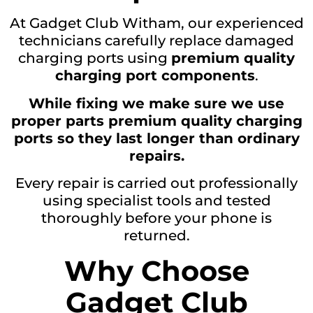
At Gadget Club Witham, our experienced
technicians carefully replace damaged
charging ports using
premium quality
charging port components
.
While fixing we make sure we use
proper parts premium quality charging
ports so they last longer than ordinary
repairs.
Every repair is carried out professionally
using specialist tools and tested
thoroughly before your phone is
returned.
Why Choose
Gadget Club