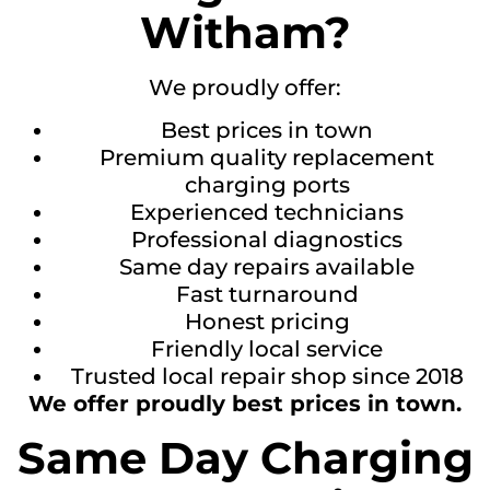
Witham?
We proudly offer:
Best prices in town
Premium quality replacement
charging ports
Experienced technicians
Professional diagnostics
Same day repairs available
Fast turnaround
Honest pricing
Friendly local service
Trusted local repair shop since 2018
We offer proudly best prices in town.
Same Day Charging