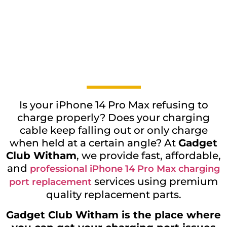
Is your iPhone 14 Pro Max refusing to
charge properly? Does your charging
cable keep falling out or only charge
when held at a certain angle? At
Gadget
Club Witham
, we provide fast, affordable,
and
professional iPhone 14 Pro Max charging
services using premium
port replacement
quality replacement parts.
Gadget Club Witham is the place where