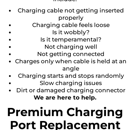
Charging cable not getting inserted
properly
Charging cable feels loose
Is it wobbly?
Is it temperamental?
Not charging well
Not getting connected
Charges only when cable is held at an
angle
Charging starts and stops randomly
Slow charging issues
Dirt or damaged charging connector
We are here to help.
Premium Charging
Port Replacement