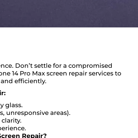
nce. Don’t settle for a compromised
one 14 Pro Max screen repair services to
and efficiently.
r:
y glass.
s, unresponsive areas).
clarity.
perience.
Screen Repair?