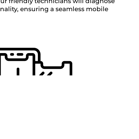
Our friendly technicians will diagnose
onality, ensuring a seamless mobile