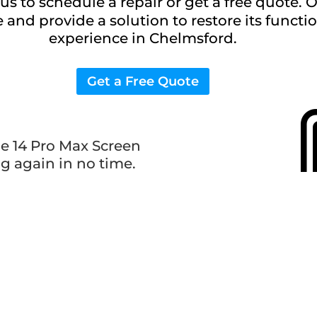
us to schedule a repair or get a free quote. 
nd provide a solution to restore its functi
experience in Chelmsford.
Get a Free Quote
e 14
Pro Max Screen
g again in no time.