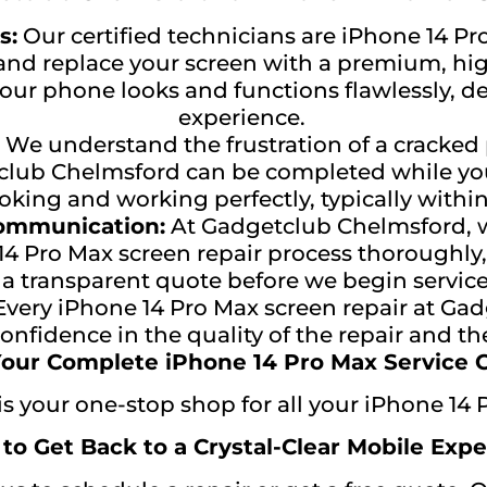
s:
Our certified technicians are iPhone 14 Pro
d replace your screen with a premium, high
our phone looks and functions flawlessly, de
experience.
We understand the frustration of a cracked
tclub Chelmsford can be completed while yo
oking and working perfectly, typically withi
Communication:
At Gadgetclub Chelmsford, w
e 14 Pro Max screen repair process thoroughl
 a transparent quote before we begin service
very iPhone 14 Pro Max screen repair at Ga
nfidence in the quality of the repair and th
our Complete iPhone 14 Pro Max Service 
 your one-stop shop for all your iPhone 14 
 to Get Back to a Crystal-Clear Mobile Expe