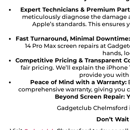
Expert Technicians & Premium Part
meticulously diagnose the damage an
Apple’s standards. This ensures y
Fast Turnaround, Minimal Downtime:
14 Pro Max screen repairs at Gadge
hands, lo
Competitive Pricing & Transparent 
fair pricing. We’ll explain the iPhon
provide you with
Peace of Mind with a Warranty:
E
comprehensive warranty, giving you co
Beyond Screen Repair: Y
Gadgetclub Chelmsford is
Don’t Wait