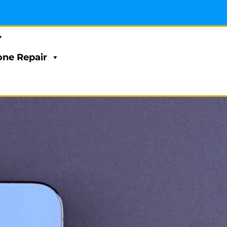
ne Repair