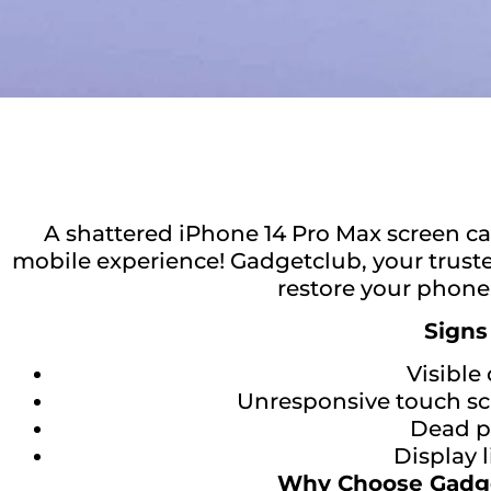
A shattered iPhone 14 Pro Max screen c
mobile experience! Gadgetclub, your trusted
restore your phone’
Signs
Visible 
Unresponsive touch scr
Dead pi
Display 
Why Choose Gadge