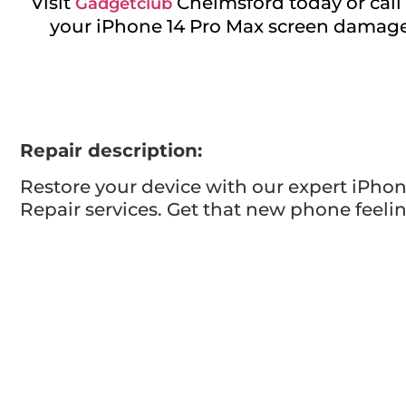
Visit
Chelmsford today or call 
Gadgetclub
your iPhone 14 Pro Max screen damage a
Repair description:
Restore your device with our expert iPhon
Repair services. Get that new phone feelin
Visit us for reliable and efficient service.
Repair time:
Up to 60 minutes