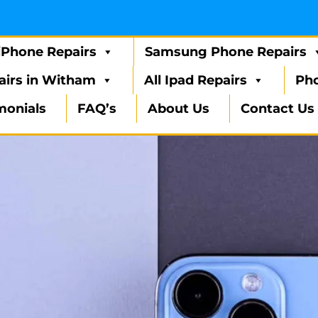
iPhone Repairs
Samsung Phone Repairs
airs in Witham
All Ipad Repairs
Pho
monials
FAQ’s
About Us
Contact Us