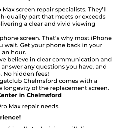
 Max screen repair specialists. They’ll
-quality part that meets or exceeds
livering a clear and vivid viewing
 phone screen. That’s why most iPhone
u wait. Get your phone back in your
n an hour.
e believe in clear communication and
y, answer any questions you have, and
. No hidden fees!
dgetclub Chelmsford comes with a
e longevity of the replacement screen.
Center in Chelmsford
Pro Max repair needs.
rience!