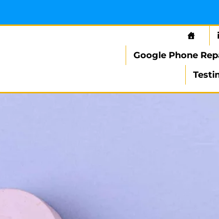
Google Phone Rep
Testi