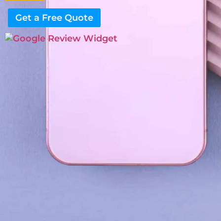
Get a Free Quote