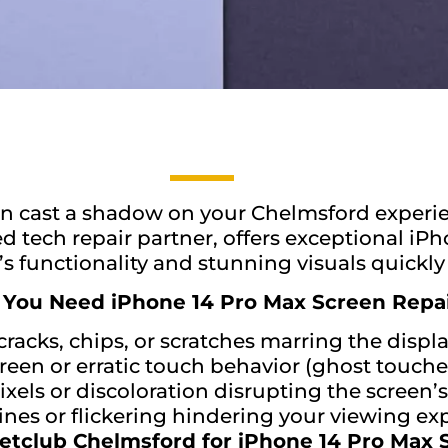
an cast a shadow on your Chelmsford experie
 tech repair partner, offers exceptional iPh
s functionality and stunning visuals quickly 
 You Need iPhone 14 Pro Max Screen Repai
cracks, chips, or scratches marring the displa
een or erratic touch behavior (ghost touche
xels or discoloration disrupting the screen’s 
lines or flickering hindering your viewing ex
tclub Chelmsford for iPhone 14 Pro Max 