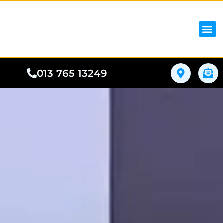
iPhon
Samsung
Google Pho
All I
Phone
013 765 13249