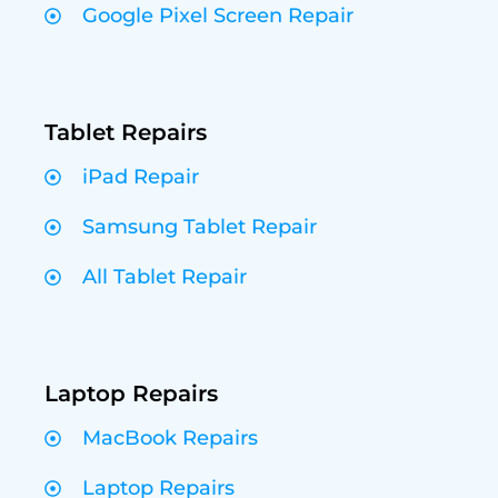
Google Pixel Screen Repair
Tablet Repairs
iPad Repair
Samsung Tablet Repair
All Tablet Repair
Laptop Repairs
MacBook Repairs
Laptop Repairs