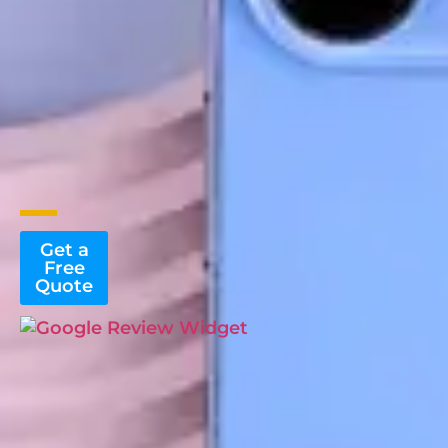
Get a
Free
Quote