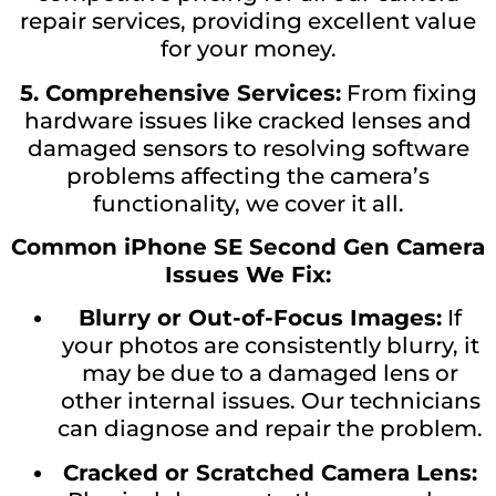
repair services, providing excellent value
for your money.
5. Comprehensive Services:
From fixing
hardware issues like cracked lenses and
damaged sensors to resolving software
problems affecting the camera’s
functionality, we cover it all.
Common iPhone SE Second Gen Camera
Issues We Fix:
Blurry or Out-of-Focus Images:
If
your photos are consistently blurry, it
may be due to a damaged lens or
other internal issues. Our technicians
can diagnose and repair the problem.
Cracked or Scratched Camera Lens: