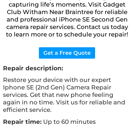
capturing life’s moments. Visit Gadget
Club Witham Near Braintree for reliable
and professional iPhone SE Second Gen
camera repair services. Contact us today
to learn more or to schedule your repair!
Get a Free Quote
Repair description:
Restore your device with our expert
Iphone SE (2nd Gen) Camera
Repair
services. Get that new phone feeling
again in no time. Visit us for reliable and
efficient service.
Repair time:
Up to 60 minutes