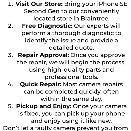
Visit Our Store:
Bring your iPhone SE
Second Gen to our conveniently
located store in Braintree.
Free Diagnostic:
Our experts will
perform a thorough diagnostic to
identify the issue and provide a
detailed quote.
Repair Approval:
Once you approve
the repair, we will begin the process,
using high-quality parts and
professional tools.
Quick Repair:
Most camera repairs
can be completed quickly, often
within the same day.
Pickup and Enjoy:
Once your camera
is fixed, you can pick up your phone
and enjoy using it like new.
Don’t let a faulty camera prevent you from