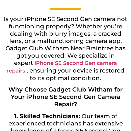
Is your iPhone SE Second Gen camera not
functioning properly? Whether you’re
dealing with blurry images, a cracked
lens, or a malfunctioning camera app,
Gadget Club Witham Near Braintree has
got you covered. We specialize in
expert
iPhone SE Second Gen camera
, ensuring your device is restored
repairs
to its optimal condition.
Why Choose Gadget Club Witham for
Your iPhone SE Second Gen Camera
Repair?
1. Skilled Technicians:
Our team of
experienced technicians has extensive
knowledge of iPhone SE Second Gen