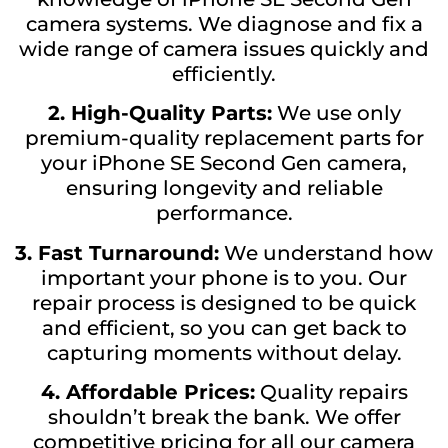
camera systems. We diagnose and fix a
wide range of camera issues quickly and
efficiently.
2. High-Quality Parts:
We use only
premium-quality replacement parts for
your iPhone SE Second Gen camera,
ensuring longevity and reliable
performance.
3. Fast Turnaround:
We understand how
important your phone is to you. Our
repair process is designed to be quick
and efficient, so you can get back to
capturing moments without delay.
4. Affordable Prices:
Quality repairs
shouldn’t break the bank. We offer
competitive pricing for all our camera