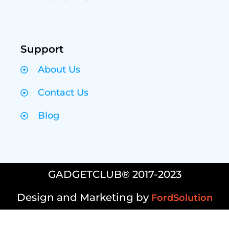
Support
About Us
Contact Us
Blog
GADGETCLUB® 2017-2023
Design and Marketing by
FordSolution