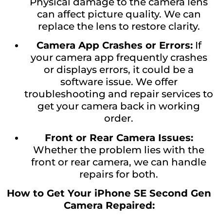
Physical damage to the camera lens
can affect picture quality. We can
replace the lens to restore clarity.
Camera App Crashes or Errors:
If
your camera app frequently crashes
or displays errors, it could be a
software issue. We offer
troubleshooting and repair services to
get your camera back in working
order.
Front or Rear Camera Issues:
Whether the problem lies with the
front or rear camera, we can handle
repairs for both.
How to Get Your iPhone SE Second Gen
Camera Repaired: