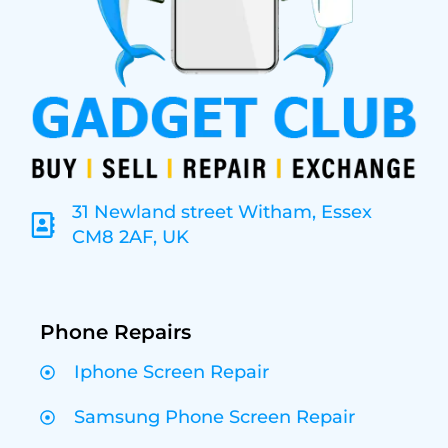
31 Newland street Witham, Essex
CM8 2AF, UK
Phone Repairs
Iphone Screen Repair
Samsung Phone Screen Repair