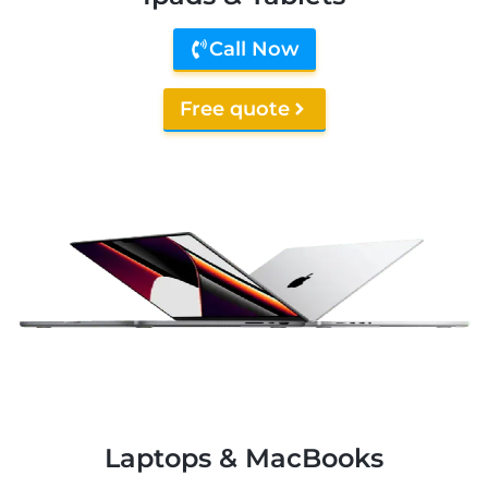
Call Now
Free quote
Laptops & MacBooks