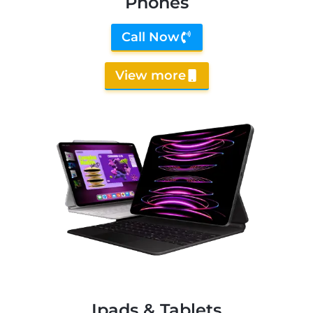
Phones
Call Now
View more
Ipads & Tablets