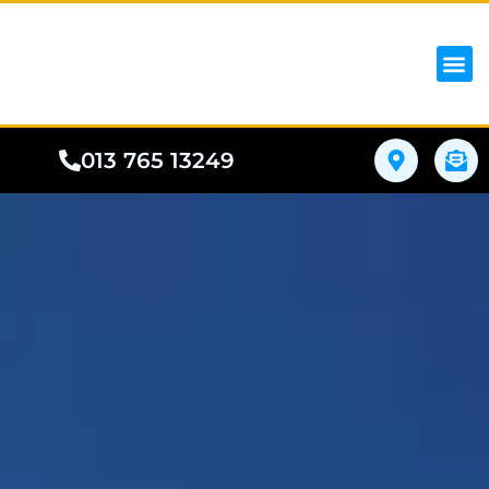
iPhon
Samsung
Google Pho
All I
Phone
013 765 13249