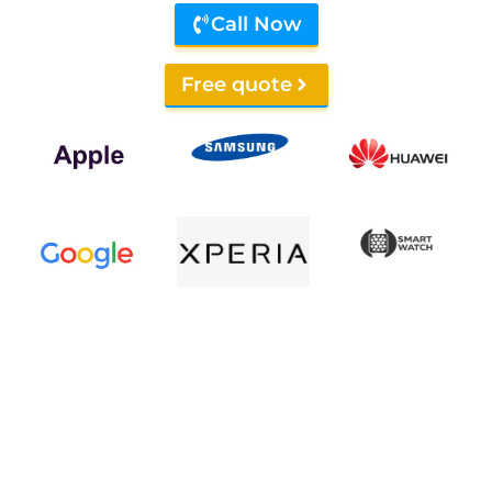
Call Now
Free quote