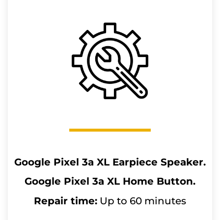
Google Pixel 3a XL
Earpiece Speaker.
Google Pixel 3a XL
Home Button.
Repair time:
Up to 60 minutes