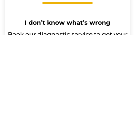
I don’t know what’s wrong
Book our diagnostic service to get your
device issues resolved. Our qualified
technicians will diagnose the problem
and advise you on any repairs or
replacement parts needed. Trust us for
efficient and reliable service.
Repair time:
Up to 60 minutes
Get a Free Quote