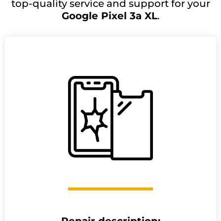
top-quality service and support for your
Google Pixel 3a XL
.