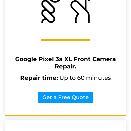
Google Pixel 3a XL
Front Camera
Repair.
Repair time:
Up to 60 minutes
Get a Free Quote