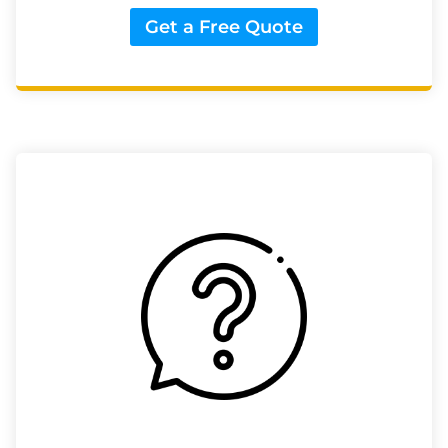
Get a Free Quote