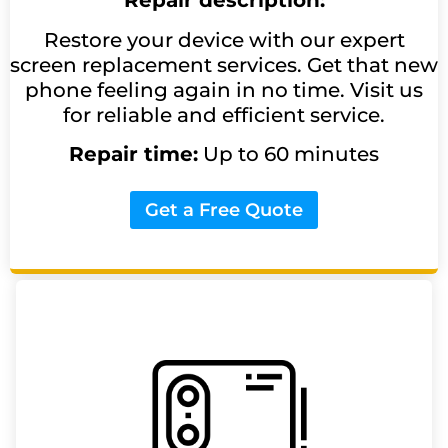
Repair description:
Restore your device with our expert
screen replacement services. Get that new
phone feeling again in no time. Visit us
for reliable and efficient service.
Repair time:
Up to 60 minutes
Get a Free Quote