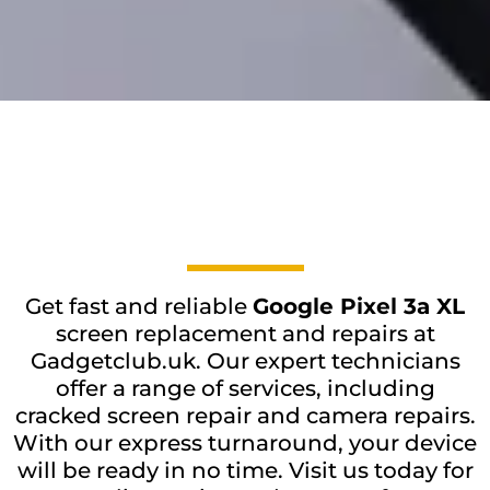
Get fast and reliable
Google Pixel 3a XL
screen replacement and repairs at
Gadgetclub.uk. Our expert technicians
offer a range of services, including
cracked screen repair and camera repairs.
With our express turnaround, your device
will be ready in no time. Visit us today for