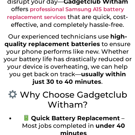
disrupt your day—
Gadgetclub Witham
offers
professional Samsung A15 battery
that are quick, cost-
replacement services
effective, and completely hassle-free.
Our experienced technicians use
high-
quality replacement batteries
to ensure
your phone performs like new. Whether
your battery life has drastically reduced or
your device is overheating, we can help
you get back on track—
usually within
just 30 to 40 minutes
.
Why Choose Gadgetclub
Witham?
Quick Battery Replacement
–
Most jobs completed in
under 40
minutes