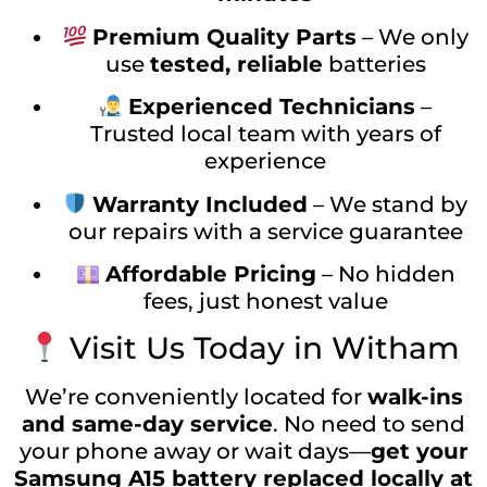
Premium Quality Parts
– We only
use
tested, reliable
batteries
Experienced Technicians
–
Trusted local team with years of
experience
Warranty Included
– We stand by
our repairs with a service guarantee
Affordable Pricing
– No hidden
fees, just honest value
Visit Us Today in Witham
We’re conveniently located for
walk-ins
and same-day service
. No need to send
your phone away or wait days—
get your
Samsung A15 battery replaced locally at