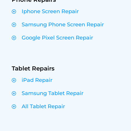
Iphone Screen Repair
Samsung Phone Screen Repair
Google Pixel Screen Repair
Tablet Repairs
iPad Repair
Samsung Tablet Repair
All Tablet Repair