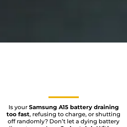
Is your
Samsung A15 battery draining
too fast
, refusing to charge, or shutting
off randomly? Don’t let a dying battery