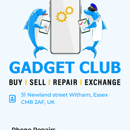
31 Newland street Witham, Essex
CM8 2AF, UK
Phone Repairs