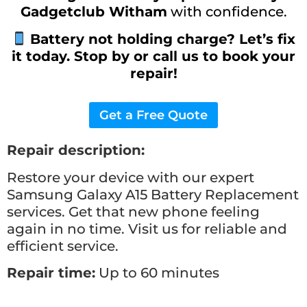
Gadgetclub Witham
with confidence.
Battery not holding charge? Let’s fix
it today. Stop by or call us to book your
repair!
Get a Free Quote
Repair description:
Restore your device with our expert
Samsung Galaxy A15 Battery Replacement
services. Get that new phone feeling
again in no time. Visit us for reliable and
efficient service.
Repair time:
Up to 60 minutes