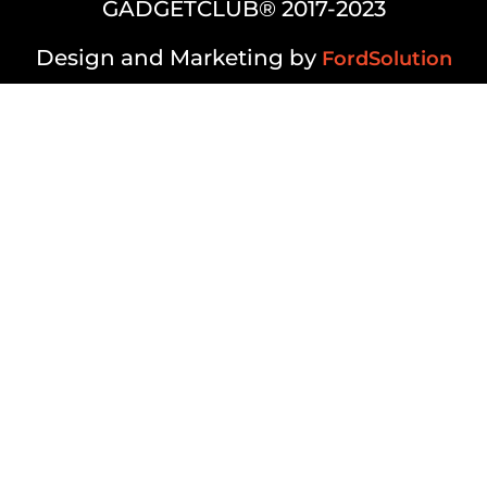
GADGETCLUB® 2017-2023
Design and Marketing by
FordSolution