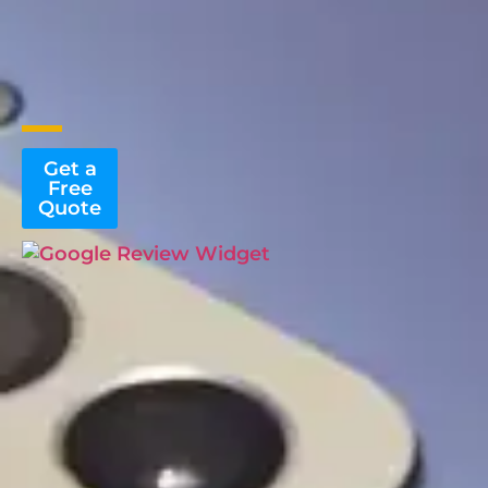
Get a
Free
Quote