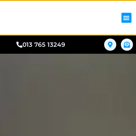
iPhon
Samsung
Google Pho
All I
Phone
013 765 13249