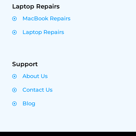
Laptop Repairs
MacBook Repairs
Laptop Repairs
Support
About Us
Contact Us
Blog