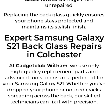
unrepaired
Replacing the back glass quickly ensures
your phone stays protected and
maintains its stylish finish.
Expert Samsung Galaxy
S21 Back Glass Repairs
in Colchester
At
Gadgetclub Witham
, we use only
high-quality replacement parts and
advanced tools to ensure a perfect fit for
your Samsung Galaxy S21. Whether you’ve
dropped your phone or noticed cracks
spreading across the back, our skilled
technicians can fix it with precision.