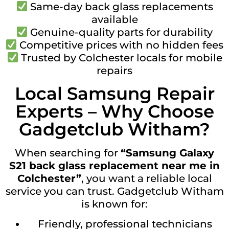
Same-day back glass replacements
available
Genuine-quality parts for durability
Competitive prices with no hidden fees
Trusted by Colchester locals for mobile
repairs
Local Samsung Repair
Experts – Why Choose
Gadgetclub Witham?
When searching for
“Samsung Galaxy
S21 back glass replacement near me in
Colchester”
, you want a reliable local
service you can trust. Gadgetclub Witham
is known for:
Friendly, professional technicians