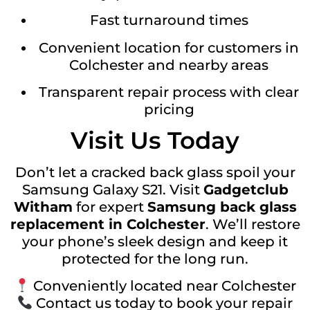
Fast turnaround times
Convenient location for customers in
Colchester and nearby areas
Transparent repair process with clear
pricing
Visit Us Today
Don’t let a cracked back glass spoil your
Samsung Galaxy S21. Visit
Gadgetclub
Witham
for expert
Samsung back glass
replacement in Colchester
. We’ll restore
your phone’s sleek design and keep it
protected for the long run.
Conveniently located near Colchester
Contact us today to book your repair