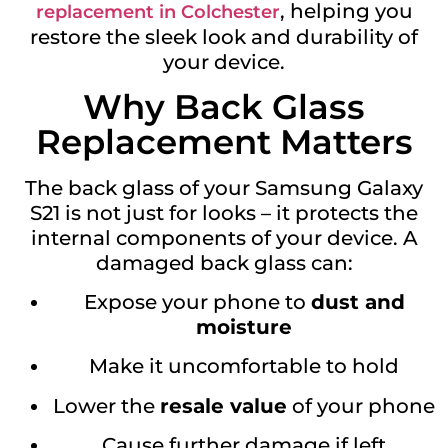
, helping you
replacement in Colchester
restore the sleek look and durability of
your device.
Why Back Glass
Replacement Matters
The back glass of your Samsung Galaxy
S21 is not just for looks – it protects the
internal components of your device. A
damaged back glass can:
Expose your phone to
dust and
moisture
Make it uncomfortable to hold
Lower the
resale value
of your phone
Cause further damage if left