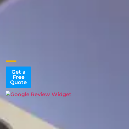
Get a
Free
Quote