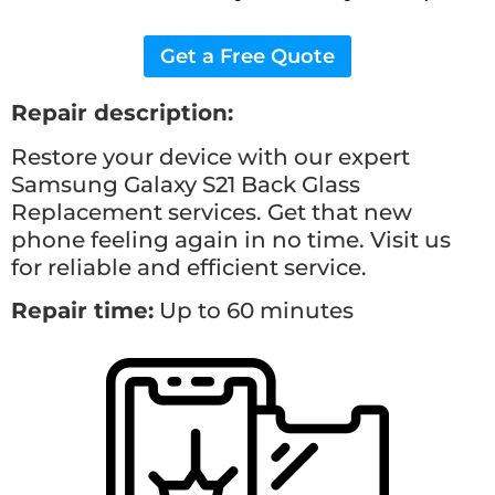
Get a Free Quote
Repair description:
Restore your device with our expert
Samsung Galaxy S21 Back Glass
Replacement
services. Get that new
phone feeling again in no time. Visit us
for reliable and efficient service.
Repair time:
Up to 60 minutes