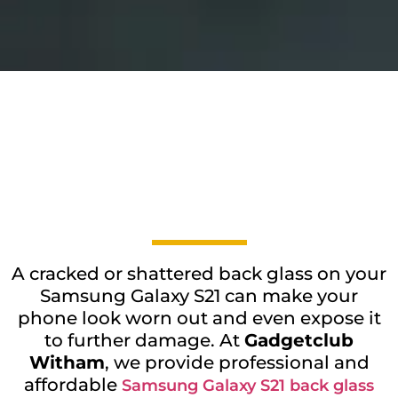
A cracked or shattered back glass on your
Samsung Galaxy S21 can make your
phone look worn out and even expose it
to further damage. At
Gadgetclub
Witham
, we provide professional and
affordable
Samsung Galaxy S21 back glass