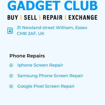
31 Newland street Witham, Essex
CM8 2AF, UK
Phone Repairs
Iphone Screen Repair
Samsung Phone Screen Repair
Google Pixel Screen Repair