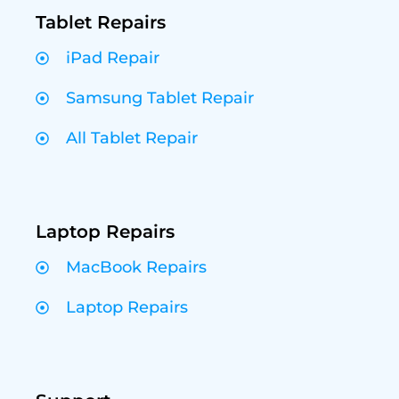
Tablet Repairs
iPad Repair
Samsung Tablet Repair
All Tablet Repair
Laptop Repairs
MacBook Repairs
Laptop Repairs