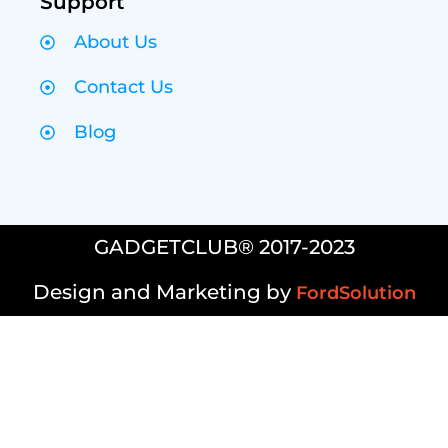
Support
About Us
Contact Us
Blog
GADGETCLUB® 2017-2023
Design and Marketing by
FordSolution