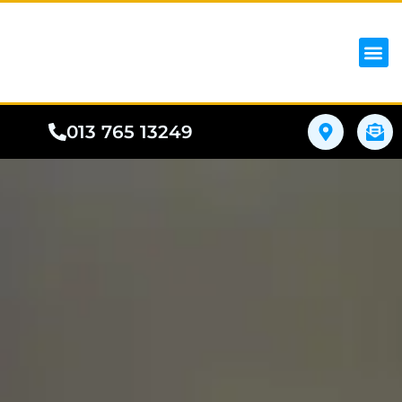
iPhon
Samsung
Google Pho
All I
Phone
013 765 13249