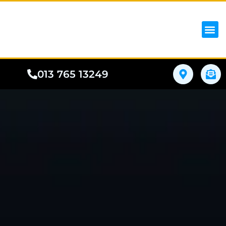
iPhon
Samsung
Google Pho
All I
Phone
013 765 13249