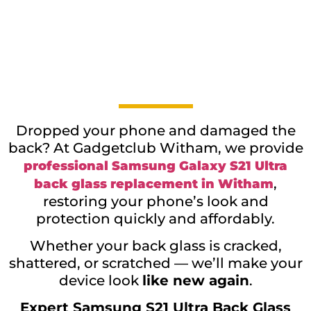
Dropped your phone and damaged the
back? At Gadgetclub Witham, we provide
professional Samsung Galaxy S21 Ultra
,
back glass replacement in Witham
restoring your phone’s look and
protection quickly and affordably.
Whether your back glass is cracked,
shattered, or scratched — we’ll make your
device look
like new again
.
Expert Samsung S21 Ultra Back Glass