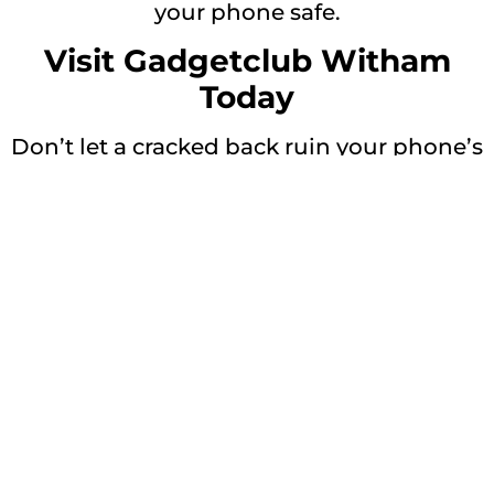
your phone safe.
Visit Gadgetclub Witham
Today
Don’t let a cracked back ruin your phone’s
look and safety.
👉 Visit today for
Samsung Galaxy S21
Ultra back glass replacement in Witham
Get a Free Quote
Repair description:
Restore your device with our expert
Samsung Galaxy S21 Ultra 5G
Back Glass
Repair services. Get that new phone