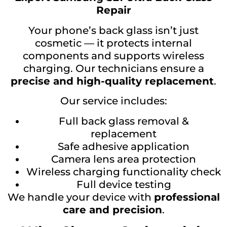
Repair
Your phone’s back glass isn’t just
cosmetic — it protects internal
components and supports wireless
charging. Our technicians ensure a
precise and high-quality replacement
.
Our service includes:
Full back glass removal &
replacement
Safe adhesive application
Camera lens area protection
Wireless charging functionality check
Full device testing
We handle your device with
professional
care and precision
.