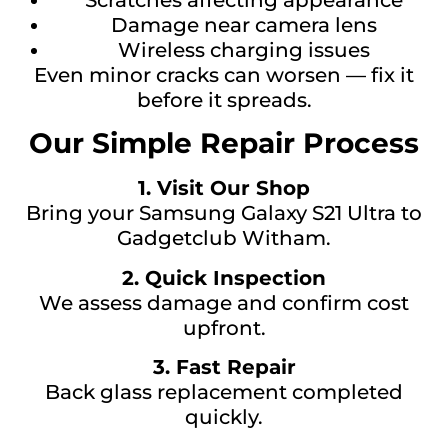
Damage near camera lens
Wireless charging issues
Even minor cracks can worsen — fix it
before it spreads.
Our Simple Repair Process
1. Visit Our Shop
Bring your Samsung Galaxy S21 Ultra to
Gadgetclub Witham.
2. Quick Inspection
We assess damage and confirm cost
upfront.
3. Fast Repair
Back glass replacement completed
quickly.