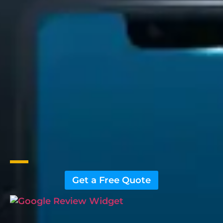
Get a Free Quote