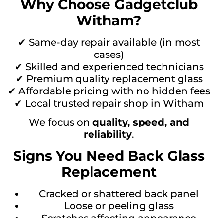
Why Choose Gadgetclub
Witham?
✔ Same-day repair available (in most
cases)
✔ Skilled and experienced technicians
✔ Premium quality replacement glass
✔ Affordable pricing with no hidden fees
✔ Local trusted repair shop in Witham
We focus on
quality, speed, and
reliability
.
Signs You Need Back Glass
Replacement
Cracked or shattered back panel
Loose or peeling glass
Scratches affecting appearance