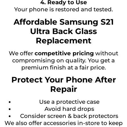
4. Ready to Use
Your phone is restored and tested.
Affordable Samsung S21
Ultra Back Glass
Replacement
We offer
competitive pricing
without
compromising on quality. You get a
premium finish at a fair price.
Protect Your Phone After
Repair
Use a protective case
Avoid hard drops
Consider screen & back protectors
We also offer accessories in-store to keep