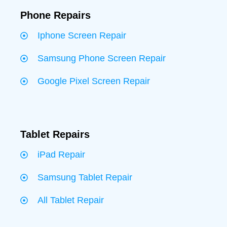
Phone Repairs
Iphone Screen Repair
Samsung Phone Screen Repair
Google Pixel Screen Repair
Tablet Repairs
iPad Repair
Samsung Tablet Repair
All Tablet Repair