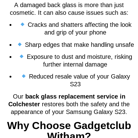
A damaged back glass is more than just
cosmetic. It can also cause issues such as:
Cracks and shatters affecting the look
and grip of your phone
Sharp edges that make handling unsafe
Exposure to dust and moisture, risking
further internal damage
Reduced resale value of your Galaxy
S23
Our
back glass replacement service in
Colchester
restores both the safety and the
appearance of your Samsung Galaxy S23.
Why Choose Gadgetclub
Witham?