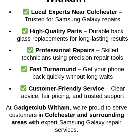
Local Experts Near Colchester
–
Trusted for Samsung Galaxy repairs
High-Quality Parts
– Durable back
glass replacements for long-lasting results
Professional Repairs
– Skilled
technicians using precision repair tools
Fast Turnaround
– Get your phone
back quickly without long waits
Customer-Friendly Service
– Clear
advice, fair pricing, and trusted support
At
Gadgetclub Witham
, we’re proud to serve
customers in
Colchester and surrounding
areas
with expert Samsung Galaxy repair
services.