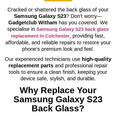
Cracked or shattered the back glass of your
Samsung Galaxy S23
? Don’t worry—
Gadgetclub Witham
has you covered. We
specialise in
Samsung Galaxy S23 back glass
, providing fast,
replacement in Colchester
affordable, and reliable repairs to restore your
phone’s premium look and feel.
Our experienced technicians use
high-quality
replacement parts
and professional repair
tools to ensure a clean finish, keeping your
device safe, stylish, and durable.
Why Replace Your
Samsung Galaxy S23
Back Glass?