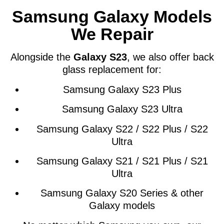
Samsung Galaxy Models
We Repair
Alongside the
Galaxy S23
, we also offer back
glass replacement for:
Samsung Galaxy S23 Plus
Samsung Galaxy S23 Ultra
Samsung Galaxy S22 / S22 Plus / S22
Ultra
Samsung Galaxy S21 / S21 Plus / S21
Ultra
Samsung Galaxy S20 Series & other
Galaxy models