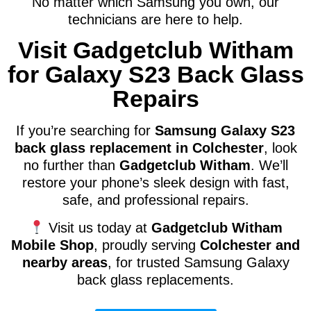
No matter which Samsung you own, our
technicians are here to help.
Visit Gadgetclub Witham
for Galaxy S23 Back Glass
Repairs
If you’re searching for
Samsung Galaxy S23
back glass replacement in Colchester
, look
no further than
Gadgetclub Witham
. We’ll
restore your phone’s sleek design with fast,
safe, and professional repairs.
Visit us today at
Gadgetclub Witham
Mobile Shop
, proudly serving
Colchester and
nearby areas
, for trusted Samsung Galaxy
back glass replacements.