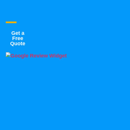
Get a
Free
Quote