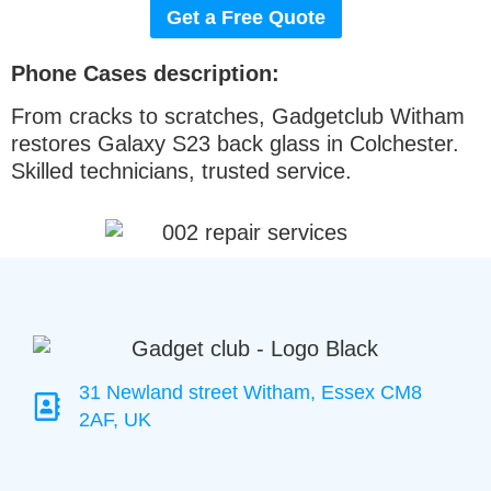
Get a Free Quote
Phone Cases description:
From cracks to scratches, Gadgetclub Witham
restores Galaxy S23 back glass in Colchester.
Skilled technicians, trusted service.
31 Newland street Witham, Essex CM8
2AF, UK