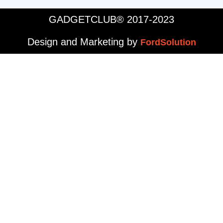
GADGETCLUB® 2017-2023
Design and Marketing by
FordSolution