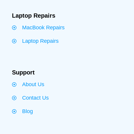
Laptop Repairs
MacBook Repairs
Laptop Repairs
Support
About Us
Contact Us
Blog