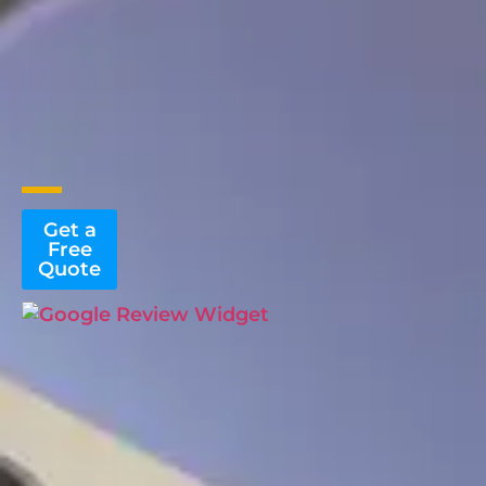
Get a
Free
Quote