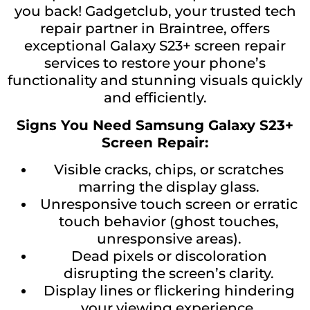
you back! Gadgetclub, your trusted tech
repair partner in Braintree, offers
exceptional Galaxy S23+ screen repair
services to restore your phone’s
functionality and stunning visuals quickly
and efficiently.
Signs You Need Samsung Galaxy S23+
Screen Repair:
Visible cracks, chips, or scratches
marring the display glass.
Unresponsive touch screen or erratic
touch behavior (ghost touches,
unresponsive areas).
Dead pixels or discoloration
disrupting the screen’s clarity.
Display lines or flickering hindering
your viewing experience.