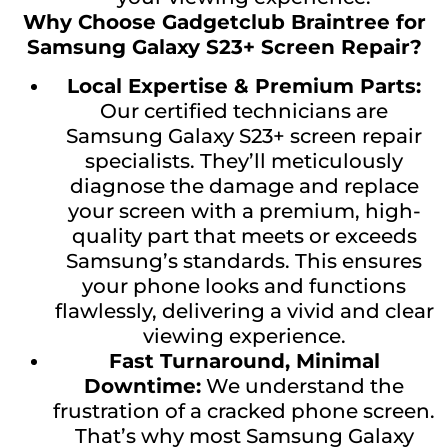
Why Choose Gadgetclub Braintree for
Samsung Galaxy S23+ Screen Repair?
Local Expertise & Premium Parts:
Our certified technicians are
Samsung Galaxy S23+ screen repair
specialists. They’ll meticulously
diagnose the damage and replace
your screen with a premium, high-
quality part that meets or exceeds
Samsung’s standards. This ensures
your phone looks and functions
flawlessly, delivering a vivid and clear
viewing experience.
Fast Turnaround, Minimal
Downtime:
We understand the
frustration of a cracked phone screen.
That’s why most Samsung Galaxy