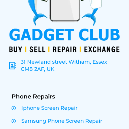
31 Newland street Witham, Essex
CM8 2AF, UK
Phone Repairs
Iphone Screen Repair
Samsung Phone Screen Repair