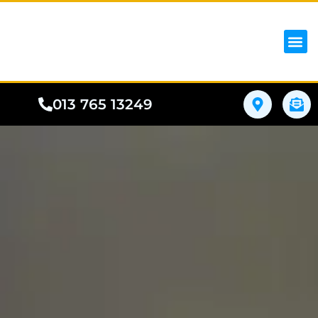
iPhon
Samsung
Google Pho
All I
Phone
013 765 13249