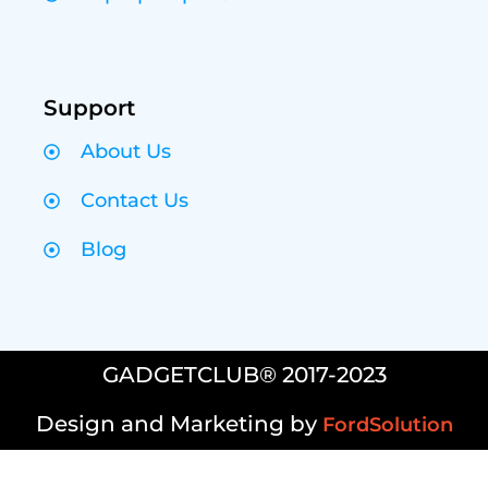
Support
About Us
Contact Us
Blog
GADGETCLUB® 2017-2023
Design and Marketing by
FordSolution