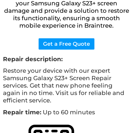
your Samsung Galaxy S23+ screen
damage and provide a solution to restore
its functionality, ensuring a smooth
mobile experience in Braintree.
Get a Free Quote
Repair description:
Restore your device with our expert
Samsung Galaxy S23+
Screen Repair
services. Get that new phone feeling
again in no time. Visit us for reliable and
efficient service.
Repair time:
Up to 60 minutes