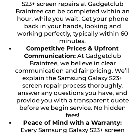
S23+ screen repairs at Gadgetclub
Braintree can be completed within an
hour, while you wait. Get your phone
back in your hands, looking and
working perfectly, typically within 60
minutes.
Competitive Prices & Upfront
Communication:
At Gadgetclub
Braintree, we believe in clear
communication and fair pricing. We’ll
explain the Samsung Galaxy S23+
screen repair process thoroughly,
answer any questions you have, and
provide you with a transparent quote
before we begin service. No hidden
fees!
Peace of Mind with a Warranty:
Every Samsung Galaxy S23+ screen