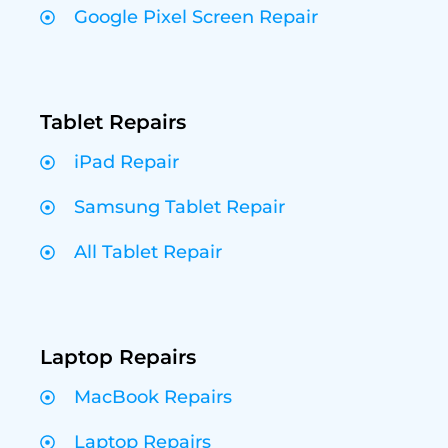
Google Pixel Screen Repair
Tablet Repairs
iPad Repair
Samsung Tablet Repair
All Tablet Repair
Laptop Repairs
MacBook Repairs
Laptop Repairs