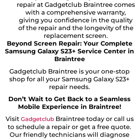
repair at Gadgetclub Braintree comes
with a comprehensive warranty,
giving you confidence in the quality
of the repair and the longevity of the
replacement screen.
Beyond Screen Repair: Your Complete
Samsung Galaxy S23+ Service Center in
Braintree
Gadgetclub Braintree is your one-stop
shop for all your Samsung Galaxy S23+
repair needs.
Don’t Wait to Get Back to a Seamless
Mobile Experience in Braintree!
Visit
Braintree today or call us
Gadgetclub
to schedule a repair or get a free quote.
Our friendly technicians will diagnose