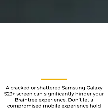
A cracked or shattered Samsung Galaxy
S23+ screen can significantly hinder your
Braintree experience. Don’t let a
compromised mobile experience hold