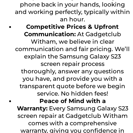
phone back in your hands, looking
and working perfectly, typically within
an hour.
Competitive Prices & Upfront
Communication:
At Gadgetclub
Witham, we believe in clear
communication and fair pricing. We’ll
explain the Samsung Galaxy S23
screen repair process
thoroughly, answer any questions
you have, and provide you with a
transparent quote before we begin
service. No hidden fees!
Peace of Mind with a
Warranty:
Every Samsung Galaxy S23
screen repair at Gadgetclub Witham
comes with a comprehensive
warranty, giving you confidence in