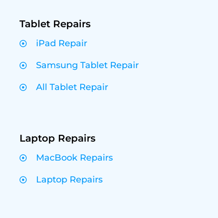
Tablet Repairs
iPad Repair
Samsung Tablet Repair
All Tablet Repair
Laptop Repairs
MacBook Repairs
Laptop Repairs