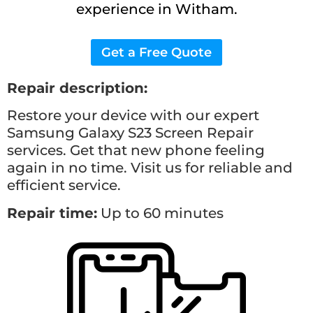
experience in Witham.
Get a Free Quote
Repair description:
Restore your device with our expert
Samsung Galaxy S23
Screen Repair
services. Get that new phone feeling
again in no time. Visit us for reliable and
efficient service.
Repair time:
Up to 60 minutes