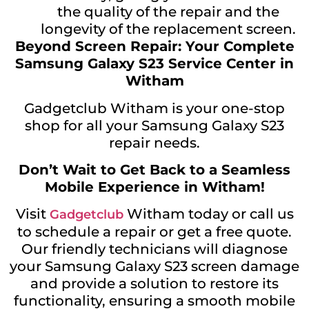
the quality of the repair and the
longevity of the replacement screen.
Beyond Screen Repair: Your Complete
Samsung Galaxy S23 Service Center in
Witham
Gadgetclub Witham is your one-stop
shop for all your Samsung Galaxy S23
repair needs.
Don’t Wait to Get Back to a Seamless
Mobile Experience in Witham!
Visit
Witham today or call us
Gadgetclub
to schedule a repair or get a free quote.
Our friendly technicians will diagnose
your Samsung Galaxy S23 screen damage
and provide a solution to restore its
functionality, ensuring a smooth mobile