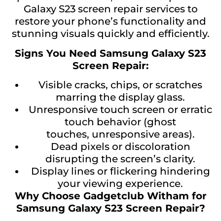
Galaxy S23 screen repair services to
restore your phone’s functionality and
stunning visuals quickly and efficiently.
Signs You Need Samsung Galaxy S23
Screen Repair:
Visible cracks, chips, or scratches
marring the display glass.
Unresponsive touch screen or erratic
touch behavior (ghost
touches, unresponsive areas).
Dead pixels or discoloration
disrupting the screen’s clarity.
Display lines or flickering hindering
your viewing experience.
Why Choose Gadgetclub Witham for
Samsung Galaxy S23 Screen Repair?