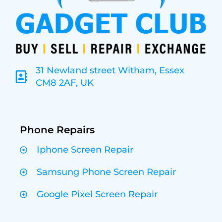
31 Newland street Witham, Essex
CM8 2AF, UK
Phone Repairs
Iphone Screen Repair
Samsung Phone Screen Repair
Google Pixel Screen Repair