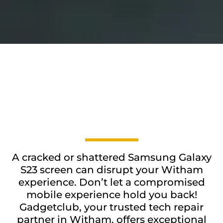
A cracked or shattered Samsung Galaxy
S23 screen can disrupt your Witham
experience. Don’t let a compromised
mobile experience hold you back!
Gadgetclub, your trusted tech repair
partner in Witham, offers exceptional