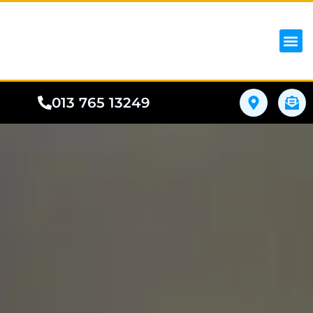
iPhon
Samsung
Google Pho
All I
Phone
013 765 13249