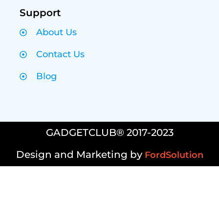
Support
About Us
Contact Us
Blog
GADGETCLUB® 2017-2023
Design and Marketing by
FordSolution