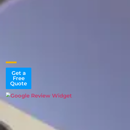
Get a
Free
Quote