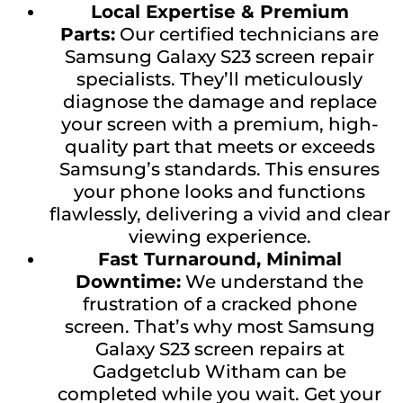
Local Expertise & Premium
Parts:
Our certified technicians are
Samsung Galaxy S23 screen repair
specialists. They’ll meticulously
diagnose the damage and replace
your screen with a premium, high-
quality part that meets or exceeds
Samsung’s standards. This ensures
your phone looks and functions
flawlessly, delivering a vivid and clear
viewing experience.
Fast Turnaround, Minimal
Downtime:
We understand the
frustration of a cracked phone
screen. That’s why most Samsung
Galaxy S23 screen repairs at
Gadgetclub Witham can be
completed while you wait. Get your