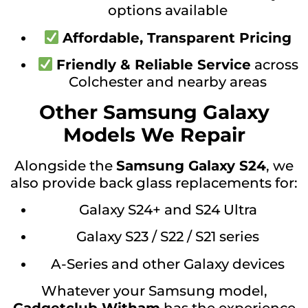
options available
Affordable, Transparent Pricing
Friendly & Reliable Service
across
Colchester and nearby areas
Other Samsung Galaxy
Models We Repair
Alongside the
Samsung Galaxy S24
, we
also provide back glass replacements for:
Galaxy S24+ and S24 Ultra
Galaxy S23 / S22 / S21 series
A-Series and other Galaxy devices
Whatever your Samsung model,