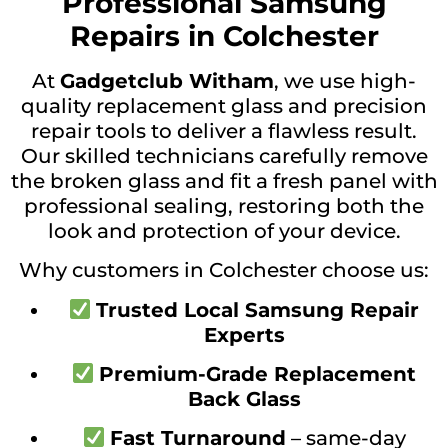
Professional Samsung
Repairs in Colchester
At
Gadgetclub Witham
, we use high-
quality replacement glass and precision
repair tools to deliver a flawless result.
Our skilled technicians carefully remove
the broken glass and fit a fresh panel with
professional sealing, restoring both the
look and protection of your device.
Why customers in Colchester choose us:
Trusted Local Samsung Repair
Experts
Premium-Grade Replacement
Back Glass
Fast Turnaround
– same-day