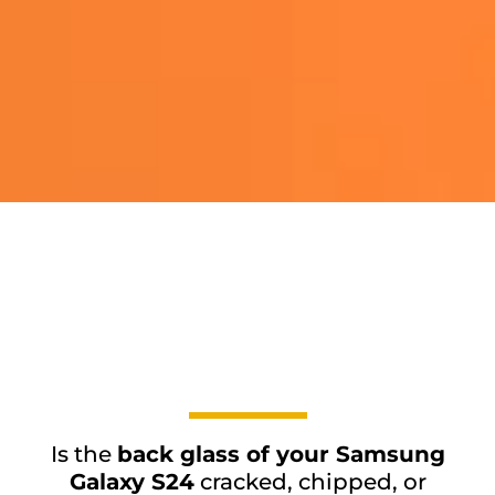
Is the
back glass of your Samsung
Galaxy S24
cracked, chipped, or