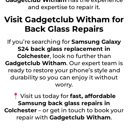
Gadgetclub Witham
has the experience
and expertise to repair it.
Visit Gadgetclub Witham for
Back Glass Repairs
If you’re searching for
Samsung Galaxy
S24 back glass replacement in
Colchester
, look no further than
Gadgetclub Witham
. Our expert team is
ready to restore your phone’s style and
durability so you can enjoy it without
worry.
Visit us today for
fast, affordable
Samsung back glass repairs in
Colchester
– or get in touch to book your
repair with
Gadgetclub Witham
.