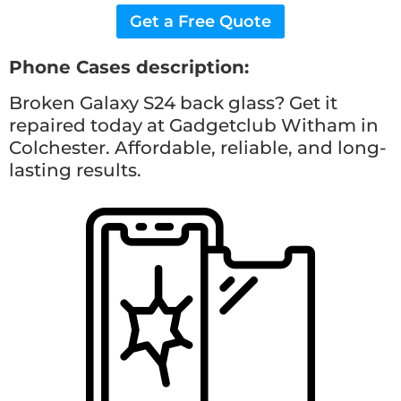
Get a Free Quote
Phone Cases description:
Broken Galaxy S24 back glass? Get it
repaired today at Gadgetclub Witham in
Colchester. Affordable, reliable, and long-
lasting results.