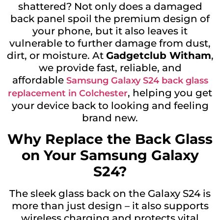
shattered? Not only does a damaged
back panel spoil the premium design of
your phone, but it also leaves it
vulnerable to further damage from dust,
dirt, or moisture. At
Gadgetclub Witham
,
we provide fast, reliable, and
affordable
Samsung Galaxy S24 back glass
, helping you get
replacement in Colchester
your device back to looking and feeling
brand new.
Why Replace the Back Glass
on Your Samsung Galaxy
S24?
The sleek glass back on the Galaxy S24 is
more than just design – it also supports
wireless charging and protects vital