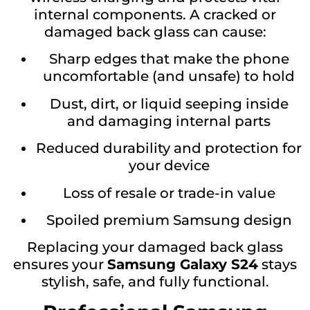
internal components. A cracked or
damaged back glass can cause:
Sharp edges that make the phone
uncomfortable (and unsafe) to hold
Dust, dirt, or liquid seeping inside
and damaging internal parts
Reduced durability and protection for
your device
Loss of resale or trade-in value
Spoiled premium Samsung design
Replacing your damaged back glass
ensures your
Samsung Galaxy S24
stays
stylish, safe, and fully functional.