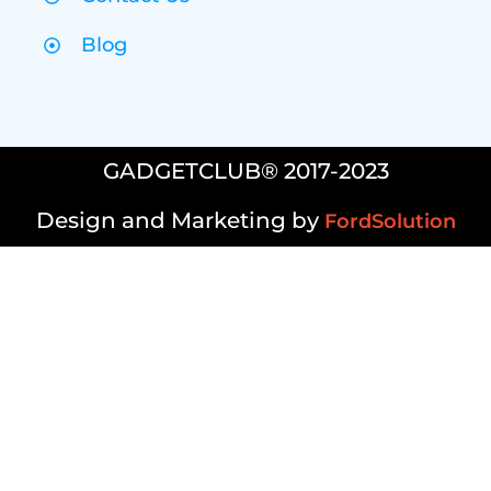
Blog
GADGETCLUB® 2017-2023
Design and Marketing by
FordSolution