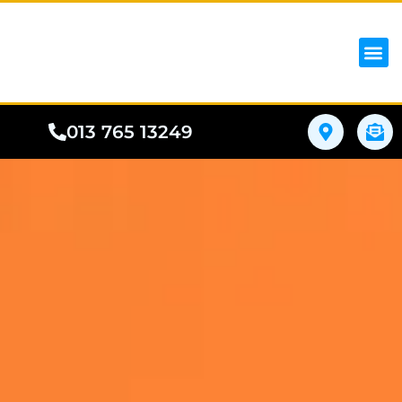
iPhon
Samsung
Google Pho
All I
Phone
013 765 13249