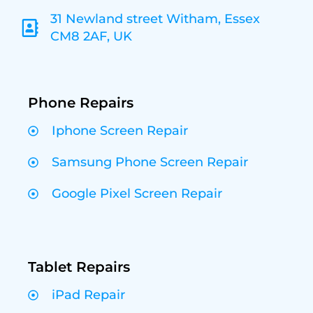
31 Newland street Witham, Essex
CM8 2AF, UK
Phone Repairs
Iphone Screen Repair
Samsung Phone Screen Repair
Google Pixel Screen Repair
Tablet Repairs
iPad Repair