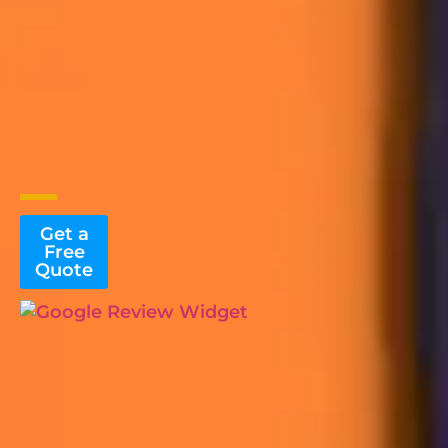
Get a
Free
Quote