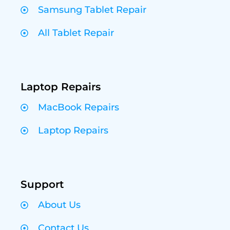
Samsung Tablet Repair
All Tablet Repair
Laptop Repairs
MacBook Repairs
Laptop Repairs
Support
About Us
Contact Us