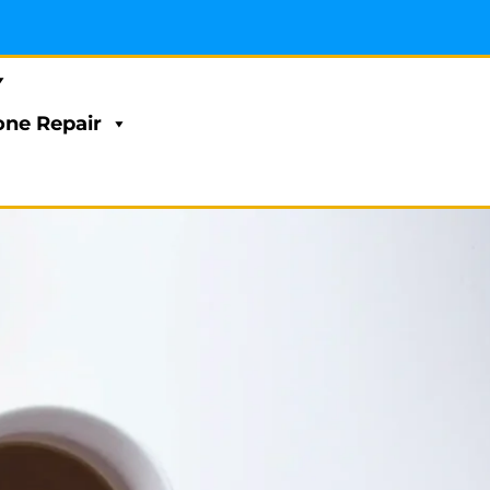
ne Repair