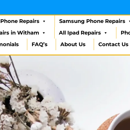
iPhone Repairs
Samsung Phone Repairs
airs in Witham
All Ipad Repairs
Pho
monials
FAQ’s
About Us
Contact Us