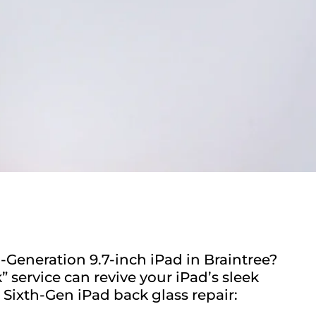
-Generation 9.7-inch iPad in Braintree?
service can revive your iPad’s sleek
 Sixth-Gen iPad back glass repair: