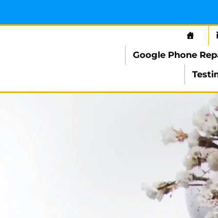
Google Phone Rep
Testi