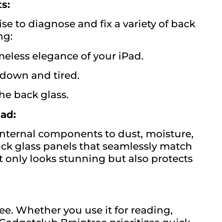
s:
se to diagnose and fix a variety of back
ng:
meless elegance of your iPad.
down and tired.
the back glass.
ad:
 internal components to dust, moisture,
ck glass panels that seamlessly match
ot only looks stunning but also protects
ee. Whether you use it for reading,