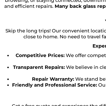
browsing, or staying connected, downtime
and efficient repairs.
Many back glass rep
Skip the long trips! Our convenient locati
close to home. No need to travel fa
Exper
Competitive Prices:
We offer competit
Transparent Repairs:
We believe in cl
Repair Warranty:
We stand behi
Friendly and Professional Service:
Our
Get a free quote and experience the di