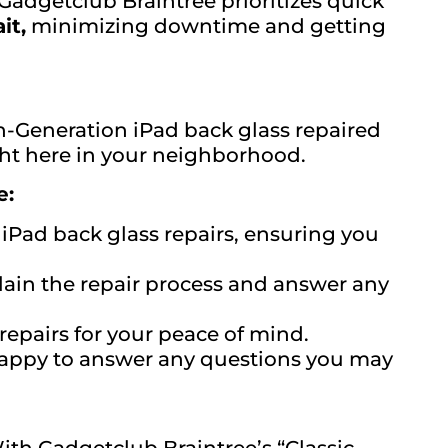
adgetclub Braintree prioritizes quick
it,
minimizing downtime and getting
th-Generation iPad back glass repaired
ight here in your neighborhood.
e:
 iPad back glass repairs, ensuring you
lain the repair process and answer any
epairs for your peace of mind.
 happy to answer any questions you may
ith Gadgetclub Braintree’s “Classic