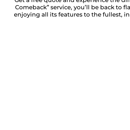
Comeback” service, you’ll be back to f
enjoying all its features to the fullest
Repair description:
Restore your device with our expert Sixt
Back Glass repairs services. Get that ne
in no time. Visit us for reliable and efficie
Repair time:
Up to 60 minutes