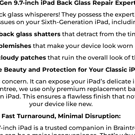
Gen 9.7-inch iPad Back Glass Repair Expert
ck glass whisperers! They possess the experti
issues on your Sixth-Generation iPad, includi
back glass shatters
that detract from the ti
 blemishes
that make your device look worn 
 cloudy patches
that ruin the overall look of 
 Beauty and Protection for Your Classic iP
 concern. It can expose your iPad’s delicate
ntree, we use only premium replacement ba
n iPad. This ensures a flawless finish that n
your device like new.
Fast Turnaround, Minimal Disruption:
inch iPad is a trusted companion in Braintr