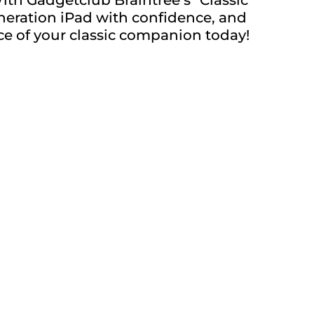
eneration iPad with confidence, and
ance of your classic companion today!