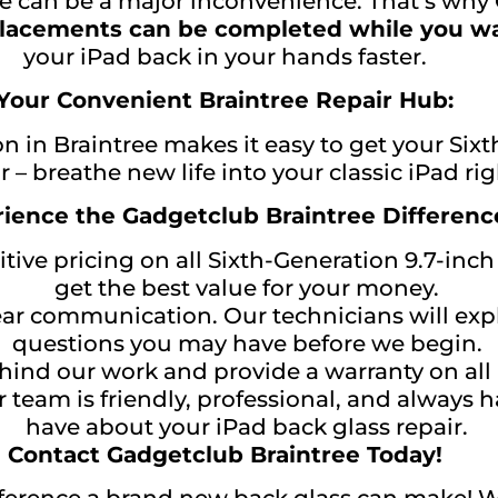
 can be a major inconvenience. That’s why G
lacements can be completed while you wa
your iPad back in your hands faster.
Your Convenient Braintree Repair Hub:
on in Braintree makes it easy to get your Six
r – breathe new life into your classic iPad r
ience the Gadgetclub Braintree Differenc
ive pricing on all Sixth-Generation 9.7-inch
get the best value for your money.
ear communication. Our technicians will exp
questions you may have before we begin.
nd our work and provide a warranty on all r
 team is friendly, professional, and always
have about your iPad back glass repair.
Contact Gadgetclub Braintree Today!
fference a brand new back glass can make! W