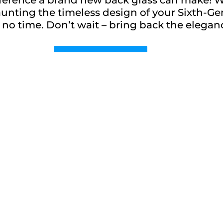
launting the timeless design of your Sixth-G
, in no time. Don’t wait – bring back the eleg
Get a Free Quote
h-Gen 9.7-inch iPad
w phone feeling again
nt service.