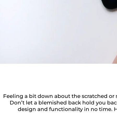
Feeling a bit down about the scratched or 
Don’t let a blemished back hold you back
design and functionality in no time. H