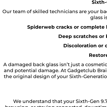
Sixth-
Our team of skilled technicians are your ba
glass 
Spiderweb cracks or complete 
Deep scratches or
Discoloration or
Restore
A damaged back glass isn’t just a cosmetic
and potential damage. At Gadgetclub Brai
the original design of your Sixth-Generatio
We understand that your Sixth-Gen 9.7-