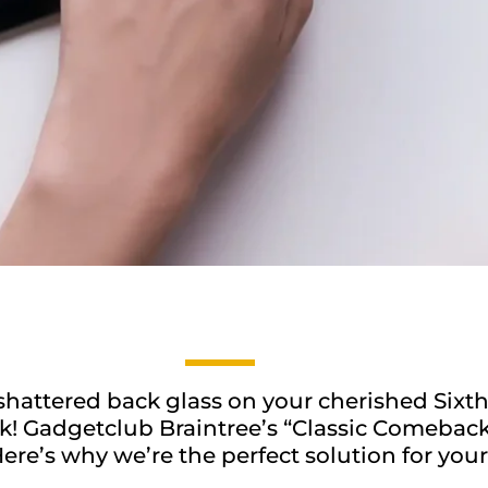
shattered back glass on your cherished Sixth
! Gadgetclub Braintree’s “Classic Comeback” 
ere’s why we’re the perfect solution for your