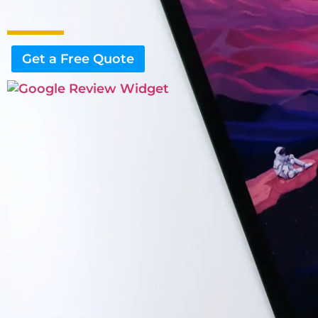
Get a Free Quote