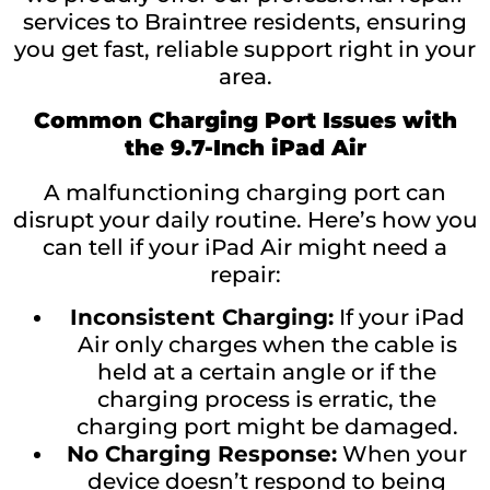
services to Braintree residents, ensuring
you get fast, reliable support right in your
area.
Common Charging Port Issues with
the 9.7-Inch iPad Air
A malfunctioning charging port can
disrupt your daily routine. Here’s how you
can tell if your iPad Air might need a
repair:
Inconsistent Charging:
If your iPad
Air only charges when the cable is
held at a certain angle or if the
charging process is erratic, the
charging port might be damaged.
No Charging Response:
When your
device doesn’t respond to being