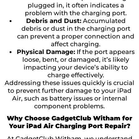
plugged in, it often indicates a
problem with the charging port.
Debris and Dust:
Accumulated
debris or dust in the charging port
can prevent a proper connection and
affect charging.
Physical Damage:
If the port appears
loose, bent, or damaged, it’s likely
impacting your device’s ability to
charge effectively.
Addressing these issues quickly is crucial
to prevent further damage to your iPad
Air, such as battery issues or internal
component problems.
Why Choose GadgetClub Witham for
Your iPad Air Charging Port Repair?
At GadgetClub Witham, we understand