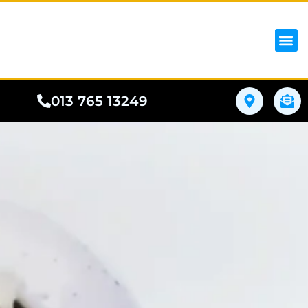
iPhon
Samsung
Google Pho
All I
Phone
013 765 13249