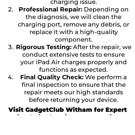
charging issue.
Professional Repair:
Depending on
the diagnosis, we will clean the
charging port, remove any debris, or
replace it with a high-quality
component.
Rigorous Testing:
After the repair, we
conduct extensive tests to ensure
your iPad Air charges properly and
functions as expected.
Final Quality Check:
We perform a
final inspection to ensure that the
repair meets our high standards
before returning your device.
Visit GadgetClub Witham for Expert
iPad Air Charging Port Repairs
Don’t let a faulty charging port keep you