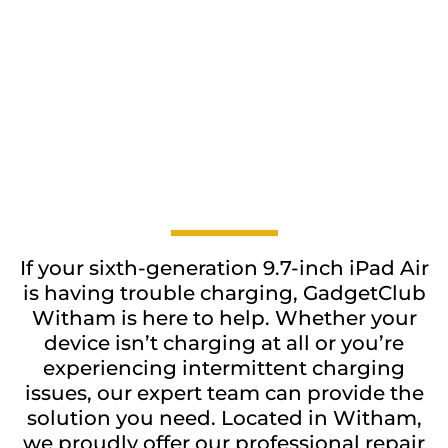
If your sixth-generation 9.7-inch iPad Air
is having trouble charging, GadgetClub
Witham is here to help. Whether your
device isn’t charging at all or you’re
experiencing intermittent charging
issues, our expert team can provide the
solution you need. Located in Witham,
we proudly offer our professional repair