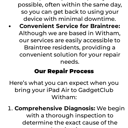
possible, often within the same day,
so you can get back to using your
device with minimal downtime.
Convenient Service for Braintree:
Although we are based in Witham,
our services are easily accessible to
Braintree residents, providing a
convenient solution for your repair
needs.
Our Repair Process
Here’s what you can expect when you
bring your iPad Air to GadgetClub
Witham:
Comprehensive Diagnosis:
We begin
with a thorough inspection to
determine the exact cause of the