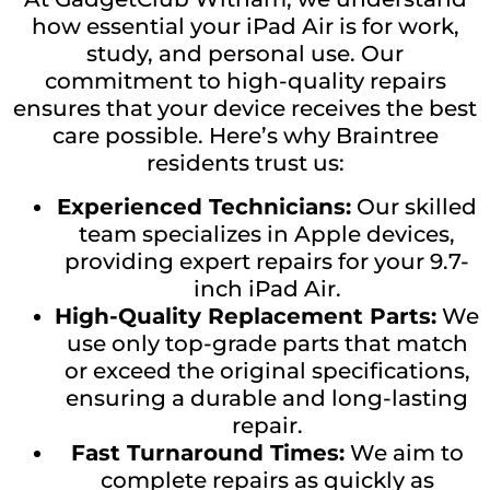
how essential your iPad Air is for work,
study, and personal use. Our
commitment to high-quality repairs
ensures that your device receives the best
care possible. Here’s why Braintree
residents trust us:
Experienced Technicians:
Our skilled
team specializes in Apple devices,
providing expert repairs for your 9.7-
inch iPad Air.
High-Quality Replacement Parts:
We
use only top-grade parts that match
or exceed the original specifications,
ensuring a durable and long-lasting
repair.
Fast Turnaround Times:
We aim to
complete repairs as quickly as