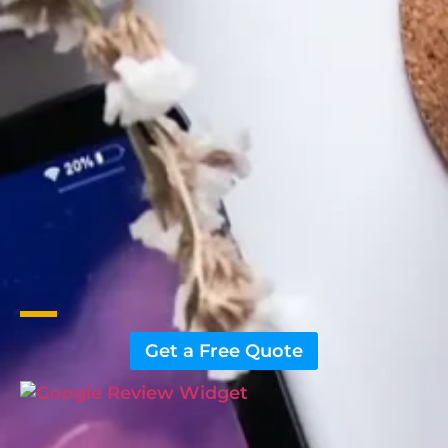
Get a Free Quote