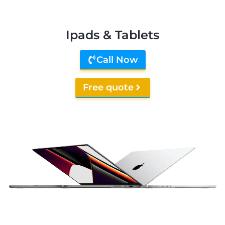
Ipads & Tablets
Call Now
Free quote