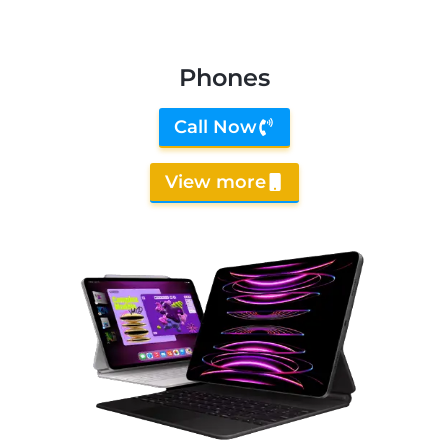
Phones
Call Now
View more