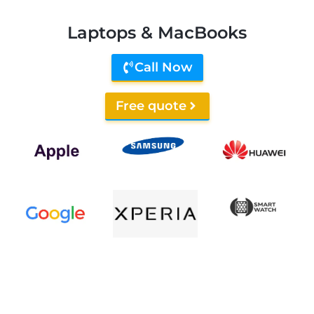
Laptops & MacBooks
Call Now
Free quote